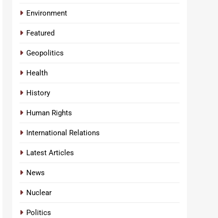
Environment
Featured
Geopolitics
Health
History
Human Rights
International Relations
Latest Articles
News
Nuclear
Politics