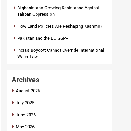
Afghanistan’s Growing Resistance Against
Taliban Oppression
How Land Policies Are Reshaping Kashmir?
Pakistan and the EU GSP+
India’s Boycott Cannot Override International
Water Law
Archives
August 2026
July 2026
June 2026
May 2026