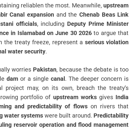
aining reliablen the most. Meanwhile,
upstream
bir Canal expansion
and the
Chenab Beas Link
stani officials
, including
Deputy Prime Minister
ence in Islamabad on June 30 2026
to argue that
 the treaty freeze, represent a
serious violation
nal water security
.
ually worries
Pakistan
, because the debate is too
gle
dam
or a single
canal
. The deeper concern is
al project may, on its own, breach the treaty’s
growing portfolio of
upstream works
gives
India
ming and predictability of flows
on rivers that
ng water systems
were built around.
Predictability
duling reservoir operation and flood management