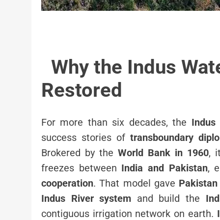
Why the Indus Wate
Restored
For more than six decades, the
Indus
success stories of
transboundary dipl
Brokered by the
World Bank in 1960
, 
freezes between
India and Pakistan
, 
cooperation
. That model gave
Pakistan
Indus River system
and build the
Ind
contiguous irrigation network on earth.