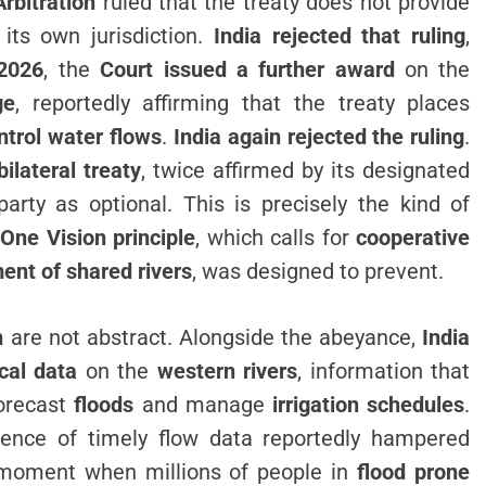
Arbitration
ruled that the treaty does not provide
its own jurisdiction.
India rejected that ruling
,
2026
, the
Court issued a further award
on the
ge
, reportedly affirming that the treaty places
ontrol water flows
.
India again rejected the ruling
.
bilateral treaty
, twice affirmed by its designated
party as optional. This is precisely the kind of
One Vision principle
, which calls for
cooperative
nt of shared rivers
, was designed to prevent.
n
are not abstract. Alongside the abeyance,
India
cal data
on the
western rivers
, information that
orecast
floods
and manage
irrigation schedules
.
sence of timely flow data reportedly hampered
moment when millions of people in
flood prone