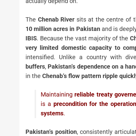
actually depend on.
The
Chenab River
sits at the centre of t
10 million acres in Pakistan
and is deepl
IBIS
. Because the vast majority of the
Ch
very limited domestic capacity to com
intensified. Unlike a country with div
buffers
,
Pakistan’s dependence on a hand
in the
Chenab’s flow pattern ripple quickl
Maintaining
reliable treaty gover
is a
precondition for the operation
systems
.
Pakistan’s position
, consistently articul