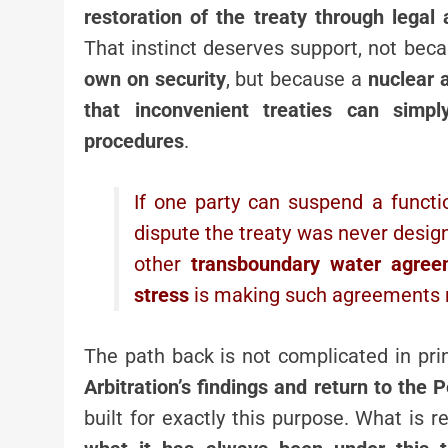
restoration of the treaty through legal
That instinct deserves support, not bec
own on security
, but because a
nuclear 
that inconvenient treaties can sim
procedures
.
If one party can suspend a funct
dispute the treaty was never desig
other
transboundary water agree
stress
is making such agreements m
The path back is not complicated in pri
Arbitration’s findings and return to th
built for exactly this purpose. What is 