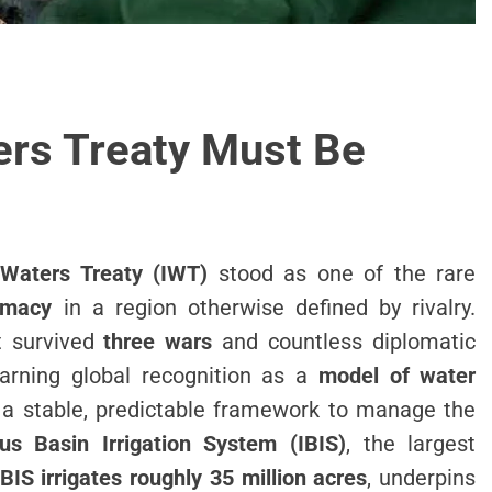
rs Treaty Must Be
 Waters Treaty (IWT)
stood as one of the rare
omacy
in a region otherwise defined by rivalry.
it survived
three wars
and countless diplomatic
earning global recognition as a
model of water
a stable, predictable framework to manage the
us Basin Irrigation System (IBIS)
, the largest
IBIS irrigates roughly 35 million acres
, underpins