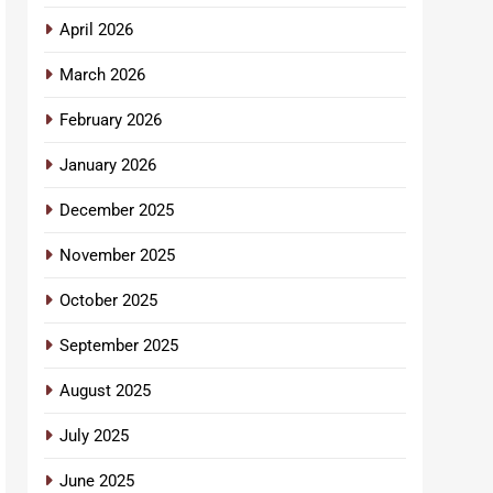
April 2026
March 2026
February 2026
January 2026
December 2025
November 2025
October 2025
September 2025
August 2025
July 2025
June 2025