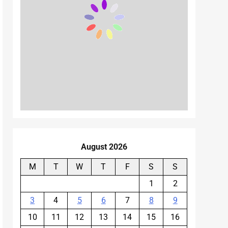
August 2026
M
T
W
T
F
S
S
1
2
3
4
5
6
7
8
9
10
11
12
13
14
15
16