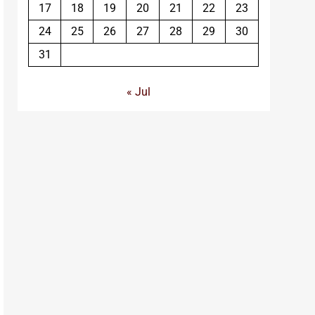
17
18
19
20
21
22
23
24
25
26
27
28
29
30
31
« Jul