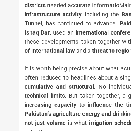
districts
needed accurate informatioMaint
infrastructure activity
, including the
Ran
Tunnel
, has continued to advance.
Paki
Ishaq Dar
, used an
international confer
these developments, taken together with
of international law
and a
threat to regio
It is worth being precise about what act
often reduced to headlines about a sin
cumulative and structural
. No individu
technical limits
. But taken together, a 
increasing capacity to influence the ti
Pakistan’s agriculture energy and drinki
not just volume
is what
irrigation sche