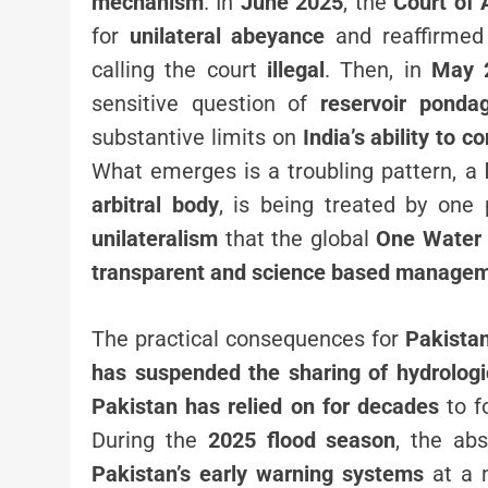
mechanism
. In
June 2025
, the
Court of 
for
unilateral abeyance
and reaffirmed 
calling the court
illegal
. Then, in
May 
sensitive question of
reservoir ponda
substantive limits on
India’s ability to c
What emerges is a troubling pattern, a
arbitral body
, is being treated by one 
unilateralism
that the global
One Water 
transparent and science based manageme
The practical consequences for
Pakista
has suspended the sharing of hydrologi
Pakistan has relied on for decades
to f
During the
2025 flood season
, the ab
Pakistan’s early warning systems
at a 