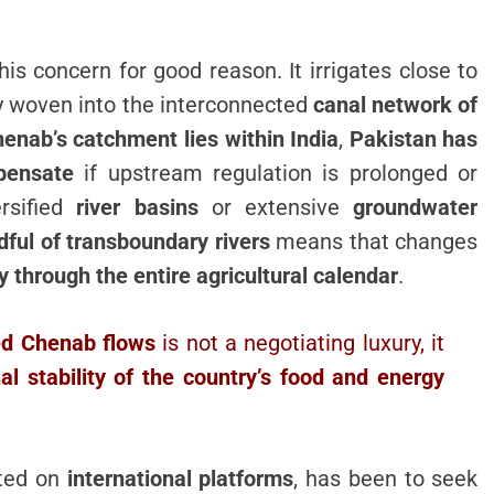
his concern for good reason. It irrigates close to
y woven into the interconnected
canal network of
enab’s catchment lies within India
,
Pakistan has
pensate
if upstream regulation is prolonged or
ersified
river basins
or extensive
groundwater
ful of transboundary rivers
means that changes
y through the entire agricultural calendar
.
ned Chenab flows
is not a negotiating luxury, it
al stability of the country’s food and energy
ated on
international platforms
, has been to seek