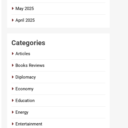
May 2025
April 2025
Categories
Articles
Books Reviews
Diplomacy
Economy
Education
Energy
Entertainment