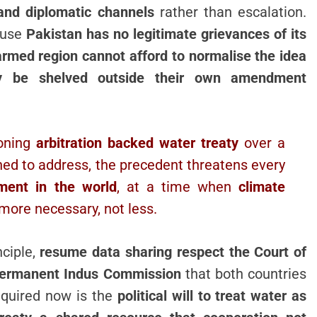
 and diplomatic channels
rather than escalation.
ause
Pakistan has no legitimate grievances of its
armed region cannot afford to normalise the idea
ply be shelved outside their own amendment
ioning
arbitration backed water treaty
over a
ned to address, the precedent threatens every
ment in the world
, at a time when
climate
ore necessary, not less.
nciple,
resume data sharing respect the Court of
e Permanent Indus Commission
that both countries
required now is the
political will to treat water as