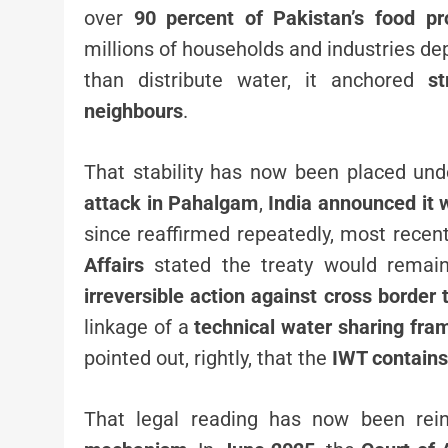
over
90 percent of Pakistan’s food pr
millions of households and industries d
than distribute water, it anchored
st
neighbours
.
That stability has now been placed un
attack in Pahalgam
,
India announced it 
since reaffirmed repeatedly, most recent
Affairs
stated the treaty would remai
irreversible action against cross border 
linkage of a
technical water sharing fr
pointed out, rightly, that the
IWT contains
That legal reading has now been rei