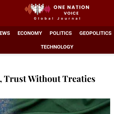
ONE NATION VOIC
One Nation Voice – Pakistan & Global Affairs | Latest 
EWS
ECONOMY
POLITICS
GEOPOLITICS
TECHNOLOGY
 Trust Without Treaties