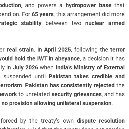
oduction
, and powers a
hydropower base
that
epend on. For
65 years
, this arrangement did more
rategic stability
between two
nuclear armed
der
real strain
. In
April 2025
, following the
terror
would hold the IWT in abeyance
, a decision it has
ly in
July 2026
when
India’s Ministry of External
n suspended until
Pakistan takes credible and
terrorism
.
Pakistan has consistently rejected
the
amework
to unrelated
security grievances
, and has
 no provision allowing unilateral suspension
.
nforced by the treaty’s own
dispute resolution