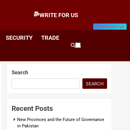
WRITE FOR US
Download App
E
News & Analysis
SECURITY
TRADE
Search
SEARCH
Recent Posts
New Provinces and the Future of Governance
in Pakistan