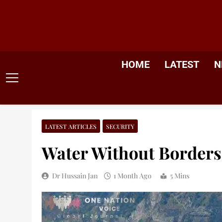
Skip
to
content
HOME
LATEST
N
LATEST ARTICLES
SECURITY
Water Without Borders,
Dr Hussain Jan
1 Month Ago
5 Mins