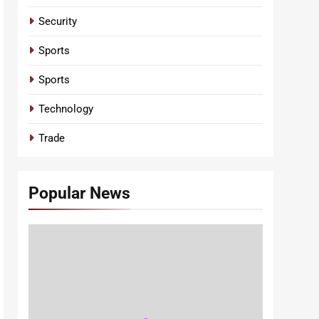
Security
Sports
Sports
Technology
Trade
Popular News