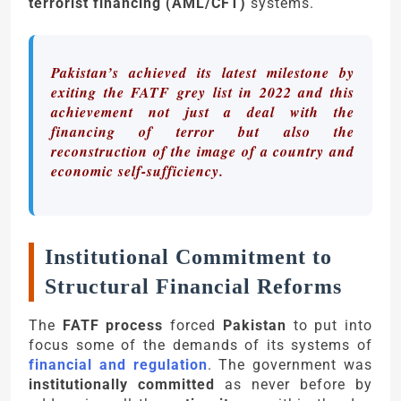
terrorist financing (AML/CFT)
systems.
Pakistan’s achieved its latest milestone by
exiting the FATF grey list in 2022 and this
achievement not just a deal with the
financing of terror but also the
reconstruction of the image of a country and
economic self-sufficiency.
Institutional Commitment to
Structural Financial Reforms
The
FATF process
forced
Pakistan
to put into
focus some of the demands of its systems of
financial and regulation
. The government was
institutionally committed
as never before by