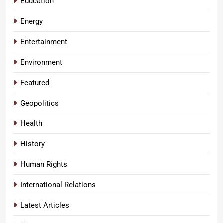
Education
Energy
Entertainment
Environment
Featured
Geopolitics
Health
History
Human Rights
International Relations
Latest Articles