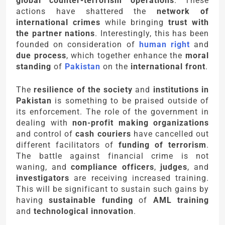
global counter-terrorism operations
. These
actions have shattered the
network of
international crimes
while bringing
trust with
the partner nations
. Interestingly, this has been
founded on consideration of
human right
and
due process
, which together enhance the
moral
standing
of
Pakistan
on the
international front
.
The
resilience of the society
and
institutions in
Pakistan
is something to be praised outside of
its enforcement. The role of the government in
dealing with
non-profit making organizations
and control of
cash couriers
have cancelled out
different facilitators of
funding of terrorism
.
The battle against financial crime is not
waning, and
compliance officers
,
judges
, and
investigators
are receiving increased training.
This will be significant to sustain such gains by
having
sustainable funding
of
AML training
and
technological innovation
.