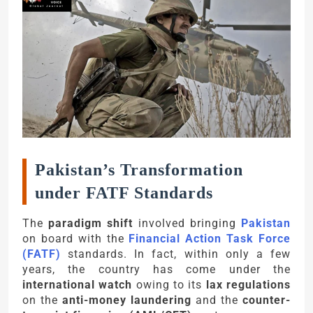
Pakistan’s Transformation
under FATF Standards
The
paradigm shift
involved bringing
Pakistan
on board with the
Financial Action Task Force
(FATF)
standards. In fact, within only a few
years, the country has come under the
international watch
owing to its
lax regulations
on the
anti-money laundering
and the
counter-