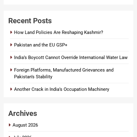
Recent Posts
How Land Policies Are Reshaping Kashmir?
Pakistan and the EU GSP+
India’s Boycott Cannot Override International Water Law
Foreign Platforms, Manufactured Grievances and
Pakistan’s Stability
Another Crack in India’s Occupation Machinery
Archives
August 2026