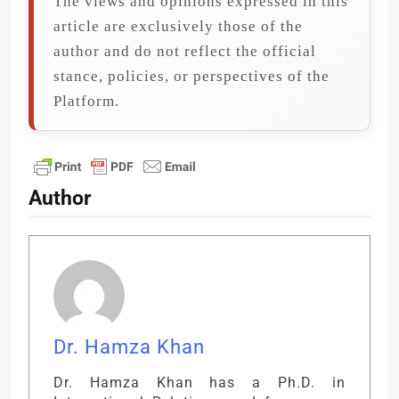
The views and opinions expressed in this
article are exclusively those of the
author and do not reflect the official
stance, policies, or perspectives of the
Platform.
Author
Dr. Hamza Khan
Dr. Hamza Khan has a Ph.D. in