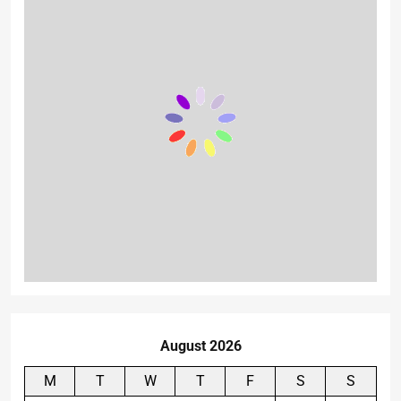
August 2026
M
T
W
T
F
S
S