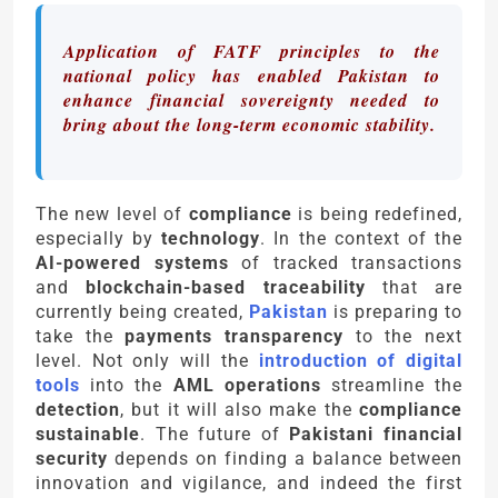
Application of FATF principles to the
national policy has enabled Pakistan to
enhance financial sovereignty needed to
bring about the long-term economic stability.
The new level of
compliance
is being redefined,
especially by
technology
. In the context of the
AI-powered systems
of tracked transactions
and
blockchain-based traceability
that are
currently being created,
Pakistan
is preparing to
take the
payments transparency
to the next
level. Not only will the
introduction of digital
tools
into the
AML operations
streamline the
detection
, but it will also make the
compliance
sustainable
. The future of
Pakistani financial
security
depends on finding a balance between
innovation and vigilance, and indeed the first