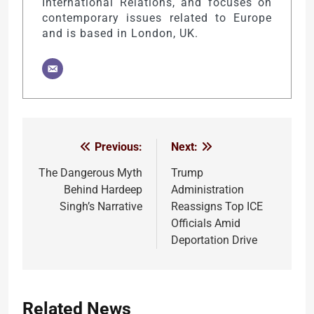
International Relations, and focuses on
contemporary issues related to Europe
and is based in London, UK.
Previous:
Next:
Post
navigation
The Dangerous Myth
Trump
Behind Hardeep
Administration
Singh’s Narrative
Reassigns Top ICE
Officials Amid
Deportation Drive
Related News