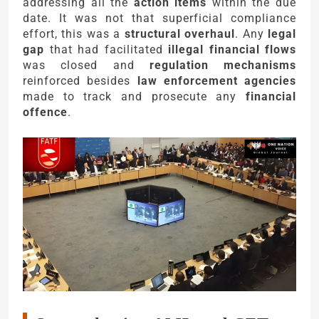
addressing all the
action items
within the due
date. It was not that superficial compliance
effort, this was a
structural overhaul
. Any
legal
gap
that had facilitated
illegal financial flows
was closed and
regulation mechanisms
reinforced besides
law enforcement agencies
made to track and prosecute any
financial
offence
.