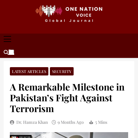
Skip
to
content
ONE NATION VOICE
One Nation Voice – Pakistan & Global Affairs |
Latest News & Analysis
LATEST ARTICLES
SECURITY
A Remarkable Milestone in
Pakistan’s Fight Against
Terrorism
Dr. Hamza Khan
9 Months Ago
5 Mins