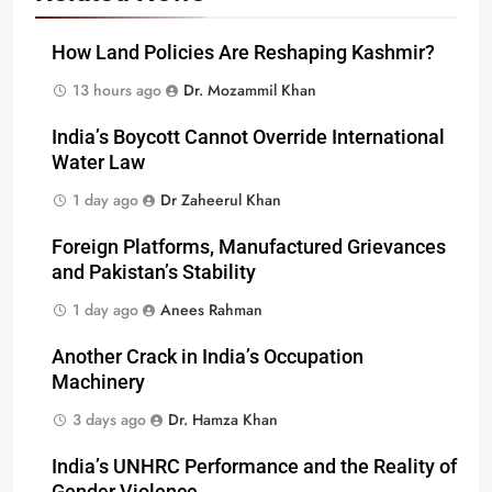
How Land Policies Are Reshaping Kashmir?
13 hours ago
Dr. Mozammil Khan
India’s Boycott Cannot Override International
Water Law
1 day ago
Dr Zaheerul Khan
Foreign Platforms, Manufactured Grievances
and Pakistan’s Stability
1 day ago
Anees Rahman
Another Crack in India’s Occupation
Machinery
3 days ago
Dr. Hamza Khan
India’s UNHRC Performance and the Reality of