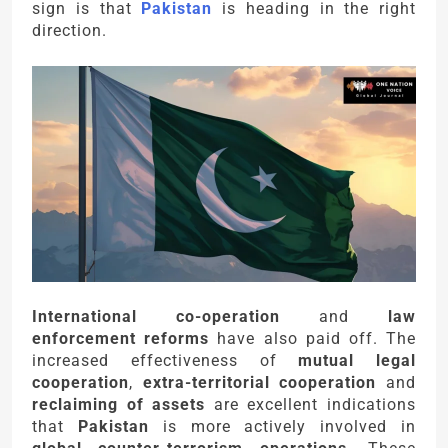
sign is that
Pakistan
is heading in the right
direction.
International co-operation
and
law
enforcement reforms
have also paid off. The
increased effectiveness of
mutual legal
cooperation
,
extra-territorial cooperation
and
reclaiming of assets
are excellent indications
that
Pakistan
is more actively involved in