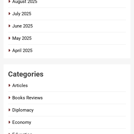
August 2025
July 2025
June 2025
May 2025
April 2025
Categories
Articles
Books Reviews
Diplomacy
Economy