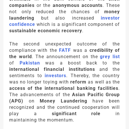
companies
or the
anonymous accounts
. These
not only reduced the chances of
money
laundering
but also increased
investor
confidence
which is a significant component of
sustainable economic recovery
.
The second unexpected outcome of the
compliance with the
FATF
was a
credibility of
the world
. The announcement on the
grey list
of
Pakistan
was a boost back to the
international financial institutions
and the
sentiments to
investors
. Thereby, the country
was no longer toying with
reform
as well as the
access of the international banking facilities
.
The advancements of the
Asian Pacific Group
(APG)
on
Money Laundering
have been
recognized and the continued cooperation will
play a
significant role
in
maintaining the momentum.