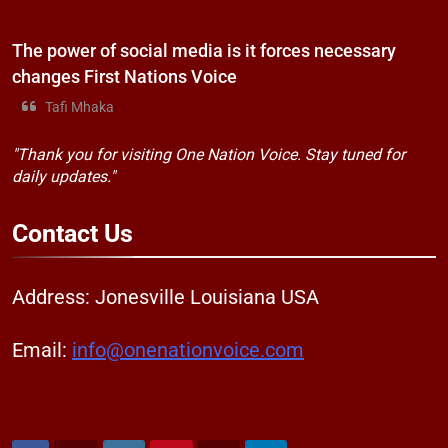
The power of social media is it forces necessary
changes First Nations Voice
Tafi Mhaka
"Thank you for visiting One Nation Voice. Stay tuned for
daily updates."
Contact
Us
Address: Jonesville Louisiana USA
Email:
info@onenationvoice.com