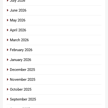
July 2026
June 2026
May 2026
April 2026
March 2026
February 2026
January 2026
December 2025
November 2025
October 2025
September 2025