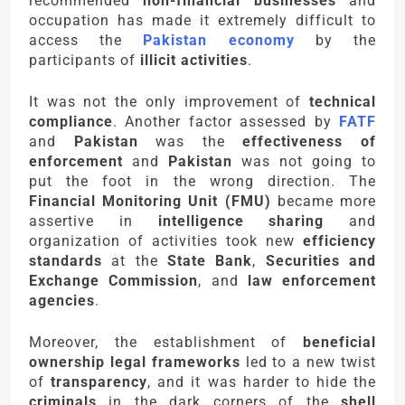
recommended
non-financial businesses
and
occupation has made it extremely difficult to
access the
Pakistan economy
by the
participants of
illicit activities
.
It was not the only improvement of
technical
compliance
. Another factor assessed by
FATF
and
Pakistan
was the
effectiveness of
enforcement
and
Pakistan
was not going to
put the foot in the wrong direction. The
Financial Monitoring Unit (FMU)
became more
assertive in
intelligence sharing
and
organization of activities took new
efficiency
standards
at the
State Bank
,
Securities and
Exchange Commission
, and
law enforcement
agencies
.
Moreover, the establishment of
beneficial
ownership legal frameworks
led to a new twist
of
transparency
, and it was harder to hide the
criminals
in the dark corners of the
shell