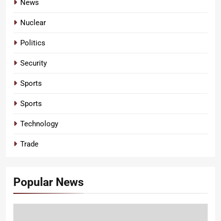
News
Nuclear
Politics
Security
Sports
Sports
Technology
Trade
Popular News