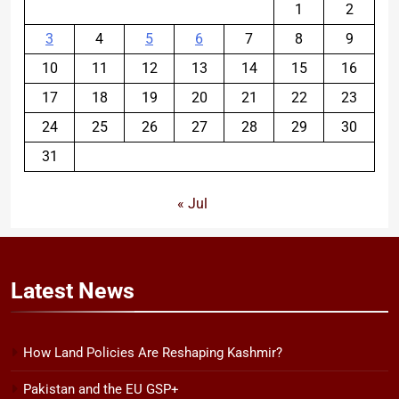
1
2
3
4
5
6
7
8
9
10
11
12
13
14
15
16
17
18
19
20
21
22
23
24
25
26
27
28
29
30
31
« Jul
Latest
News
How Land Policies Are Reshaping Kashmir?
Pakistan and the EU GSP+