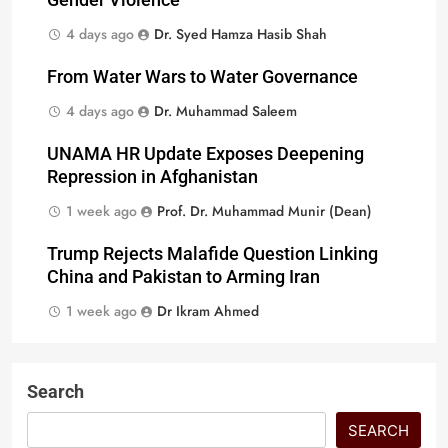
Gender Violence
4 days ago
Dr. Syed Hamza Hasib Shah
From Water Wars to Water Governance
4 days ago
Dr. Muhammad Saleem
UNAMA HR Update Exposes Deepening
Repression in Afghanistan
1 week ago
Prof. Dr. Muhammad Munir (Dean)
Trump Rejects Malafide Question Linking
China and Pakistan to Arming Iran
1 week ago
Dr Ikram Ahmed
Search
SEARCH