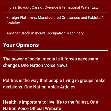
India’s Boycott Cannot Override International Water Law
Foreign Platforms, Manufactured Grievances and Pakistan’s
Stability
Another Crack in India’s Occupation Machinery
Your Opinions
The power of social media is it forces necessary
changes One Nation Voice News
Politics is the way that people living in groups make
decisions. One Nation Voice Articles
Health is important to live life to the fullest. One
Nation Voice Official Website