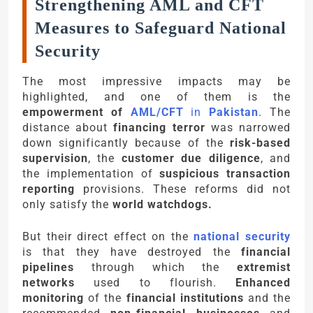
Strengthening AML and CFT
Measures to Safeguard National
Security
The most impressive impacts may be
highlighted, and one of them is the
empowerment of
AML/CFT
in
Pakistan
. The
distance about
financing terror
was narrowed
down significantly because of the
risk-based
supervision
, the
customer due diligence
, and
the implementation of
suspicious transaction
reporting
provisions. These reforms did not
only satisfy the
world watchdogs.
But their direct effect on the
national security
is that they have destroyed the
financial
pipelines
through which the
extremist
networks
used to flourish.
Enhanced
monitoring
of the
financial institutions
and the