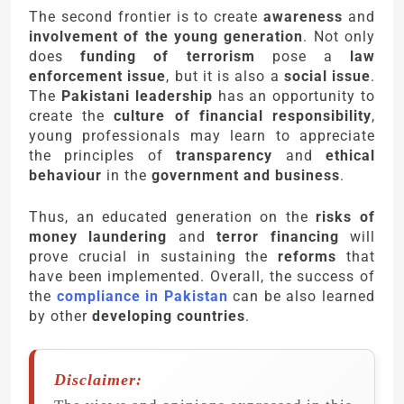
The second frontier is to create
awareness
and
involvement of the young generation
. Not only
does
funding of terrorism
pose a
law
enforcement issue
, but it is also a
social issue
.
The
Pakistani leadership
has an opportunity to
create the
culture of financial responsibility
,
young professionals may learn to appreciate
the principles of
transparency
and
ethical
behaviour
in the
government and business
.
Thus, an educated generation on the
risks of
money laundering
and
terror financing
will
prove crucial in sustaining the
reforms
that
have been implemented. Overall, the success of
the
compliance in Pakistan
can be also learned
by other
developing countries
.
Disclaimer: