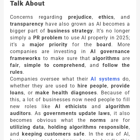
Talk About
Concerns regarding
prejudice
,
ethics
, and
transparency
have also grown as AI becomes a
bigger part of
business strategy
. It’s no longer
simply a
PR problem
to use AI properly in 2025;
it’s a
major priority
for the
board
. More
companies are investing in
AI governance
frameworks
to make sure that
algorithms
are
fair
,
simple to comprehend
, and
follow the
rules
.
Companies oversee what their
AI systems
do,
whether they are used to
hire people
,
provide
loans
, or
make health diagnoses
. Because of
this, a lot of businesses now need people to fill
new roles like
AI ethicists
and
algorithm
auditors
. As
governments update laws
, it also
becomes obvious what the
norms
are for
utilizing data
,
holding algorithms responsible
,
and
keeping customers safe
. In the era of AI,