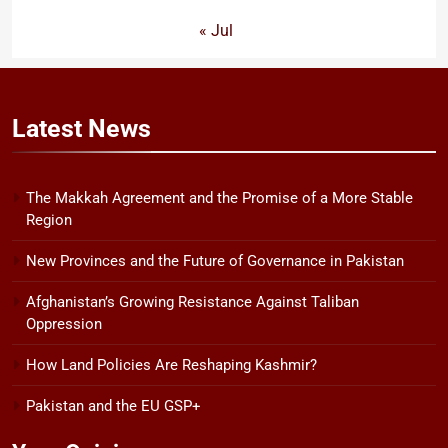
« Jul
Latest
News
The Makkah Agreement and the Promise of a More Stable
Region
New Provinces and the Future of Governance in Pakistan
Afghanistan’s Growing Resistance Against Taliban
Oppression
How Land Policies Are Reshaping Kashmir?
Pakistan and the EU GSP+