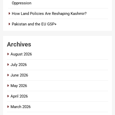
Oppression
How Land Policies Are Reshaping Kashmir?
Pakistan and the EU GSP+
Archives
August 2026
July 2026
June 2026
May 2026
April 2026
March 2026