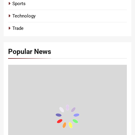
Sports
Technology
Trade
Popular News