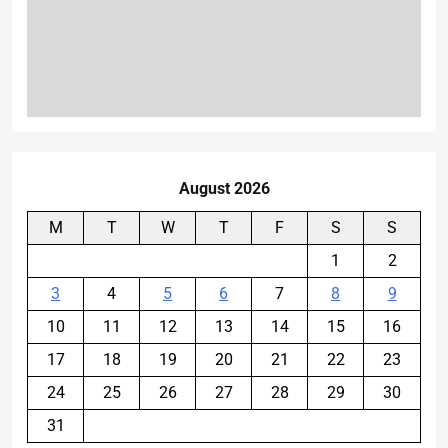
August 2026
M
T
W
T
F
S
S
1
2
3
4
5
6
7
8
9
10
11
12
13
14
15
16
17
18
19
20
21
22
23
24
25
26
27
28
29
30
31