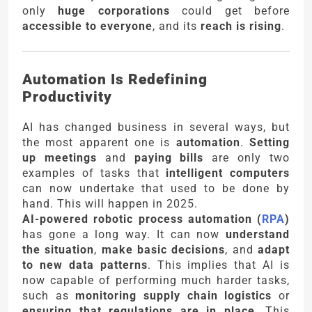
only
huge corporations
could get before
accessible to everyone
, and its
reach is rising
.
Automation Is Redefining
Productivity
AI has changed business in several ways, but
the most apparent one is
automation
.
Setting
up meetings
and
paying bills
are only two
examples of tasks that
intelligent computers
can now undertake that used to be done by
hand. This will happen in 2025.
AI-powered robotic process automation (
RPA
)
has gone a long way. It can now
understand
the situation
,
make basic decisions
, and
adapt
to new data patterns
. This implies that AI is
now capable of performing much harder tasks,
such as
monitoring supply chain logistics
or
ensuring that regulations are in place
. This