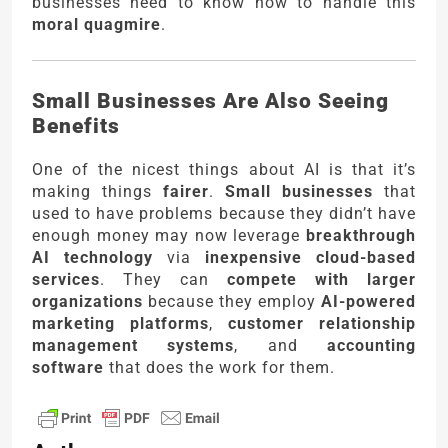
businesses need to know how to handle this
moral quagmire
.
Small Businesses Are Also Seeing
Benefits
One of the nicest things about AI is that it’s
making things
fairer
.
Small businesses
that
used to have problems because they didn’t have
enough money may now leverage
breakthrough
AI technology
via
inexpensive cloud-based
services
. They can
compete with larger
organizations
because they employ
AI-powered
marketing platforms
,
customer relationship
management systems
, and
accounting
software
that does the work for them.