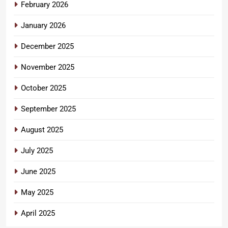
February 2026
January 2026
December 2025
November 2025
October 2025
September 2025
August 2025
July 2025
June 2025
May 2025
April 2025