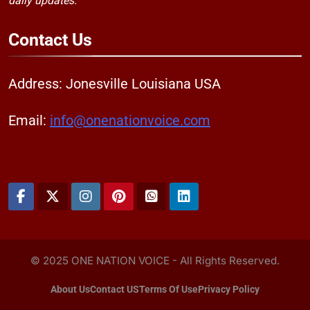
daily updates."
Contact
Us
Address: Jonesville Louisiana USA
Email:
info@onenationvoice.com
© 2025 ONE NATION VOICE - All Rights Reserved.
About Us
Contact US
Terms Of Use
Privacy Policy