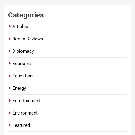
Categories
Articles
Books Reviews
Diplomacy
Economy
Education
Energy
Entertainment
Environment
Featured