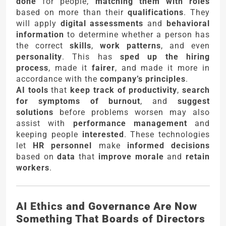
done
for people,
matching them with roles
based on more than their
qualifications
. They
will apply
digital assessments
and
behavioral
information
to determine whether a person has
the correct
skills
,
work patterns
, and even
personality
. This has
sped up the hiring
process
, made it
fairer
, and made it more in
accordance with the
company’s principles
.
AI tools
that
keep track of productivity
,
search
for symptoms of burnout
, and
suggest
solutions
before problems worsen may also
assist with
performance management
and
keeping people
interested
. These technologies
let
HR personnel
make
informed decisions
based on
data
that
improve morale
and
retain
workers
.
AI Ethics and Governance Are Now
Something That Boards of Directors