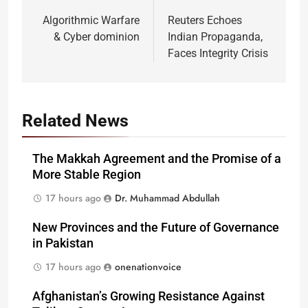
navigation
Algorithmic Warfare
Reuters Echoes
& Cyber dominion
Indian Propaganda,
Faces Integrity Crisis
Related News
The Makkah Agreement and the Promise of a
More Stable Region
17 hours ago
Dr. Muhammad Abdullah
New Provinces and the Future of Governance
in Pakistan
17 hours ago
onenationvoice
Afghanistan’s Growing Resistance Against