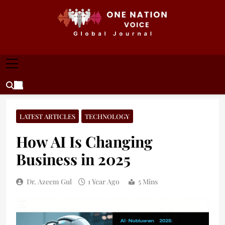
Skip
to
content
ONE NATION VOICE
One Nation Voice – Pakistan & Global Affairs |
Latest News & Analysis
LATEST ARTICLES
TECHNOLOGY
How AI Is Changing
Business in 2025
Dr. Azeem Gul
1 Year Ago
5 Mins