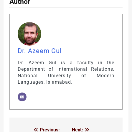
Author
Dr. Azeem Gul
Dr. Azeem Gul is a faculty in the
Department of International Relations,
National University of Modern
Languages, Islamabad.
Previous:
Next:
Post