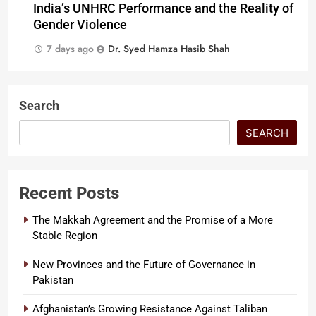
India’s UNHRC Performance and the Reality of
Gender Violence
7 days ago
Dr. Syed Hamza Hasib Shah
Search
SEARCH
Recent Posts
The Makkah Agreement and the Promise of a More
Stable Region
New Provinces and the Future of Governance in
Pakistan
Afghanistan’s Growing Resistance Against Taliban