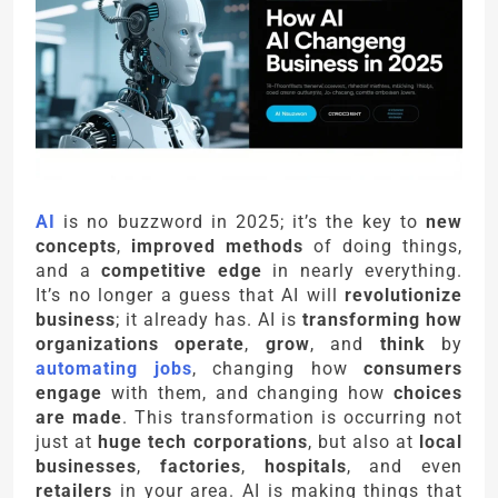
AI
is no buzzword in 2025; it’s the key to
new
concepts
,
improved methods
of doing things,
and a
competitive edge
in nearly everything.
It’s no longer a guess that AI will
revolutionize
business
; it already has. AI is
transforming how
organizations operate
,
grow
, and
think
by
automating jobs
, changing how
consumers
engage
with them, and changing how
choices
are made
. This transformation is occurring not
just at
huge tech corporations
, but also at
local
businesses
,
factories
,
hospitals
, and even
retailers
in your area. AI is making things that