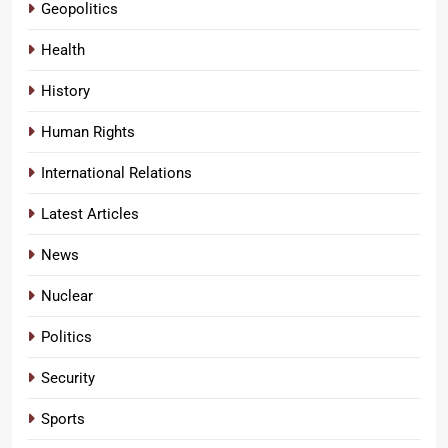
Geopolitics
Health
History
Human Rights
International Relations
Latest Articles
News
Nuclear
Politics
Security
Sports