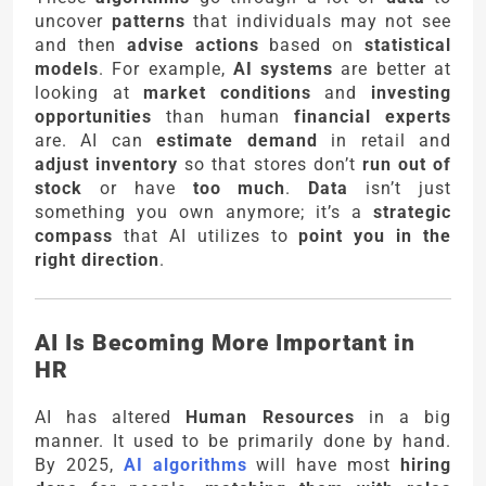
uncover
patterns
that individuals may not see
and then
advise actions
based on
statistical
models
. For example,
AI systems
are better at
looking at
market conditions
and
investing
opportunities
than human
financial experts
are. AI can
estimate demand
in retail and
adjust inventory
so that stores don’t
run out of
stock
or have
too much
.
Data
isn’t just
something you own anymore; it’s a
strategic
compass
that AI utilizes to
point you in the
right direction
.
AI Is Becoming More Important in
HR
AI has altered
Human Resources
in a big
manner. It used to be primarily done by hand.
By 2025,
AI algorithms
will have most
hiring