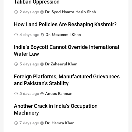
Taliban Oppression
2 days ago
Dr. Syed Hamza Hasib Shah
How Land Policies Are Reshaping Kashmir?
4 days ago
Dr. Mozammil Khan
India’s Boycott Cannot Override International
Water Law
5 days ago
Dr Zaheerul Khan
Foreign Platforms, Manufactured Grievances
and Pakistan’s Stability
5 days ago
Anees Rahman
Another Crack in India’s Occupation
Machinery
7 days ago
Dr. Hamza Khan