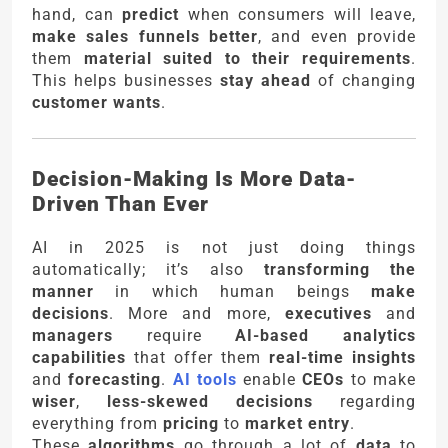
hand, can
predict
when consumers will leave,
make sales funnels better
, and even provide
them
material suited to their requirements
.
This helps businesses
stay ahead
of changing
customer wants
.
Decision-Making Is More Data-
Driven Than Ever
AI in 2025 is not just doing things
automatically; it’s also
transforming the
manner
in which human beings
make
decisions
. More and more,
executives
and
managers
require
AI-based analytics
capabilities
that offer them
real-time insights
and
forecasting
.
AI tools
enable
CEOs
to make
wiser
,
less-skewed decisions
regarding
everything from
pricing
to
market entry
.
These
algorithms
go through a lot of
data
to