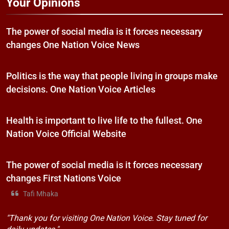
Your Opinions
The power of social media is it forces necessary
changes One Nation Voice News
Politics is the way that people living in groups make
decisions. One Nation Voice Articles
Health is important to live life to the fullest. One
Nation Voice Official Website
The power of social media is it forces necessary
changes First Nations Voice
Tafi Mhaka
"Thank you for visiting One Nation Voice. Stay tuned for