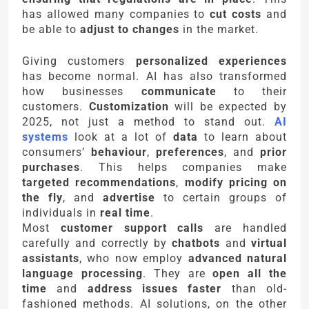
has allowed many companies to
cut costs
and
be able to
adjust to changes
in the market.
Giving customers
personalized experiences
has become normal. AI has also transformed
how businesses
communicate
to their
customers.
Customization
will be expected by
2025, not just a method to stand out.
AI
systems
look at a lot of
data
to learn about
consumers’
behaviour
,
preferences
, and
prior
purchases
. This helps companies make
targeted recommendations
,
modify pricing on
the fly
, and
advertise
to certain groups of
individuals in
real time
.
Most
customer support calls
are handled
carefully and correctly by
chatbots
and
virtual
assistants
, who now employ
advanced natural
language processing
. They are
open all the
time
and
address issues faster
than old-
fashioned methods. AI solutions, on the other