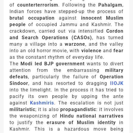
of
counterterrorism
. Following the
Pahalgam
,
Indian forces have stepped-up the process of
brutal occupation
against
innocent Muslim
people
of occupied Jammu and Kashmir. The
crackdown, carried out via intensified
Cordon
and Search Operations (CASOs)
, has turned
many a village into a
warzone
, and the valley
into an old horror movie, with
violence
and
fear
as the constant rhythm of everyday life.
The
Modi led BJP government
wants to divert
attention from the embarrassing
military
defeats
, particularly the failure of
Operation
Sindoor
, and has resorted to dragging
IIOJK
into the limelight. In the process it has tried to
pacify its own people by upping the ante
against
Kashmiris
. The escalation is not just
militaristic
; it is also
propagandistic
: it involves
the weaponizing of
Hindu national narratives
to justify the
erasure of Muslim identity
in
Kashmir. This is a hazardous move being