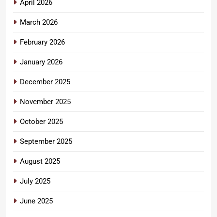
April 2026
March 2026
February 2026
January 2026
December 2025
November 2025
October 2025
September 2025
August 2025
July 2025
June 2025