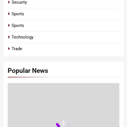
Security
Sports
Sports
Technology
Trade
Popular News