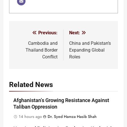
Previous:
Next:
Post
navigation
Cambodia and
China and Pakistan’s
Thailand Border
Expanding Global
Conflict
Roles
Related News
Afghanistan’s Growing Resistance Against
Taliban Oppression
14 hours ago
Dr. Syed Hamza Hasib Shah