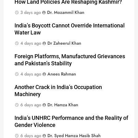
How Land Policies Are Reshaping Kashmir?
3 days ago
Dr. Mozammil Khan
India’s Boycott Cannot Override International
Water Law
4 days ago
Dr Zaheerul Khan
Foreign Platforms, Manufactured Grievances
and Pakistan’s Stability
4 days ago
Anees Rahman
Another Crack in India’s Occupation
Machinery
6 days ago
Dr. Hamza Khan
India’s UNHRC Performance and the Reality of
Gender Violence
6 days ago
Dr. Syed Hamza Hasib Shah