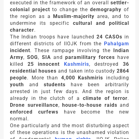
executed in the framework of an overall
settler-
colonial project
to change the
demography
of
the region as a
Muslim-majority
area, and to
undermine its specific
cultural and political
character
.
The Indian troops have launched
24 CASOs
in
different districts of IIOJK from the
Pahalgam
incident
. These rampage involving the
Indian
Army
,
SOG
,
SIA
and
paramilitary forces
have
killed
25 innocent
Kashmiris
, destroyed
36
residential houses
and taken into custody
2864
people
. More than
4,000 Kashmiris
including
youth
and
students
have been arbitrarily
arrested in just few days. And the region is
already in the clutch of a
climate of terror
.
Drone surveillance
,
house-to-house raids
and
enforced curfews
have become the new
normal.
One particularly and the most disturbing aspect
of these operations is the unashamed violation