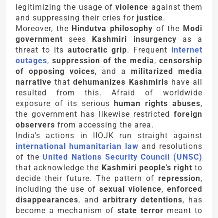
legitimizing the usage of
violence
against them
and suppressing their cries for
justice
.
Moreover, the
Hindutva philosophy
of the
Modi
government
sees
Kashmiri insurgency
as a
threat to its
autocratic grip
. Frequent
internet
outages
,
suppression of the media
,
censorship
of opposing voices
, and a
militarized media
narrative
that
dehumanizes Kashmiris
have all
resulted from this. Afraid of worldwide
exposure of its serious
human rights abuses
,
the government has likewise restricted
foreign
observers
from accessing the area.
India’s actions in IIOJK run straight against
international humanitarian law
and resolutions
of the
United Nations Security Council (UNSC)
that acknowledge the
Kashmiri people’s right
to
decide their future. The pattern of
repression
,
including the use of
sexual violence
,
enforced
disappearances
, and
arbitrary detentions
, has
become a mechanism of
state terror
meant to