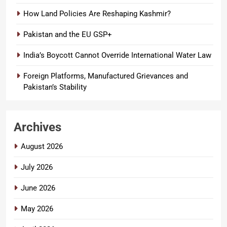
How Land Policies Are Reshaping Kashmir?
Pakistan and the EU GSP+
India’s Boycott Cannot Override International Water Law
Foreign Platforms, Manufactured Grievances and
Pakistan’s Stability
Archives
August 2026
July 2026
June 2026
May 2026