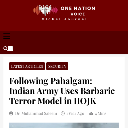
Skip
to
content
ONE NATION VOICE
One Nation Voice – Pakistan & Global Affairs |
Latest News & Analysis
LATEST ARTICLES
SECURITY
Following Pahalgam:
Indian Army Uses Barbaric
Terror Model in IIOJK
Dr. Muhammad Saleem
1 Year Ago
4 Mins