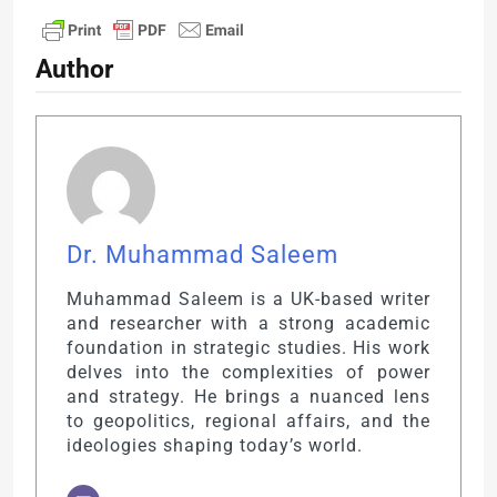
Author
Dr. Muhammad Saleem
Muhammad Saleem is a UK-based writer
and researcher with a strong academic
foundation in strategic studies. His work
delves into the complexities of power
and strategy. He brings a nuanced lens
to geopolitics, regional affairs, and the
ideologies shaping today’s world.