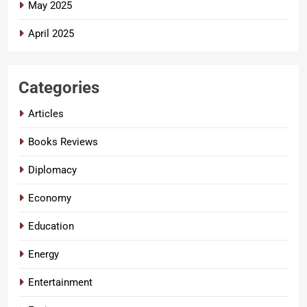
May 2025
April 2025
Categories
Articles
Books Reviews
Diplomacy
Economy
Education
Energy
Entertainment