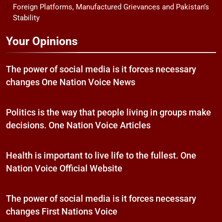
Foreign Platforms, Manufactured Grievances and Pakistan’s
Stability
Your Opinions
The power of social media is it forces necessary
changes One Nation Voice News
Politics is the way that people living in groups make
decisions. One Nation Voice Articles
Health is important to live life to the fullest. One
Nation Voice Official Website
The power of social media is it forces necessary
changes First Nations Voice