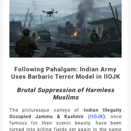
Following Pahalgam: Indian Army
Uses Barbaric Terror Model in IIOJK
Brutal Suppression of Harmless
Muslims
The picturesque valleys of
Indian Illegally
Occupied Jammu & Kashmir (
IIOJK
)
, once
famous for their scenic beauty, have been
turned into killing fields yet again in the name