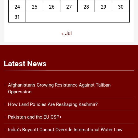
24
25
26
27
28
29
30
31
« Jul
Latest
News
Afghanistan’s Growing Resistance Against Taliban
Oppression
How Land Policies Are Reshaping Kashmir?
Pakistan and the EU GSP+
India’s Boycott Cannot Override International Water Law