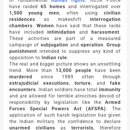
of fundamental
human rights
. IIOJK Police
have raided
65 homes
and interrogated over
1,500 young men
, often using
civilian
residences
as makeshift
interrogation
chambers
.
Women
have said that these raids
have included
intimidation
and
harassment
.
These activities are part of a measured
campaign of
subjugation
and
operation
.
Group
punishment
intended to suppress any kind of
opposition to
Indian rule
.
The real and bigger picture shows an unsettling
trend. More than
13,000 people
have been
murdered
since 1989 often through
extrajudicial executions
,
torture
, and
fake
encounters
. Indian soldiers have total
immunity
and are allowed for terrible atrocities devoid of
responsibility by legislation like the
Armed
Forces Special Powers Act (AFSPA)
. The
application of such harsh legislation has given
the Indian military the confidence to declare
unarmed civilians
as
terrorists
, therefore