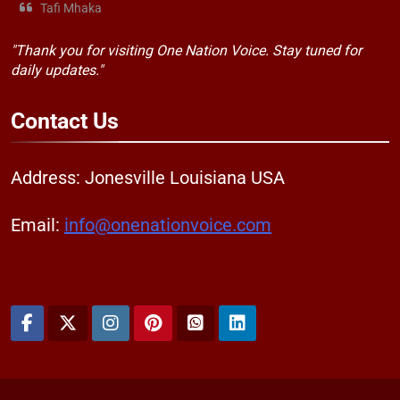
Tafi Mhaka
"Thank you for visiting One Nation Voice. Stay tuned for
daily updates."
Contact
Us
Address: Jonesville Louisiana USA
Email:
info@onenationvoice.com