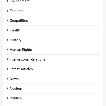
Environment
Featured
Geopolitics
Health
History
Human Rights
International Relations
Latest Articles
News
Nuclear
Politics