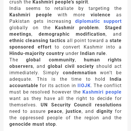
crush the
Kashmiri people’s spirit
.
India seems to retaliate by targeting the
Kashmiri people
with more
violence
as
Pakistan gets increasing
diplomatic support
globally on the
Kashmir problem
.
Staged
meetings
,
demographic modification
, and
ethnic cleansing tactics
all point toward a
state
sponsored effort
to convert Kashmir into a
Hindu-majority country
under
Indian rule
.
The
global community
,
human rights
observers
, and
global civil society
should act
immediately. Simply
condemnation
won’t be
adequate. This is the time to hold
India
accountable
for its action in
IIOJK
. The conflict
must be resolved however the
Kashmiri people
want as they have all the right to decide for
themselves.
UN Security Council resolutions
need to assure
peace
,
justice
, and
dignity
for
the oppressed people of the region and the
genocide must stop
.