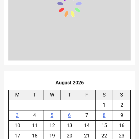
August 2026
M
T
W
T
F
S
S
1
2
3
4
5
6
7
8
9
10
11
12
13
14
15
16
17
18
19
20
21
22
23