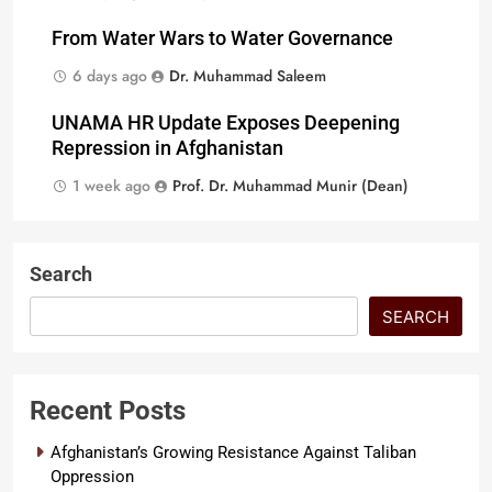
From Water Wars to Water Governance
6 days ago
Dr. Muhammad Saleem
UNAMA HR Update Exposes Deepening
Repression in Afghanistan
1 week ago
Prof. Dr. Muhammad Munir (Dean)
Search
SEARCH
Recent Posts
Afghanistan’s Growing Resistance Against Taliban
Oppression