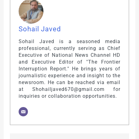
Sohail Javed
Sohail Javed is a seasoned media
professional, currently serving as Chief
Executive of National News Channel HD
and Executive Editor of "The Frontier
Interruption Report." He brings years of
journalistic experience and insight to the
newsroom. He can be reached via email
at Shohailjaved670@gmail.com for
inquiries or collaboration opportunities.