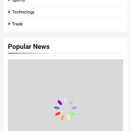
Technology
Trade
Popular News