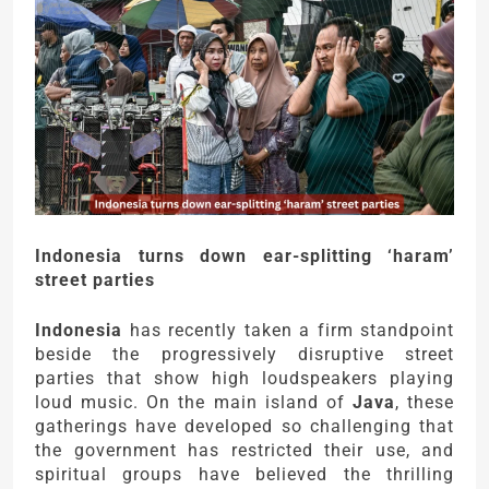
Indonesia turns down ear-splitting ‘haram’
street parties
Indonesia
has recently taken a firm standpoint
beside the progressively disruptive street
parties that show high loudspeakers playing
loud music. On the main island of
Java
, these
gatherings have developed so challenging that
the government has restricted their use, and
spiritual groups have believed the thrilling