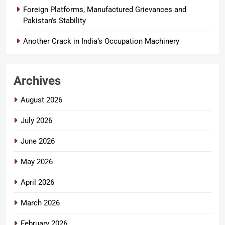
Foreign Platforms, Manufactured Grievances and
Pakistan’s Stability
Another Crack in India’s Occupation Machinery
Archives
August 2026
July 2026
June 2026
May 2026
April 2026
March 2026
February 2026