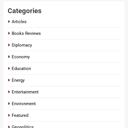
Categories
Articles
Books Reviews
Diplomacy
Economy
Education
Energy
Entertainment
Environment
Featured
Geopolitics