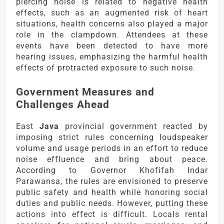
piercing noise is related to negative health
effects, such as an augmented risk of heart
situations, health concerns also played a major
role in the clampdown. Attendees at these
events have been detected to have more
hearing issues, emphasizing the harmful health
effects of protracted exposure to such noise.
Government Measures and
Challenges Ahead
East
Java
provincial government reacted by
imposing strict rules concerning loudspeaker
volume and usage periods in an effort to reduce
noise effluence and bring about peace.
According to Governor Khofifah Indar
Parawansa, the rules are envisioned to preserve
public safety and health while honoring social
duties and public needs. However, putting these
actions into effect is difficult. Locals rental