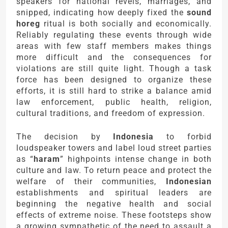
speakers for national revels, marriages, and
snipped, indicating how deeply fixed the
sound
horeg
ritual is both socially and economically.
Reliably regulating these events through wide
areas with few staff members makes things
more difficult and the consequences for
violations are still quite light. Though a task
force has been designed to organize these
efforts, it is still hard to strike a balance amid
law enforcement, public health, religion,
cultural traditions, and freedom of expression.
The decision by
Indonesia
to forbid
loudspeaker towers and label loud street parties
as “
haram
” highpoints intense change in both
culture and law. To return peace and protect the
welfare of their communities,
Indonesian
establishments and spiritual leaders are
beginning the negative health and social
effects of extreme noise. These footsteps show
a growing sympathetic of the need to assault a