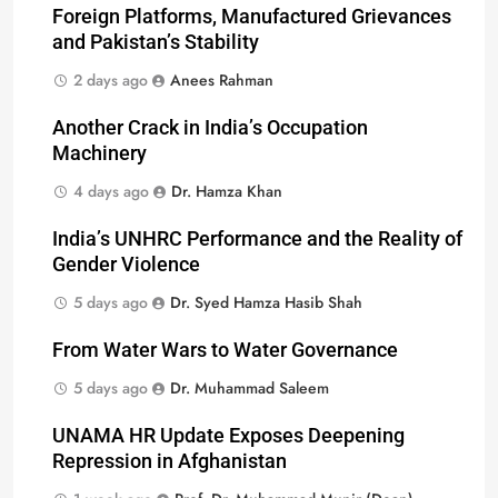
Foreign Platforms, Manufactured Grievances
and Pakistan’s Stability
2 days ago
Anees Rahman
Another Crack in India’s Occupation
Machinery
4 days ago
Dr. Hamza Khan
India’s UNHRC Performance and the Reality of
Gender Violence
5 days ago
Dr. Syed Hamza Hasib Shah
From Water Wars to Water Governance
5 days ago
Dr. Muhammad Saleem
UNAMA HR Update Exposes Deepening
Repression in Afghanistan