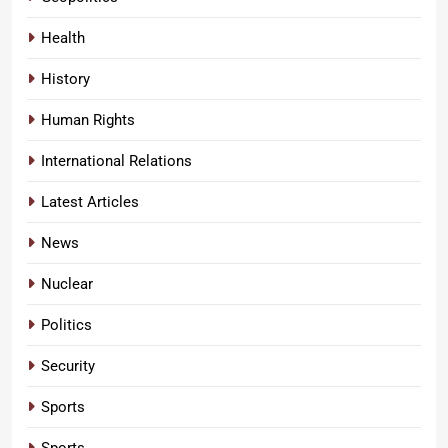
Health
History
Human Rights
International Relations
Latest Articles
News
Nuclear
Politics
Security
Sports
Sports