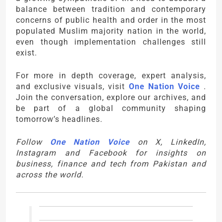
balance between tradition and contemporary
concerns of public health and order in the most
populated Muslim majority nation in the world,
even though implementation challenges still
exist.
For more in depth coverage, expert analysis,
and exclusive visuals, visit
One Nation Voice
.
Join the conversation, explore our archives, and
be part of a global community shaping
tomorrow’s headlines.
Follow
One Nation Voice
on X, LinkedIn,
Instagram and Facebook for insights on
business, finance and tech from Pakistan and
across the world.