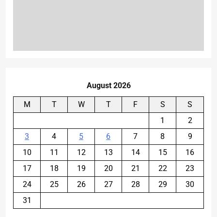
August 2026
M
T
W
T
F
S
S
1
2
3
4
5
6
7
8
9
10
11
12
13
14
15
16
17
18
19
20
21
22
23
24
25
26
27
28
29
30
31