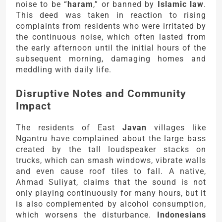
noise to be “
haram
,” or banned by
Islamic law
.
This deed was taken in reaction to rising
complaints from residents who were irritated by
the continuous noise, which often lasted from
the early afternoon until the initial hours of the
subsequent morning, damaging homes and
meddling with daily life.
Disruptive Notes and Community
Impact
The residents of East
Javan
villages like
Ngantru have complained about the large bass
created by the tall loudspeaker stacks on
trucks, which can smash windows, vibrate walls
and even cause roof tiles to fall. A native,
Ahmad Suliyat, claims that the sound is not
only playing continuously for many hours, but it
is also complemented by alcohol consumption,
which worsens the disturbance.
Indonesians