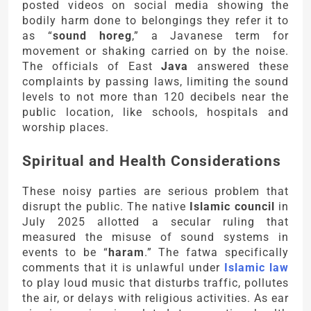
posted videos on social media showing the
bodily harm done to belongings they refer it to
as “
sound horeg
,” a Javanese term for
movement or shaking carried on by the noise.
The officials of East
Java
answered these
complaints by passing laws, limiting the sound
levels to not more than 120 decibels near the
public location, like schools, hospitals and
worship places.
Spiritual and Health Considerations
These noisy parties are serious problem that
disrupt the public. The native
Islamic council
in
July 2025 allotted a secular ruling that
measured the misuse of sound systems in
events to be “
haram
.” The fatwa specifically
comments that it is unlawful under
Islamic law
to play loud music that disturbs traffic, pollutes
the air, or delays with religious activities. As ear