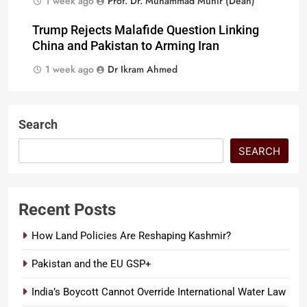
1 week ago
Prof. Dr. Muhammad Munir (Dean)
Trump Rejects Malafide Question Linking
China and Pakistan to Arming Iran
1 week ago
Dr Ikram Ahmed
Search
SEARCH
Recent Posts
How Land Policies Are Reshaping Kashmir?
Pakistan and the EU GSP+
India’s Boycott Cannot Override International Water Law