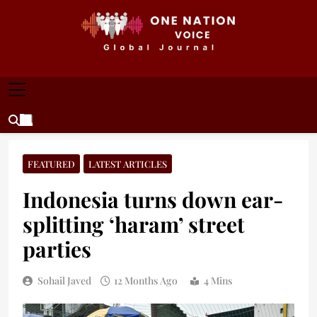
Skip
to
content
ONE NATION VOICE
One Nation Voice – Pakistan & Global Affairs |
Latest News & Analysis
FEATURED
LATEST ARTICLES
Indonesia turns down ear-
splitting ‘haram’ street
parties
Sohail Javed
12 Months Ago
4 Mins