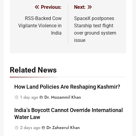
Previous:
Next:
Post
navigation
RSS-Backed Cow
SpaceX postpones
Vigilante Violence in
Starship test flight
India
over ground system
issue
Related News
How Land Policies Are Reshaping Kashmir?
1 day ago
Dr. Mozammil Khan
India’s Boycott Cannot Override International
Water Law
2 days ago
Dr Zaheerul Khan