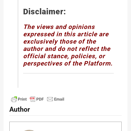
Disclaimer:
The views and opinions
expressed in this article are
exclusively those of the
author and do not reflect the
official stance, policies, or
perspectives of the Platform.
Author