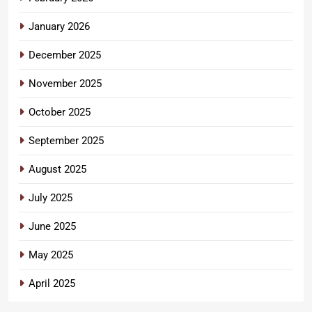
January 2026
December 2025
November 2025
October 2025
September 2025
August 2025
July 2025
June 2025
May 2025
April 2025