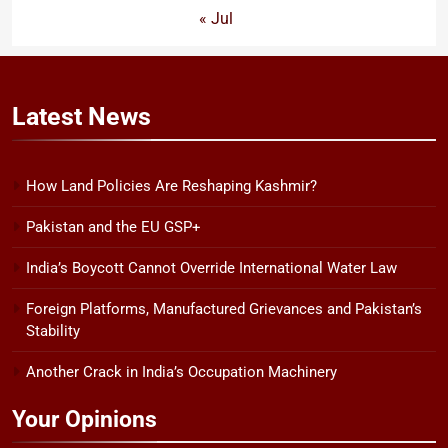
« Jul
Latest
News
How Land Policies Are Reshaping Kashmir?
Pakistan and the EU GSP+
India’s Boycott Cannot Override International Water Law
Foreign Platforms, Manufactured Grievances and Pakistan’s
Stability
Another Crack in India’s Occupation Machinery
Your Opinions