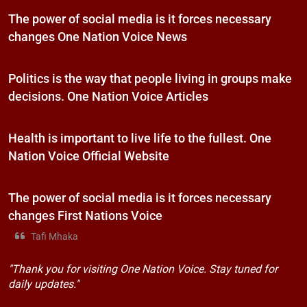
The power of social media is it forces necessary
changes One Nation Voice News
Politics is the way that people living in groups make
decisions. One Nation Voice Articles
Health is important to live life to the fullest. One
Nation Voice Official Website
The power of social media is it forces necessary
changes First Nations Voice
Tafi Mhaka
"Thank you for visiting One Nation Voice. Stay tuned for
daily updates."