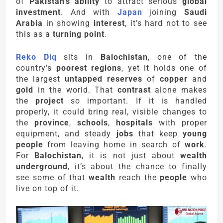
of
Pakistan’s ability
to attract serious
global
investment
. And with
Japan
joining
Saudi
Arabia
in showing
interest
, it’s hard not to see
this as a
turning point
.
Reko Diq
sits in
Balochistan
, one of the
country’s
poorest regions
, yet it holds one of
the largest
untapped reserves
of
copper
and
gold
in the world. That
contrast
alone makes
the
project
so important. If it is handled
properly, it could bring real, visible changes to
the
province
,
schools
,
hospitals
with proper
equipment, and steady
jobs
that keep
young
people
from leaving home in search of
work
.
For
Balochistan
, it is not just about
wealth
underground
, it’s about the chance to finally
see some of that
wealth
reach the
people
who
live on top of it.