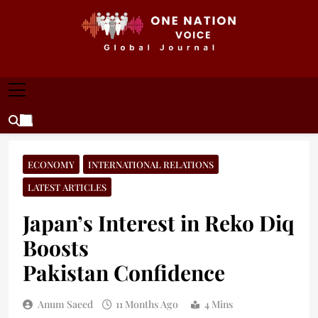
Skip
to
content
ONE NATION VOICE
One Nation Voice – Pakistan & Global Affairs |
Latest News & Analysis
ECONOMY
INTERNATIONAL RELATIONS
LATEST ARTICLES
Japan’s Interest in Reko Diq
Boosts
Pakistan Confidence
Anum Saeed
11 Months Ago
4 Mins