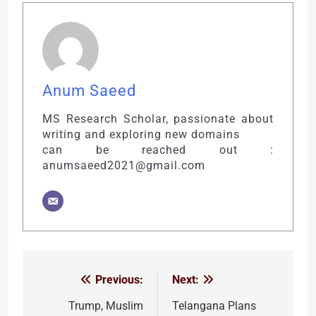
Anum Saeed
MS Research Scholar, passionate about
writing and exploring new domains
can be reached out :
anumsaeed2021@gmail.com
Previous:
Next:
Post
navigation
Trump, Muslim
Telangana Plans