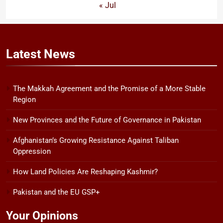
« Jul
Latest
News
The Makkah Agreement and the Promise of a More Stable
Region
New Provinces and the Future of Governance in Pakistan
Afghanistan’s Growing Resistance Against Taliban
Oppression
How Land Policies Are Reshaping Kashmir?
Pakistan and the EU GSP+
Your Opinions