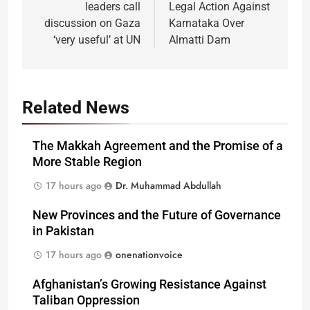
leaders call
Legal Action Against
discussion on Gaza
Karnataka Over
‘very useful’ at UN
Almatti Dam
Related News
The Makkah Agreement and the Promise of a
More Stable Region
17 hours ago
Dr. Muhammad Abdullah
New Provinces and the Future of Governance
in Pakistan
17 hours ago
onenationvoice
Afghanistan’s Growing Resistance Against
Taliban Oppression