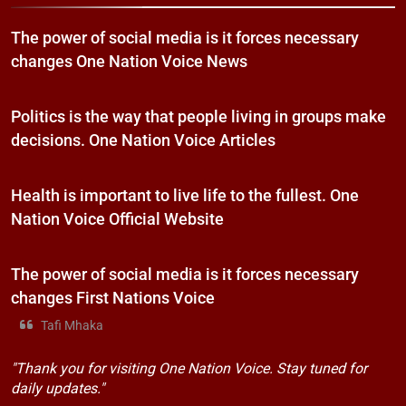
The power of social media is it forces necessary
changes One Nation Voice News
Politics is the way that people living in groups make
decisions. One Nation Voice Articles
Health is important to live life to the fullest. One
Nation Voice Official Website
The power of social media is it forces necessary
changes First Nations Voice
Tafi Mhaka
"Thank you for visiting One Nation Voice. Stay tuned for
daily updates."