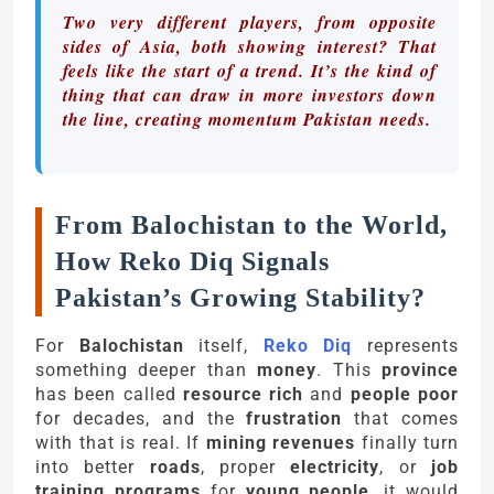
Two very different players, from opposite
sides of Asia, both showing interest? That
feels like the start of a trend. It’s the kind of
thing that can draw in more investors down
the line, creating momentum Pakistan needs.
From Balochistan to the World,
How Reko Diq Signals
Pakistan’s Growing Stability?
For
Balochistan
itself,
Reko Diq
represents
something deeper than
money
. This
province
has been called
resource rich
and
people poor
for decades, and the
frustration
that comes
with that is real. If
mining revenues
finally turn
into better
roads
, proper
electricity
, or
job
training programs
for
young people
, it would