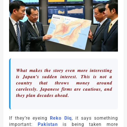
What makes the story even more interesting
is Japan’s sudden interest. This is not a
country that throws money around
carelessly. Japanese firms are cautious, and
they plan decades ahead.
If they’re eyeing
Reko Diq
, it says something
important:
Pakistan
is being taken more