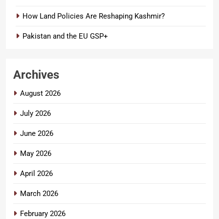
How Land Policies Are Reshaping Kashmir?
Pakistan and the EU GSP+
Archives
August 2026
July 2026
June 2026
May 2026
April 2026
March 2026
February 2026