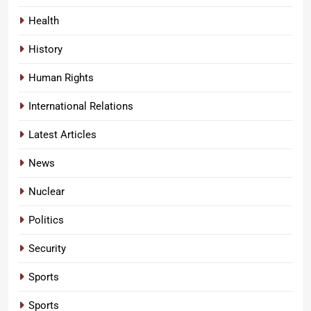
Health
History
Human Rights
International Relations
Latest Articles
News
Nuclear
Politics
Security
Sports
Sports