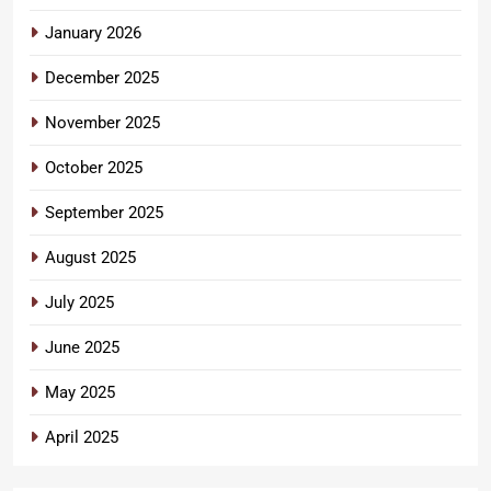
January 2026
December 2025
November 2025
October 2025
September 2025
August 2025
July 2025
June 2025
May 2025
April 2025