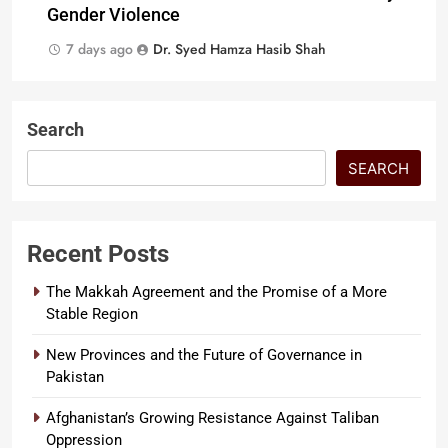
Gender Violence
7 days ago
Dr. Syed Hamza Hasib Shah
Search
SEARCH
Recent Posts
The Makkah Agreement and the Promise of a More
Stable Region
New Provinces and the Future of Governance in
Pakistan
Afghanistan’s Growing Resistance Against Taliban
Oppression