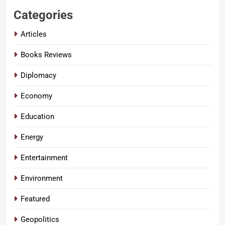
Categories
Articles
Books Reviews
Diplomacy
Economy
Education
Energy
Entertainment
Environment
Featured
Geopolitics