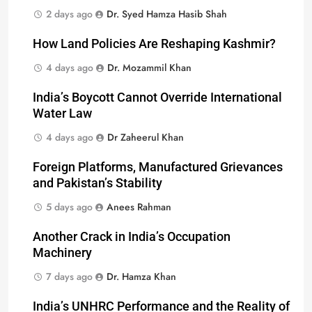
2 days ago
Dr. Syed Hamza Hasib Shah
How Land Policies Are Reshaping Kashmir?
4 days ago
Dr. Mozammil Khan
India’s Boycott Cannot Override International
Water Law
4 days ago
Dr Zaheerul Khan
Foreign Platforms, Manufactured Grievances
and Pakistan’s Stability
5 days ago
Anees Rahman
Another Crack in India’s Occupation
Machinery
7 days ago
Dr. Hamza Khan
India’s UNHRC Performance and the Reality of