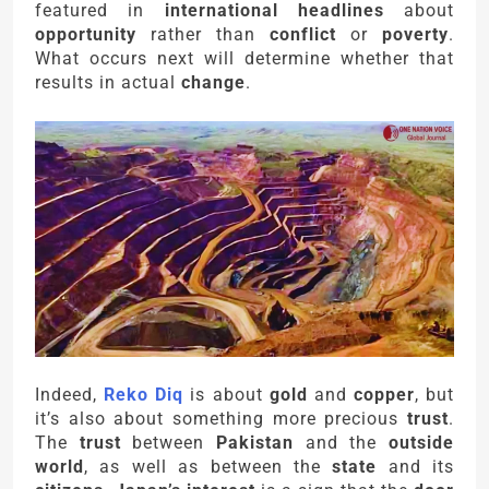
featured in
international headlines
about
opportunity
rather than
conflict
or
poverty
.
What occurs next will determine whether that
results in actual
change
.
Indeed,
Reko Diq
is about
gold
and
copper
, but
it’s also about something more precious
trust
.
The
trust
between
Pakistan
and the
outside
world
, as well as between the
state
and its