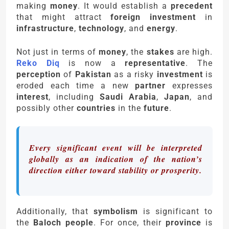
making
money
. It would establish a
precedent
that might attract
foreign investment
in
infrastructure
,
technology
, and
energy
.
Not just in terms of
money
, the
stakes
are high.
Reko Diq
is now a
representative
. The
perception
of
Pakistan
as a risky
investment
is
eroded each time a new
partner
expresses
interest
, including
Saudi Arabia
,
Japan
, and
possibly other
countries
in the
future
.
Every significant event will be interpreted
globally as an indication of the nation’s
direction either toward stability or prosperity.
Additionally, that
symbolism
is significant to
the
Baloch people
. For once, their
province
is