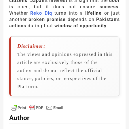
citizens
.
Japan’s interest
is a sign that the
door
is open, but it does not ensure
success
.
Whether
Reko Diq
turns into a
lifeline
or just
another
broken promise
depends on
Pakistan’s
actions
during that
window of opportunity
.
Disclaimer:
The views and opinions expressed in this
article are exclusively those of the
author and do not reflect the official
stance, policies, or perspectives of the
Platform.
Author