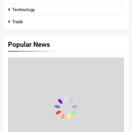
Technology
Trade
Popular News