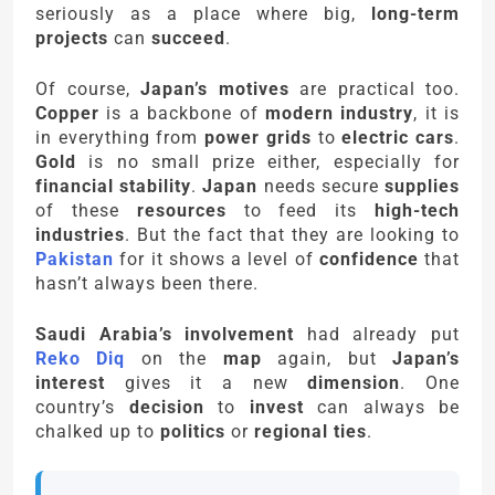
seriously as a place where big,
long-term
projects
can
succeed
.
Of course,
Japan’s motives
are practical too.
Copper
is a backbone of
modern industry
, it is
in everything from
power grids
to
electric cars
.
Gold
is no small prize either, especially for
financial stability
.
Japan
needs secure
supplies
of these
resources
to feed its
high-tech
industries
. But the fact that they are looking to
Pakistan
for it shows a level of
confidence
that
hasn’t always been there.
Saudi Arabia’s involvement
had already put
Reko Diq
on the
map
again, but
Japan’s
interest
gives it a new
dimension
. One
country’s
decision
to
invest
can always be
chalked up to
politics
or
regional ties
.