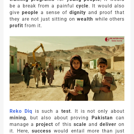
be a break from a painful
cycle
. It would also
give
people
a sense of
dignity
and proof that
they are not just sitting on
wealth
while others
profit
from it.
Reko Diq
is such a
test
. It is not only about
mining
, but also about proving
Pakistan
can
manage a
project
of this
scale
and
deliver
on
it. Here,
success
would entail more than just