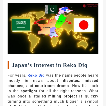
Japan’s Interest in Reko Diq
For years,
Reko Diq
was the name people heard
mostly in news about
disputes
,
missed
chances
, and
courtroom drama
. Now it’s back
in the
spotlight
for all the right reasons. What
was once a stalled
mining project
is quickly
turning into something much bigger, a symbol