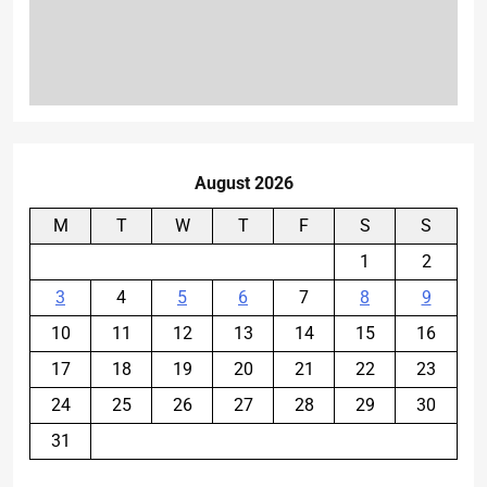
August 2026
M
T
W
T
F
S
S
1
2
3
4
5
6
7
8
9
10
11
12
13
14
15
16
17
18
19
20
21
22
23
24
25
26
27
28
29
30
31