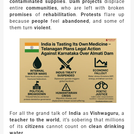
contaminated supplies
.
Dam projects
displace
entire
communities
, who are left with broken
promises
of
rehabilitation
.
Protests
flare up
because
people
feel
abandoned
, and some of
them turn
violent
.
For all the grand talk of
India
as
Vishwaguru
, a
teacher to the world
, it’s sobering that millions
of its
citizens
cannot count on
clean drinking
water
.