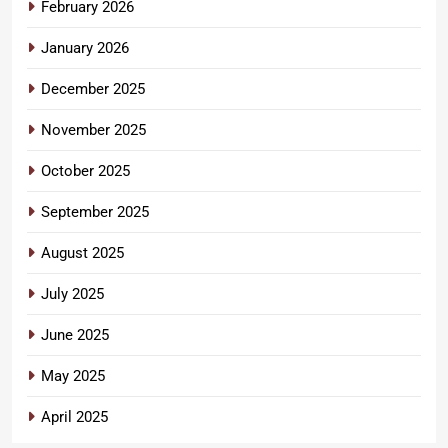
February 2026
January 2026
December 2025
November 2025
October 2025
September 2025
August 2025
July 2025
June 2025
May 2025
April 2025