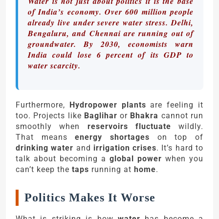
Water is not just about politics it is the base
of India’s economy. Over 600 million people
already live under severe water stress. Delhi,
Bengaluru, and Chennai are running out of
groundwater. By 2030, economists warn
India could lose 6 percent of its GDP to
water scarcity.
Furthermore,
Hydropower plants
are feeling it
too. Projects like
Baglihar
or
Bhakra
cannot run
smoothly when
reservoirs fluctuate
wildly.
That means
energy shortages
on top of
drinking water
and
irrigation crises
. It’s hard to
talk about becoming a
global power
when you
can’t keep the
taps
running at
home
.
Politics Makes It Worse
What is striking is how
water
has become a