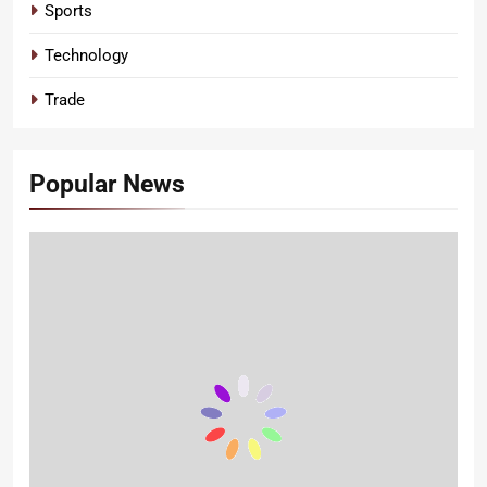
Sports
Technology
Trade
Popular News