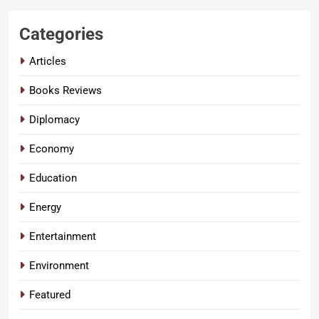
Categories
Articles
Books Reviews
Diplomacy
Economy
Education
Energy
Entertainment
Environment
Featured