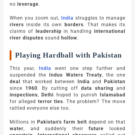
no
leverage
.
When you zoom out,
India
struggles to manage
rivers
inside its own
borders
. That makes its
claims of
leadership
in handling
international
river disputes
sound
hollow
.
Playing Hardball with Pakistan
This year,
India
went one step further and
suspended the
Indus Waters Treaty
, the one
deal
that worked between
India
and
Pakistan
since
1960
. By cutting off
data sharing
and
inspections
,
Delhi
hoped to punish
Islamabad
for alleged
terror ties
. The problem? The move
rattled everyone else too.
Millions in
Pakistan’s farm belt
depend on that
water
, and suddenly their
future
looked