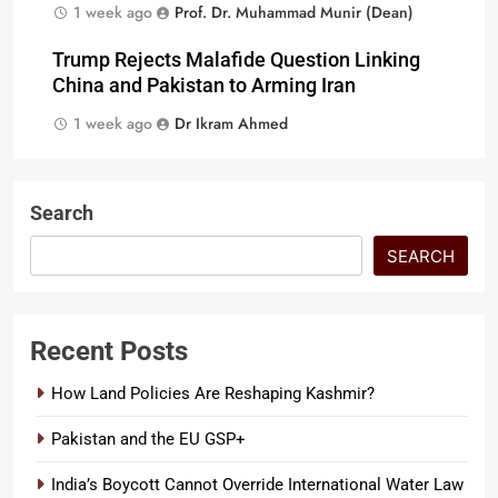
1 week ago
Prof. Dr. Muhammad Munir (Dean)
Trump Rejects Malafide Question Linking
China and Pakistan to Arming Iran
1 week ago
Dr Ikram Ahmed
Search
SEARCH
Recent Posts
How Land Policies Are Reshaping Kashmir?
Pakistan and the EU GSP+
India’s Boycott Cannot Override International Water Law