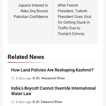
navigation
Japan’s Interest in
After French
Reko Diq Boosts
President, Turkish
Pakistan Confidence
President Goes Viral
for Getting Stuck in
Traffic Due to
Trump’s Convoy
Related News
How Land Policies Are Reshaping Kashmir?
2 days ago
Dr. Mozammil Khan
India’s Boycott Cannot Override International
Water Law
2 days ago
Dr Zaheerul Khan