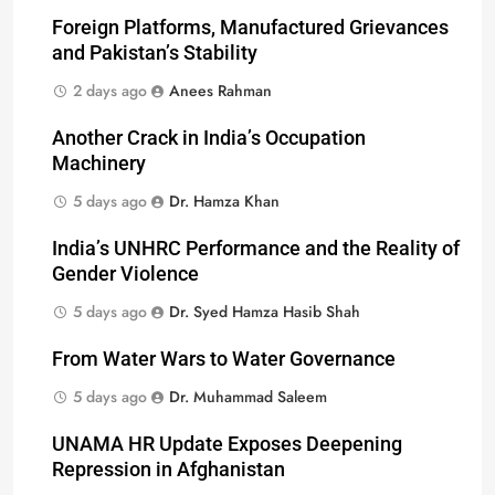
Foreign Platforms, Manufactured Grievances
and Pakistan’s Stability
2 days ago
Anees Rahman
Another Crack in India’s Occupation
Machinery
5 days ago
Dr. Hamza Khan
India’s UNHRC Performance and the Reality of
Gender Violence
5 days ago
Dr. Syed Hamza Hasib Shah
From Water Wars to Water Governance
5 days ago
Dr. Muhammad Saleem
UNAMA HR Update Exposes Deepening
Repression in Afghanistan