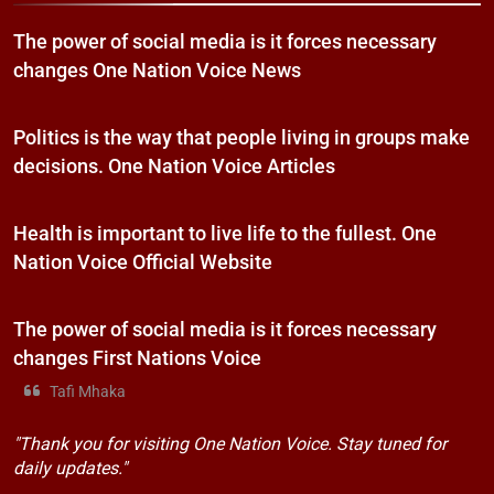
The power of social media is it forces necessary
changes One Nation Voice News
Politics is the way that people living in groups make
decisions. One Nation Voice Articles
Health is important to live life to the fullest. One
Nation Voice Official Website
The power of social media is it forces necessary
changes First Nations Voice
Tafi Mhaka
"Thank you for visiting One Nation Voice. Stay tuned for
daily updates."