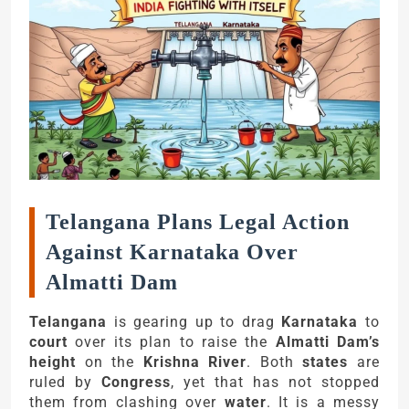
Telangana Plans Legal Action
Against Karnataka Over
Almatti Dam
Telangana
is gearing up to drag
Karnataka
to
court
over its plan to raise the
Almatti Dam’s
height
on the
Krishna River
. Both
states
are
ruled by
Congress
, yet that has not stopped
them from clashing over
water
. It is a messy