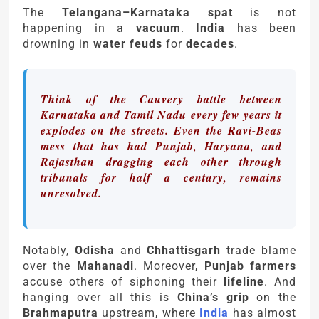
The
Telangana–Karnataka spat
is not
happening in a
vacuum
.
India
has been
drowning in
water feuds
for
decades
.
Think of the Cauvery battle between
Karnataka and Tamil Nadu every few years it
explodes on the streets. Even the Ravi-Beas
mess that has had Punjab, Haryana, and
Rajasthan dragging each other through
tribunals for half a century, remains
unresolved.
Notably,
Odisha
and
Chhattisgarh
trade blame
over the
Mahanadi
. Moreover,
Punjab farmers
accuse others of siphoning their
lifeline
. And
hanging over all this is
China’s grip
on the
Brahmaputra
upstream, where
India
has almost