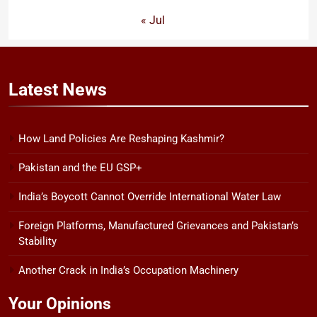
« Jul
Latest
News
How Land Policies Are Reshaping Kashmir?
Pakistan and the EU GSP+
India’s Boycott Cannot Override International Water Law
Foreign Platforms, Manufactured Grievances and Pakistan’s
Stability
Another Crack in India’s Occupation Machinery
Your Opinions