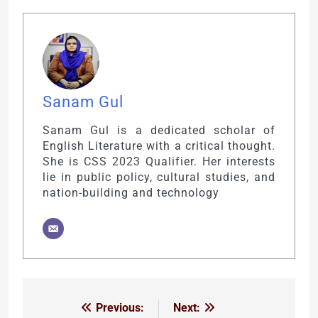
Sanam Gul
Sanam Gul is a dedicated scholar of
English Literature with a critical thought.
She is CSS 2023 Qualifier. Her interests
lie in public policy, cultural studies, and
nation-building and technology
Previous:
Next:
Post