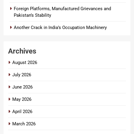
Foreign Platforms, Manufactured Grievances and
Pakistan’s Stability
Another Crack in India’s Occupation Machinery
Archives
August 2026
July 2026
June 2026
May 2026
April 2026
March 2026