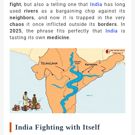
fight
, but also a telling one that
India
has long
used
rivers
as a bargaining chip against its
neighbors
, and now it is trapped in the very
chaos
it once inflicted outside its
borders
. In
2025
, the phrase fits perfectly that
India
is
tasting its own
medicine
.
India Fighting with Itself