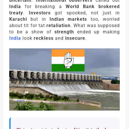
uncertain
.
International observers
called out
India
for breaking a
World Bank brokered
treaty
.
Investors
got spooked, not just in
Karachi
but in
Indian markets
too, worried
about tit for tat
retaliation
. What was supposed
to be a show of
strength
ended up making
India
look
reckless
and
insecure
.