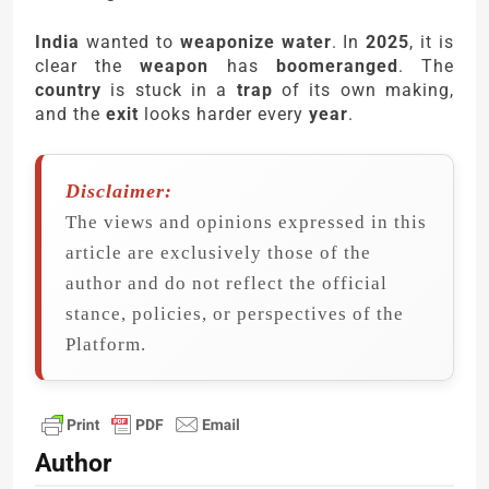
India
wanted to
weaponize water
. In
2025
, it is
clear the
weapon
has
boomeranged
. The
country
is stuck in a
trap
of its own making,
and the
exit
looks harder every
year
.
Disclaimer:
The views and opinions expressed in this
article are exclusively those of the
author and do not reflect the official
stance, policies, or perspectives of the
Platform.
Author