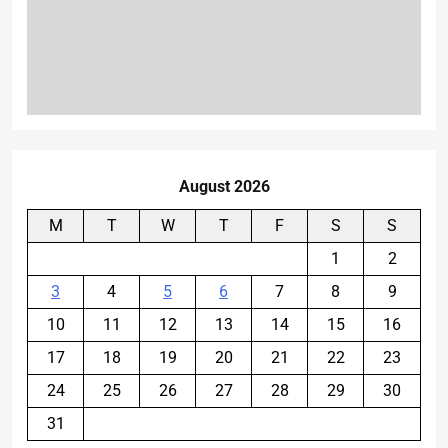
August 2026
M
T
W
T
F
S
S
1
2
3
4
5
6
7
8
9
10
11
12
13
14
15
16
17
18
19
20
21
22
23
24
25
26
27
28
29
30
31