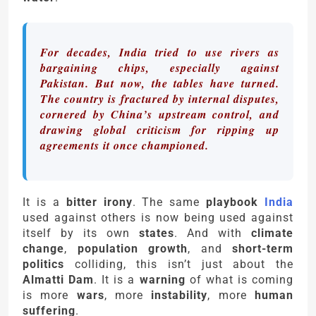
For decades, India tried to use rivers as
bargaining chips, especially against
Pakistan. But now, the tables have turned.
The country is fractured by internal disputes,
cornered by China’s upstream control, and
drawing global criticism for ripping up
agreements it once championed.
It is a
bitter irony
. The same
playbook
India
used against others is now being used against
itself by its own
states
. And with
climate
change
,
population growth
, and
short-term
politics
colliding, this isn’t just about the
Almatti Dam
. It is a
warning
of what is coming
is more
wars
, more
instability
, more
human
suffering
.