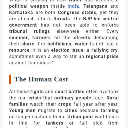
political weapon
inside
India
.
Telangana
and
Karnataka
are both
Congress states
, yet they
are at each other’s
throats
. The
BJP led central
government
has not been able to enforce
tribunal rulings
elsewhere either. Every
summer
,
farmers
hit the
streets
demanding
their
share
. For
politicians
,
water
is not just a
resource
, it is an
election issue
, a
rallying cry
,
sometimes even a way to stir up
regional pride
against “outsiders.”
The Human Cost
All these
fights
and
court battles
often overlook
the real
crisis
that
ordinary people
face.
Rural
families
watch their
crops
fail year after year.
Young men
migrate to
cities
because
farming
no longer sustains them.
Urban poor
wait hours
in line for
tankers
or fall sick from