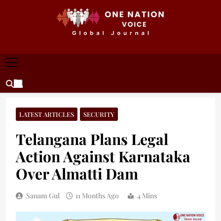
Skip
to
content
ONE NATION VOICE
One Nation Voice – Pakistan & Global Affairs |
Latest News & Analysis
LATEST ARTICLES
SECURITY
Telangana Plans Legal
Action Against Karnataka
Over Almatti Dam
Sanam Gul
11 Months Ago
4 Mins