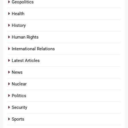
Geopolitics
Health
History
Human Rights
International Relations
Latest Articles
News
Nuclear
Politics
Security
Sports