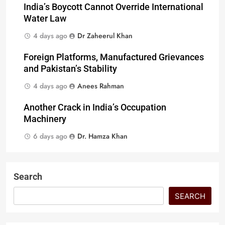
India’s Boycott Cannot Override International
Water Law
4 days ago
Dr Zaheerul Khan
Foreign Platforms, Manufactured Grievances
and Pakistan’s Stability
4 days ago
Anees Rahman
Another Crack in India’s Occupation
Machinery
6 days ago
Dr. Hamza Khan
Search
SEARCH