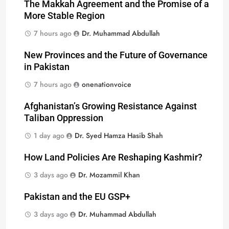
The Makkah Agreement and the Promise of a
More Stable Region
7 hours ago
Dr. Muhammad Abdullah
New Provinces and the Future of Governance
in Pakistan
7 hours ago
onenationvoice
Afghanistan’s Growing Resistance Against
Taliban Oppression
1 day ago
Dr. Syed Hamza Hasib Shah
How Land Policies Are Reshaping Kashmir?
3 days ago
Dr. Mozammil Khan
Pakistan and the EU GSP+
3 days ago
Dr. Muhammad Abdullah