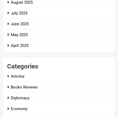
August 2025
July 2025
June 2025
May 2025
April 2025
Categories
Articles
Books Reviews
Diplomacy
Economy