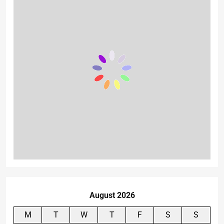
August 2026
M
T
W
T
F
S
S