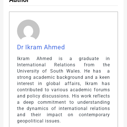
Dr Ikram Ahmed
Ikram Ahmed is a graduate in
International Relations from the
University of South Wales. He has a
strong academic background and a keen
interest in global affairs, Ikram has
contributed to various academic forums
and policy discussions. His work reflects
a deep commitment to understanding
the dynamics of international relations
and their impact on contemporary
geopolitical issues.