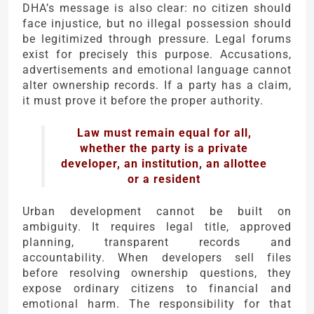
DHA’s message is also clear: no citizen should
face injustice, but no illegal possession should
be legitimized through pressure. Legal forums
exist for precisely this purpose. Accusations,
advertisements and emotional language cannot
alter ownership records. If a party has a claim,
it must prove it before the proper authority.
Law must remain equal for all,
whether the party is a private
developer, an institution, an allottee
or a resident
Urban development cannot be built on
ambiguity. It requires legal title, approved
planning, transparent records and
accountability. When developers sell files
before resolving ownership questions, they
expose ordinary citizens to financial and
emotional harm. The responsibility for that