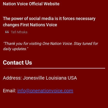
Nation Voice Official Website
The power of social media is it forces necessary
changes First Nations Voice
Tafi Mhaka
"Thank you for visiting One Nation Voice. Stay tuned for
daily updates."
Contact
Us
Address: Jonesville Louisiana USA
Email:
info@onenationvoice.com