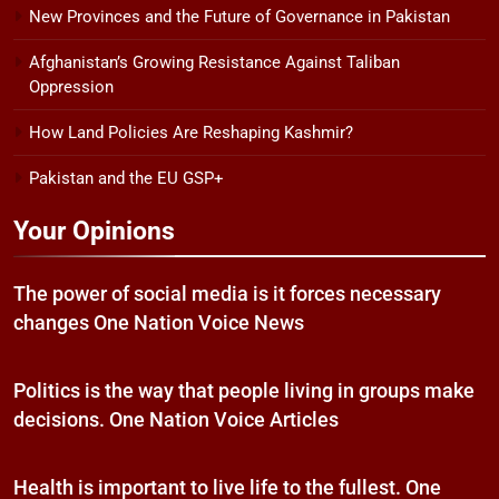
New Provinces and the Future of Governance in Pakistan
Afghanistan’s Growing Resistance Against Taliban
Oppression
How Land Policies Are Reshaping Kashmir?
Pakistan and the EU GSP+
Your Opinions
The power of social media is it forces necessary
changes One Nation Voice News
Politics is the way that people living in groups make
decisions. One Nation Voice Articles
Health is important to live life to the fullest. One