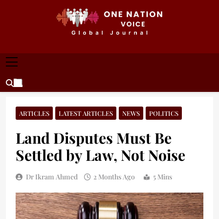
Skip
to
content
ONE NATION VOICE
One Nation Voice – Pakistan & Global Affairs |
Latest News & Analysis
ARTICLES
LATEST ARTICLES
NEWS
POLITICS
Land Disputes Must Be
Settled by Law, Not Noise
Dr Ikram Ahmed
2 Months Ago
5 Mins