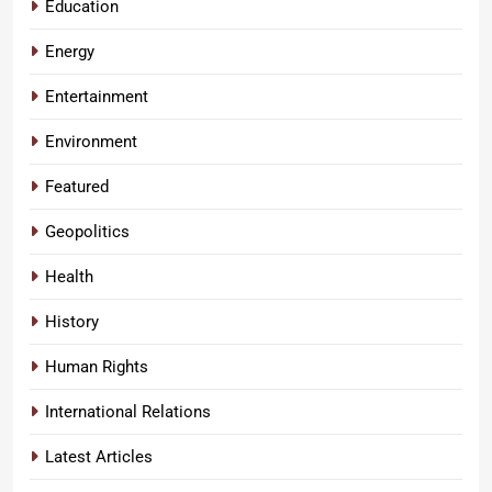
Education
Energy
Entertainment
Environment
Featured
Geopolitics
Health
History
Human Rights
International Relations
Latest Articles