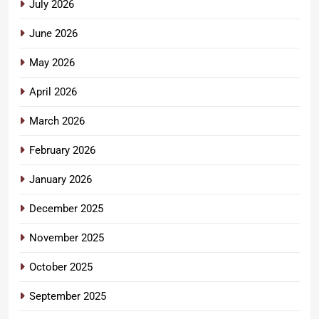
July 2026
June 2026
May 2026
April 2026
March 2026
February 2026
January 2026
December 2025
November 2025
October 2025
September 2025