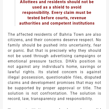
Allottees and residents should not be
used as a shield to avoid
responsibility. Every claim must be
tested before courts, revenue
authorities and competent institutions
The affected residents of Bahria Town are also
citizens, and their concerns deserve respect. No
family should be pushed into uncertainty, fear
or panic. But that is precisely why they should
not be used through advertising campaigns or
emotional pressure tactics. DHA’s position is
not against any individual’s home, savings or
lawful rights. Its stated concern is against
illegal possession, questionable files, disputed
claims and development promises that may not
be supported by proper approval or title. The
solution is not confrontation. The solution is
record, law, transparency and responsibility.