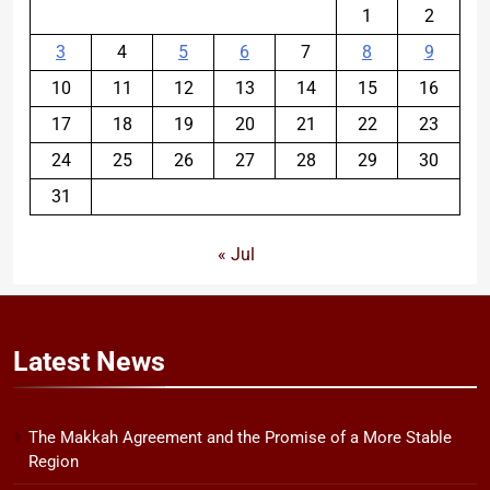
1
2
3
4
5
6
7
8
9
10
11
12
13
14
15
16
17
18
19
20
21
22
23
24
25
26
27
28
29
30
31
« Jul
Latest
News
The Makkah Agreement and the Promise of a More Stable
Region