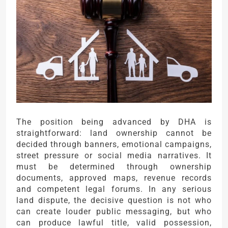
The position being advanced by DHA is
straightforward: land ownership cannot be
decided through banners, emotional campaigns,
street pressure or social media narratives. It
must be determined through ownership
documents, approved maps, revenue records
and competent legal forums. In any serious
land dispute, the decisive question is not who
can create louder public messaging, but who
can produce lawful title, valid possession,