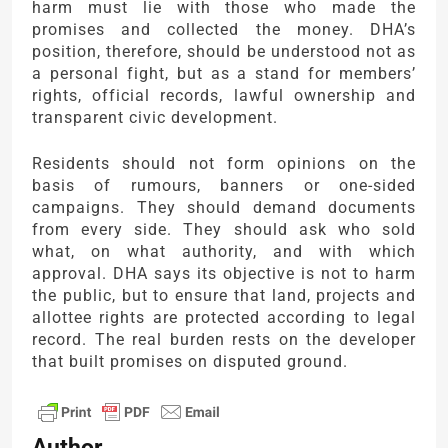
harm must lie with those who made the
promises and collected the money. DHA’s
position, therefore, should be understood not as
a personal fight, but as a stand for members’
rights, official records, lawful ownership and
transparent civic development.
Residents should not form opinions on the
basis of rumours, banners or one-sided
campaigns. They should demand documents
from every side. They should ask who sold
what, on what authority, and with which
approval. DHA says its objective is not to harm
the public, but to ensure that land, projects and
allottee rights are protected according to legal
record. The real burden rests on the developer
that built promises on disputed ground.
Author