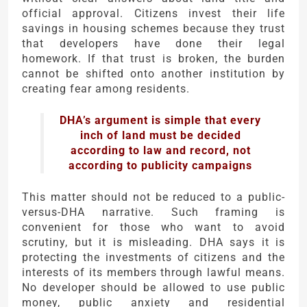
official approval. Citizens invest their life
savings in housing schemes because they trust
that developers have done their legal
homework. If that trust is broken, the burden
cannot be shifted onto another institution by
creating fear among residents.
DHA’s argument is simple that every
inch of land must be decided
according to law and record, not
according to publicity campaigns
This matter should not be reduced to a public-
versus-DHA narrative. Such framing is
convenient for those who want to avoid
scrutiny, but it is misleading. DHA says it is
protecting the investments of citizens and the
interests of its members through lawful means.
No developer should be allowed to use public
money, public anxiety and residential