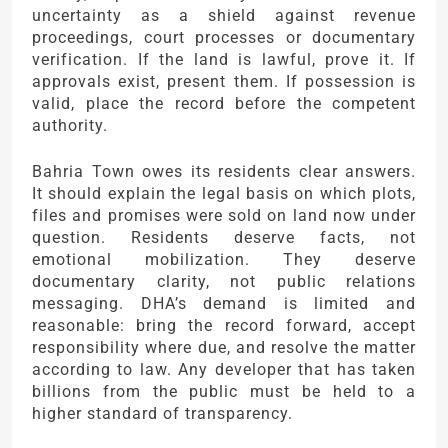
uncertainty as a shield against revenue
proceedings, court processes or documentary
verification. If the land is lawful, prove it. If
approvals exist, present them. If possession is
valid, place the record before the competent
authority.
Bahria Town owes its residents clear answers.
It should explain the legal basis on which plots,
files and promises were sold on land now under
question. Residents deserve facts, not
emotional mobilization. They deserve
documentary clarity, not public relations
messaging. DHA’s demand is limited and
reasonable: bring the record forward, accept
responsibility where due, and resolve the matter
according to law. Any developer that has taken
billions from the public must be held to a
higher standard of transparency.