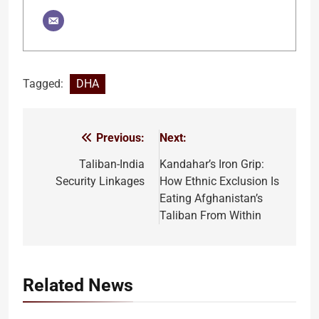
Tagged:
DHA
Previous:
Next:
Post
navigation
Taliban-India
Kandahar’s Iron Grip:
Security Linkages
How Ethnic Exclusion Is
Eating Afghanistan’s
Taliban From Within
Related News