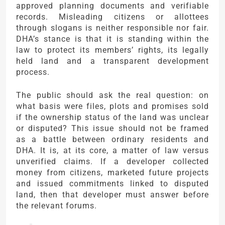
approved planning documents and verifiable
records. Misleading citizens or allottees
through slogans is neither responsible nor fair.
DHA’s stance is that it is standing within the
law to protect its members’ rights, its legally
held land and a transparent development
process.
The public should ask the real question: on
what basis were files, plots and promises sold
if the ownership status of the land was unclear
or disputed? This issue should not be framed
as a battle between ordinary residents and
DHA. It is, at its core, a matter of law versus
unverified claims. If a developer collected
money from citizens, marketed future projects
and issued commitments linked to disputed
land, then that developer must answer before
the relevant forums.