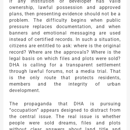
If any institution or developer has valid
ownership, lawful possession and approved
plans, then presenting evidence should not be a
problem. The difficulty begins when public
pressure replaces documentation, and when
banners and emotional messaging are used
instead of certified records. In such a situation,
citizens are entitled to ask: where is the original
record? Where are the approvals? Where is the
legal basis on which files and plots were sold?
DHA is calling for a transparent settlement
through lawful forums, not a media trial. That
is the only route that protects residents,
members and the integrity of urban
development.
The propaganda that DHA is pursuing
“occupation” appears designed to distract from
the central issue. The real issue is whether
people were sold dreams, files and plots
without clear answers about land title and