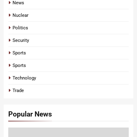
News
Nuclear
Politics
Security
Sports
Sports
Technology
Trade
Popular News