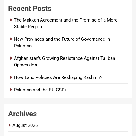
Recent Posts
The Makkah Agreement and the Promise of a More
Stable Region
New Provinces and the Future of Governance in
Pakistan
Afghanistan’s Growing Resistance Against Taliban
Oppression
How Land Policies Are Reshaping Kashmir?
Pakistan and the EU GSP+
Archives
August 2026