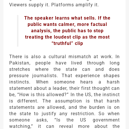
Viewers supply it. Platforms amplify it.
The speaker learns what sells. If the
public wants calmer, more factual
analysis, the public has to stop
treating the loudest clip as the most
“truthful” clip
There is also a cultural mismatch at work. In
Pakistan, people have lived through long
stretches where the state can and does
pressure journalists. That experience shapes
instincts. When someone hears a harsh
statement about a leader, their first thought can
be, “How is this allowed?” In the US, the instinct
is different. The assumption is that harsh
statements are allowed, and the burden is on
the state to justify any restriction. So when
someone asks, “Is the US government
watching,” it can reveal more about the