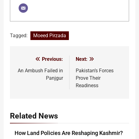
Tagged:
Moeed Pirzada
Previous:
Next:
Post
navigation
An Ambush Failed in
Pakistan’s Forces
Panjgur
Prove Their
Readiness
Related News
How Land Policies Are Reshaping Kashmir?