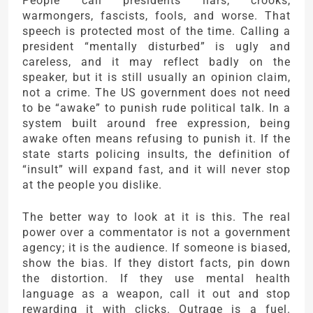
People call presidents liars, crooks,
warmongers, fascists, fools, and worse. That
speech is protected most of the time. Calling a
president “mentally disturbed” is ugly and
careless, and it may reflect badly on the
speaker, but it is still usually an opinion claim,
not a crime. The US government does not need
to be “awake” to punish rude political talk. In a
system built around free expression, being
awake often means refusing to punish it. If the
state starts policing insults, the definition of
“insult” will expand fast, and it will never stop
at the people you dislike.
The better way to look at it is this. The real
power over a commentator is not a government
agency; it is the audience. If someone is biased,
show the bias. If they distort facts, pin down
the distortion. If they use mental health
language as a weapon, call it out and stop
rewarding it with clicks. Outrage is a fuel.