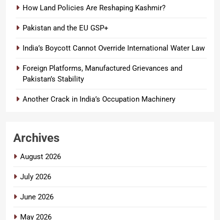
How Land Policies Are Reshaping Kashmir?
Pakistan and the EU GSP+
India’s Boycott Cannot Override International Water Law
Foreign Platforms, Manufactured Grievances and
Pakistan’s Stability
Another Crack in India’s Occupation Machinery
Archives
August 2026
July 2026
June 2026
May 2026