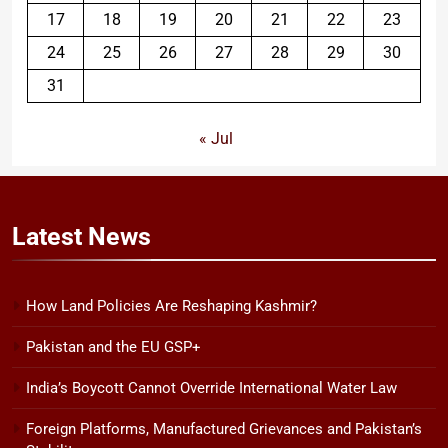
17
18
19
20
21
22
23
24
25
26
27
28
29
30
31
« Jul
Latest
News
How Land Policies Are Reshaping Kashmir?
Pakistan and the EU GSP+
India’s Boycott Cannot Override International Water Law
Foreign Platforms, Manufactured Grievances and Pakistan’s