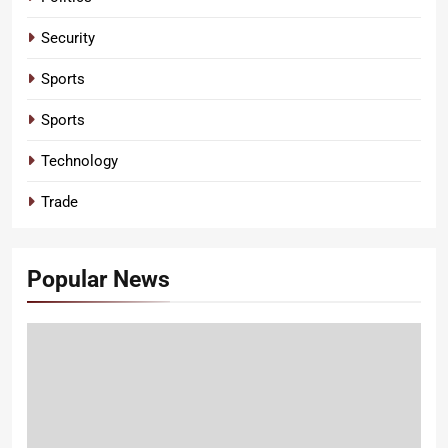
Security
Sports
Sports
Technology
Trade
Popular News