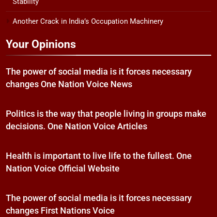
Stability
Another Crack in India’s Occupation Machinery
Your Opinions
The power of social media is it forces necessary
changes One Nation Voice News
Politics is the way that people living in groups make
decisions. One Nation Voice Articles
Health is important to live life to the fullest. One
Nation Voice Official Website
The power of social media is it forces necessary
changes First Nations Voice