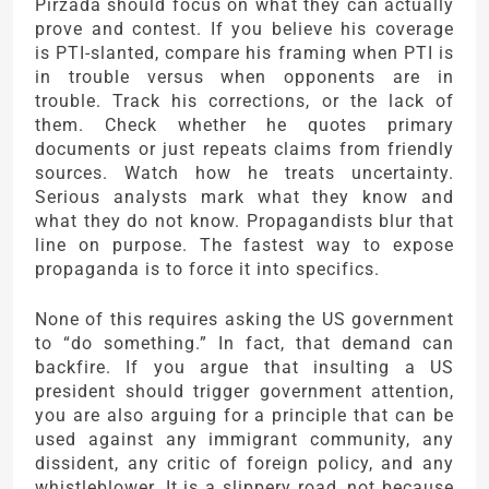
Pirzada should focus on what they can actually
prove and contest. If you believe his coverage
is PTI-slanted, compare his framing when PTI is
in trouble versus when opponents are in
trouble. Track his corrections, or the lack of
them. Check whether he quotes primary
documents or just repeats claims from friendly
sources. Watch how he treats uncertainty.
Serious analysts mark what they know and
what they do not know. Propagandists blur that
line on purpose. The fastest way to expose
propaganda is to force it into specifics.
None of this requires asking the US government
to “do something.” In fact, that demand can
backfire. If you argue that insulting a US
president should trigger government attention,
you are also arguing for a principle that can be
used against any immigrant community, any
dissident, any critic of foreign policy, and any
whistleblower. It is a slippery road, not because