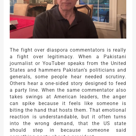
The fight over diaspora commentators is really
a fight over legitimacy. When a Pakistani
journalist or YouTuber speaks from the United
States and hammers Pakistan’s politicians and
generals, some people hear needed scrutiny.
Others hear a one-sided story designed to feed
a party line. When the same commentator also
takes swings at American leaders, the anger
can spike because it feels like someone is
biting the hand that hosts them. That emotional
reaction is understandable, but it often turns
into the wrong demand, that the US state
should step in because someone said