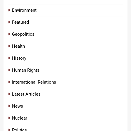
Environment
Featured
Geopolitics
Health
History
Human Rights
International Relations
Latest Articles
News
Nuclear
Politics