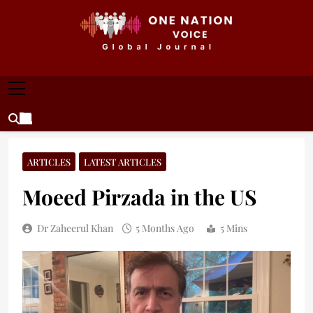
Skip
to
content
ONE NATION VOICE
One Nation Voice – Pakistan & Global Affairs |
Latest News & Analysis
ARTICLES
LATEST ARTICLES
Moeed Pirzada in the US
Dr Zaheerul Khan
5 Months Ago
5 Mins