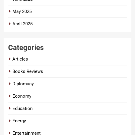
May 2025
April 2025
Categories
Articles
Books Reviews
Diplomacy
Economy
Education
Energy
Entertainment