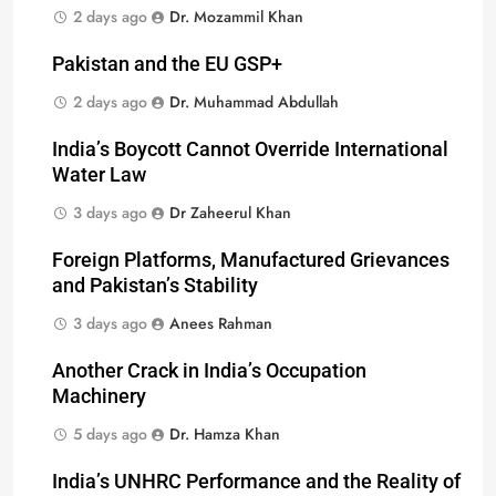
2 days ago
Dr. Mozammil Khan
Pakistan and the EU GSP+
2 days ago
Dr. Muhammad Abdullah
India’s Boycott Cannot Override International
Water Law
3 days ago
Dr Zaheerul Khan
Foreign Platforms, Manufactured Grievances
and Pakistan’s Stability
3 days ago
Anees Rahman
Another Crack in India’s Occupation
Machinery
5 days ago
Dr. Hamza Khan
India’s UNHRC Performance and the Reality of