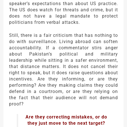
speaker’s expectations than about US practice.
The US does watch for threats and crime, but it
does not have a legal mandate to protect
politicians from verbal attacks.
Still, there is a fair criticism that has nothing to
do with surveillance. Living abroad can soften
accountability. If a commentator stirs anger
about Pakistan’s political and military
leadership while sitting in a safer environment,
that distance matters. It does not cancel their
right to speak, but it does raise questions about
incentives. Are they informing, or are they
performing? Are they making claims they could
defend in a courtroom, or are they relying on
the fact that their audience will not demand
proof?
Are they correcting mistakes, or do
they just move to the next target?