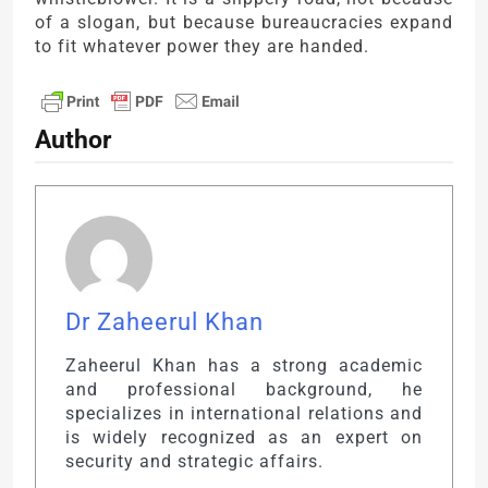
of a slogan, but because bureaucracies expand
to fit whatever power they are handed.
Author
Dr Zaheerul Khan
Zaheerul Khan has a strong academic
and professional background, he
specializes in international relations and
is widely recognized as an expert on
security and strategic affairs.