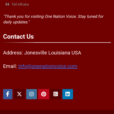
Tafi Mhaka
"Thank you for visiting One Nation Voice. Stay tuned for
daily updates."
Contact
Us
Address: Jonesville Louisiana USA
Email:
info@onenationvoice.com