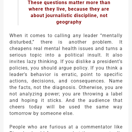
These questions matter more than
where they live, because they are
about journalistic discipline, not
geography
When it comes to calling any leader “mentally
disturbed,” there is another problem. It
cheapens real mental health issues and turns a
serious topic into a political insult. It also
invites lazy thinking. If you dislike a president’s
policies, you should argue policy. If you think a
leader’s behavior is erratic, point to specific
actions, decisions, and consequences. Name
the facts, not the diagnosis. Otherwise, you are
not analyzing power; you are throwing a label
and hoping it sticks. And the audience that
cheers today will be used the same way
tomorrow by someone else.
People who are furious at a commentator like