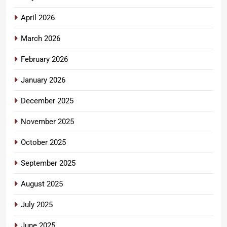
April 2026
March 2026
February 2026
January 2026
December 2025
November 2025
October 2025
September 2025
August 2025
July 2025
June 2025