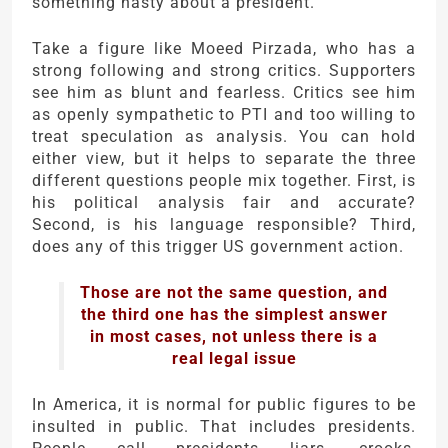
something nasty about a president.
Take a figure like Moeed Pirzada, who has a
strong following and strong critics. Supporters
see him as blunt and fearless. Critics see him
as openly sympathetic to PTI and too willing to
treat speculation as analysis. You can hold
either view, but it helps to separate the three
different questions people mix together. First, is
his political analysis fair and accurate?
Second, is his language responsible? Third,
does any of this trigger US government action.
Those are not the same question, and
the third one has the simplest answer
in most cases, not unless there is a
real legal issue
In America, it is normal for public figures to be
insulted in public. That includes presidents.