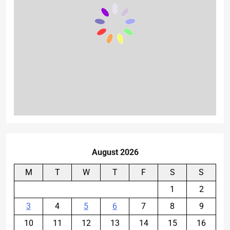
August 2026
M
T
W
T
F
S
S
1
2
3
4
5
6
7
8
9
10
11
12
13
14
15
16