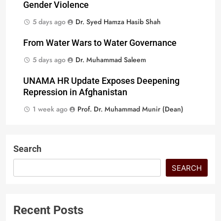
Gender Violence
5 days ago
Dr. Syed Hamza Hasib Shah
From Water Wars to Water Governance
5 days ago
Dr. Muhammad Saleem
UNAMA HR Update Exposes Deepening
Repression in Afghanistan
1 week ago
Prof. Dr. Muhammad Munir (Dean)
Search
SEARCH
Recent Posts