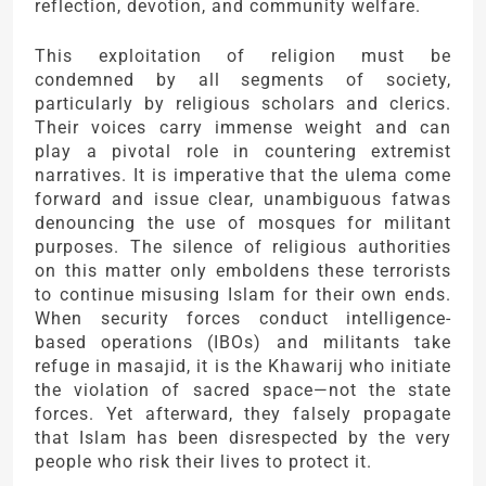
reflection, devotion, and community welfare.
This exploitation of religion must be
condemned by all segments of society,
particularly by religious scholars and clerics.
Their voices carry immense weight and can
play a pivotal role in countering extremist
narratives. It is imperative that the ulema come
forward and issue clear, unambiguous fatwas
denouncing the use of mosques for militant
purposes. The silence of religious authorities
on this matter only emboldens these terrorists
to continue misusing Islam for their own ends.
When security forces conduct intelligence-
based operations (IBOs) and militants take
refuge in masajid, it is the Khawarij who initiate
the violation of sacred space—not the state
forces. Yet afterward, they falsely propagate
that Islam has been disrespected by the very
people who risk their lives to protect it.