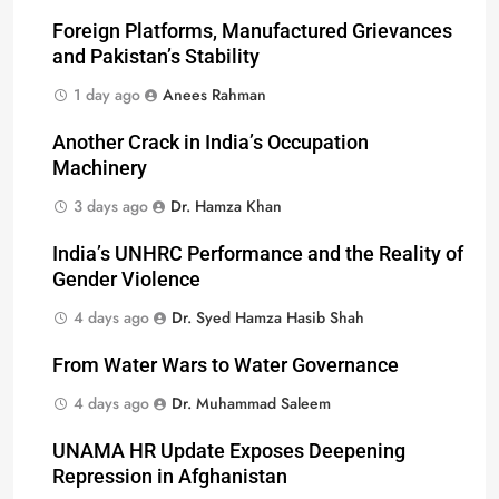
Foreign Platforms, Manufactured Grievances
and Pakistan’s Stability
1 day ago
Anees Rahman
Another Crack in India’s Occupation
Machinery
3 days ago
Dr. Hamza Khan
India’s UNHRC Performance and the Reality of
Gender Violence
4 days ago
Dr. Syed Hamza Hasib Shah
From Water Wars to Water Governance
4 days ago
Dr. Muhammad Saleem
UNAMA HR Update Exposes Deepening
Repression in Afghanistan