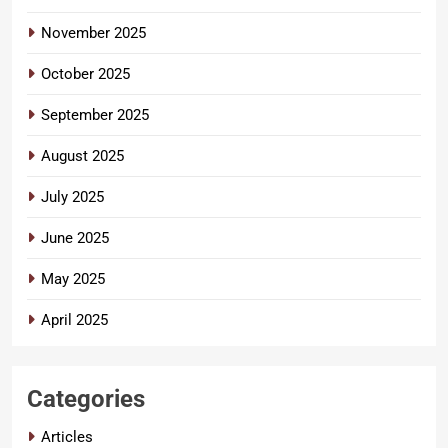
November 2025
October 2025
September 2025
August 2025
July 2025
June 2025
May 2025
April 2025
Categories
Articles