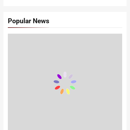
Popular News