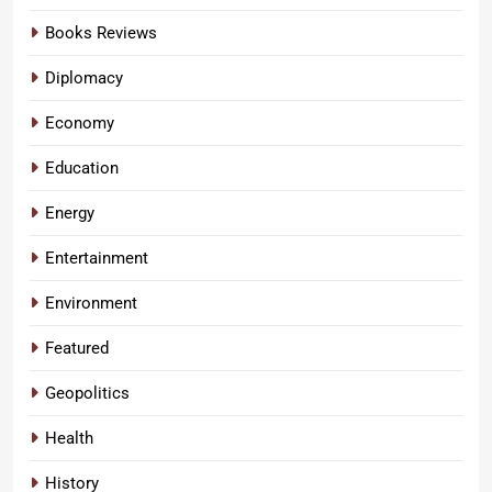
Books Reviews
Diplomacy
Economy
Education
Energy
Entertainment
Environment
Featured
Geopolitics
Health
History