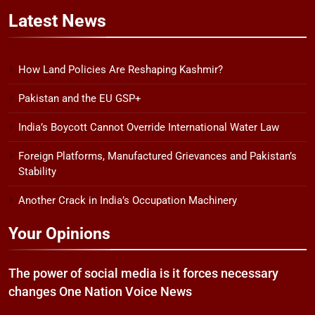
Latest
News
How Land Policies Are Reshaping Kashmir?
Pakistan and the EU GSP+
India’s Boycott Cannot Override International Water Law
Foreign Platforms, Manufactured Grievances and Pakistan’s
Stability
Another Crack in India’s Occupation Machinery
Your Opinions
The power of social media is it forces necessary
changes One Nation Voice News