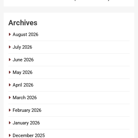
Archives
August 2026
July 2026
June 2026
May 2026
April 2026
March 2026
February 2026
January 2026
December 2025