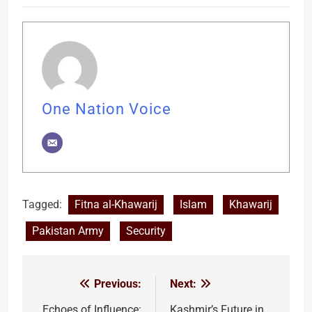
One Nation Voice
Tagged:
Fitna al-Khawarij
Islam
Khawarij
Pakistan Army
Security
Previous:
Next:
Post
Echoes of Influence:
Kashmir’s Future in