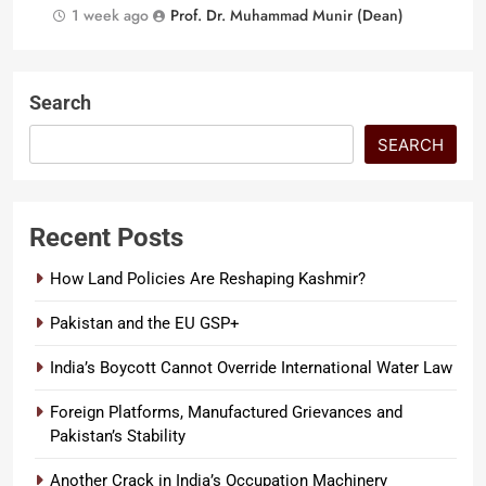
1 week ago
Prof. Dr. Muhammad Munir (Dean)
Search
SEARCH
Recent Posts
How Land Policies Are Reshaping Kashmir?
Pakistan and the EU GSP+
India’s Boycott Cannot Override International Water Law
Foreign Platforms, Manufactured Grievances and
Pakistan’s Stability
Another Crack in India’s Occupation Machinery