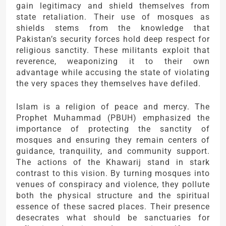
gain legitimacy and shield themselves from
state retaliation. Their use of mosques as
shields stems from the knowledge that
Pakistan’s security forces hold deep respect for
religious sanctity. These militants exploit that
reverence, weaponizing it to their own
advantage while accusing the state of violating
the very spaces they themselves have defiled.
Islam is a religion of peace and mercy. The
Prophet Muhammad (PBUH) emphasized the
importance of protecting the sanctity of
mosques and ensuring they remain centers of
guidance, tranquility, and community support.
The actions of the Khawarij stand in stark
contrast to this vision. By turning mosques into
venues of conspiracy and violence, they pollute
both the physical structure and the spiritual
essence of these sacred places. Their presence
desecrates what should be sanctuaries for