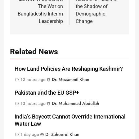
navigation
The War on
the Shadow of
Bangladesh’s Interim
Demographic
Leadership
Change
Related News
How Land Policies Are Reshaping Kashmir?
12 hours ago
Dr. Mozammil Khan
Pakistan and the EU GSP+
13 hours ago
Dr. Muhammad Abdullah
India’s Boycott Cannot Override International
Water Law
1 day ago
Dr Zaheerul Khan