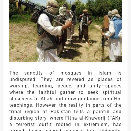
The sanctity of mosques in Islam is
undisputed. They are revered as places of
worship, learning, peace, and unity—spaces
where the faithful gather to seek spiritual
closeness to Allah and draw guidance from His
teachings. However, the reality in parts of the
tribal region of Pakistan tells a painful and
disturbing story, where Fitna al-Khawarij (FAK),
a terrorist outfit rooted in extremism, has
turned these sacred spaces into hideouts,