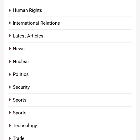
Human Rights
International Relations
Latest Articles
News
Nuclear
Politics
Security
Sports
Sports
Technology
Trade