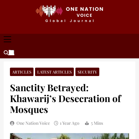
Skip
to
content
ONE NATION VOICE
One Nation Voice – Pakistan & Global Affairs |
Latest News & Analysis
ARTICLES
LATEST ARTICLES
SECURITY
Sanctity Betrayed:
Khawarij’s Desecration of
Mosques
One Nation Voice
1 Year Ago
5 Mins