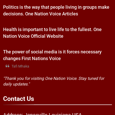
Politics is the way that people living in groups make
decisions. One Nation Voice Articles
Health is important to live life to the fullest. One
Nation Voice Official Website
The power of social media is it forces necessary
changes First Nations Voice
Tafi Mhaka
"Thank you for visiting One Nation Voice. Stay tuned for
daily updates."
Contact
Us
Address: Jonesville Louisiana USA