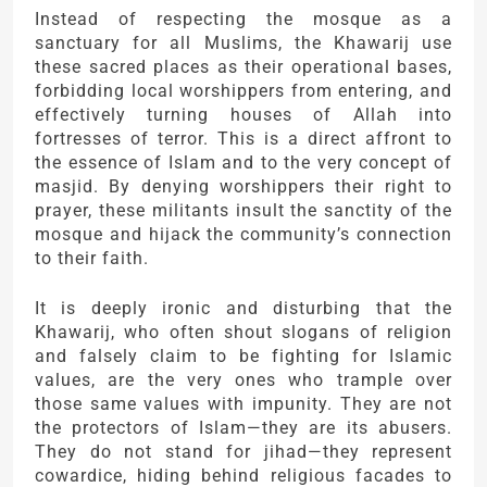
Instead of respecting the mosque as a
sanctuary for all Muslims, the Khawarij use
these sacred places as their operational bases,
forbidding local worshippers from entering, and
effectively turning houses of Allah into
fortresses of terror. This is a direct affront to
the essence of Islam and to the very concept of
masjid. By denying worshippers their right to
prayer, these militants insult the sanctity of the
mosque and hijack the community’s connection
to their faith.
It is deeply ironic and disturbing that the
Khawarij, who often shout slogans of religion
and falsely claim to be fighting for Islamic
values, are the very ones who trample over
those same values with impunity. They are not
the protectors of Islam—they are its abusers.
They do not stand for jihad—they represent
cowardice, hiding behind religious facades to