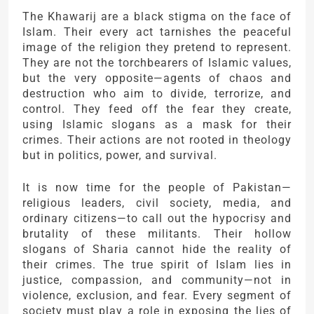
The Khawarij are a black stigma on the face of
Islam. Their every act tarnishes the peaceful
image of the religion they pretend to represent.
They are not the torchbearers of Islamic values,
but the very opposite—agents of chaos and
destruction who aim to divide, terrorize, and
control. They feed off the fear they create,
using Islamic slogans as a mask for their
crimes. Their actions are not rooted in theology
but in politics, power, and survival.
It is now time for the people of Pakistan—
religious leaders, civil society, media, and
ordinary citizens—to call out the hypocrisy and
brutality of these militants. Their hollow
slogans of Sharia cannot hide the reality of
their crimes. The true spirit of Islam lies in
justice, compassion, and community—not in
violence, exclusion, and fear. Every segment of
society must play a role in exposing the lies of