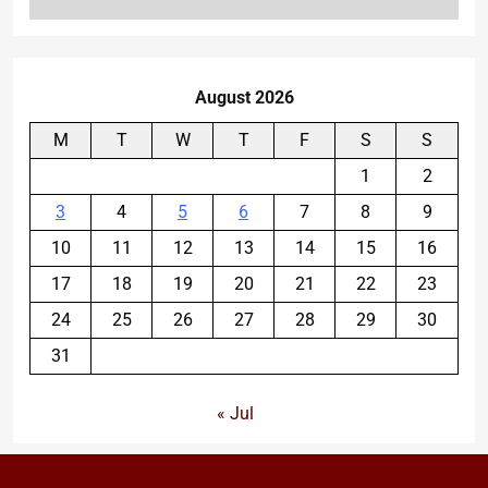
August 2026
M
T
W
T
F
S
S
1
2
3
4
5
6
7
8
9
10
11
12
13
14
15
16
17
18
19
20
21
22
23
24
25
26
27
28
29
30
31
« Jul