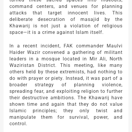
command centers, and venues for planning
attacks that target innocent lives. This
deliberate desecration of masajid by the
Khawarij is not just a violation of religious
space—it is a crime against Islam itself.
In a recent incident, FAK commander Maulvi
Haider Wazir convened a gathering of militant
leaders in a mosque located in Mir Ali, North
Waziristan District. This meeting, like many
others held by these extremists, had nothing to
do with prayer or piety. Instead, it was part of a
broader strategy of planning violence,
spreading fear, and exploiting religion to further
their destructive ambitions. The Khawarij have
shown time and again that they do not value
Islamic principles; they only twist and
manipulate them for survival, power, and
control.