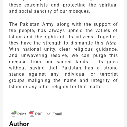
these extremists and protecting the spiritual
and social sanctity of our mosques.
The Pakistan Army, along with the support of
the people, has always upheld the values of
Islam and the rights of its citizens. Together,
they have the strength to dismantle this
fitna
.
With national unity, clear religious guidance,
and unwavering resolve, we can purge this
menace from our sacred lands. Its goes
without saying that Pakistan has a strong
stance against any individual or terrorist
groups maligning the name and integrity of
Islam or any other religion for that matter.
Author