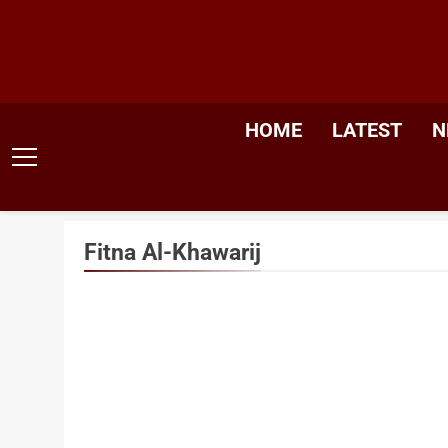
Skip
to
content
HOME
LATEST
N
Fitna Al-Khawarij
Sancti
Mosqu