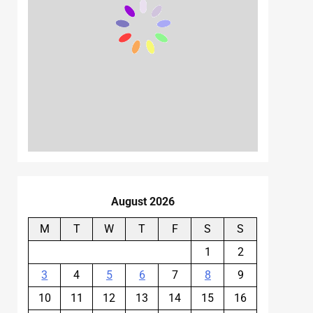
August 2026
M
T
W
T
F
S
S
1
2
3
4
5
6
7
8
9
10
11
12
13
14
15
16