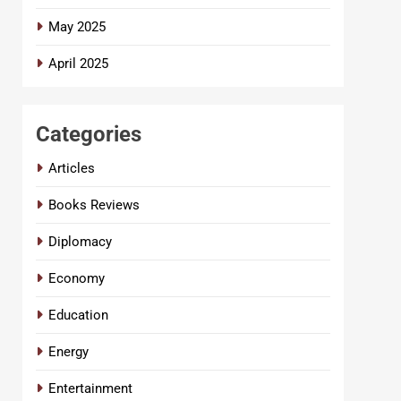
May 2025
April 2025
Categories
Articles
Books Reviews
Diplomacy
Economy
Education
Energy
Entertainment