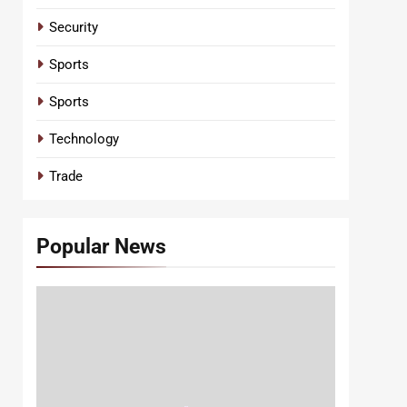
Security
Sports
Sports
Technology
Trade
Popular News