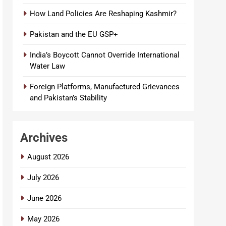
How Land Policies Are Reshaping Kashmir?
Pakistan and the EU GSP+
India’s Boycott Cannot Override International
Water Law
Foreign Platforms, Manufactured Grievances
and Pakistan’s Stability
Archives
August 2026
July 2026
June 2026
May 2026