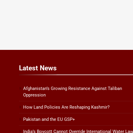
Latest
News
Afghanistan’s Growing Resistance Against Taliban
Oppression
How Land Policies Are Reshaping Kashmir?
Pakistan and the EU GSP+
India’s Boycott Cannot Override International Water La