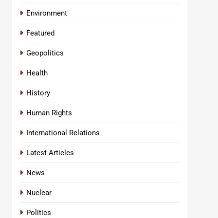
Environment
Featured
Geopolitics
Health
History
Human Rights
International Relations
Latest Articles
News
Nuclear
Politics