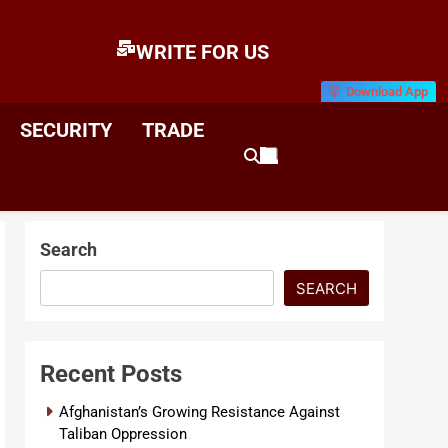
WRITE FOR US
Download App
E
News & Analysis
SECURITY
TRADE
Search
SEARCH
Recent Posts
Afghanistan’s Growing Resistance Against
Taliban Oppression