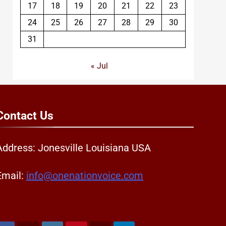
17
18
19
20
21
22
23
24
25
26
27
28
29
30
31
« Jul
Contact
Us
Address: Jonesville Louisiana USA
Email:
info@onenationvoice.com