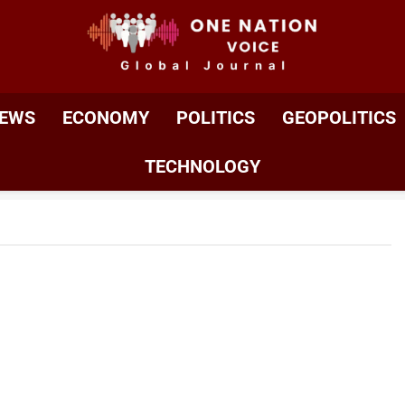
ONE NATION VOIC
One Nation Voice – Pakistan & Global Affairs | Latest 
EWS
ECONOMY
POLITICS
GEOPOLITICS
TECHNOLOGY
ty Betrayed: Khawarij’s Desecration Of
es