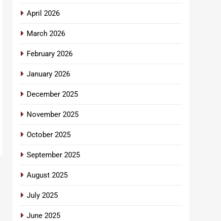
April 2026
March 2026
February 2026
January 2026
December 2025
November 2025
October 2025
September 2025
August 2025
July 2025
June 2025