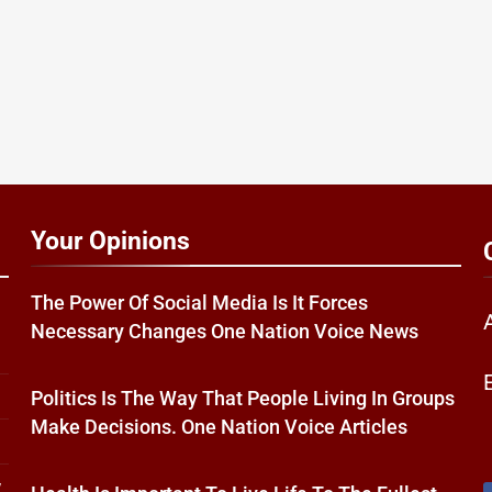
Your Opinions
The Power Of Social Media Is It Forces
Necessary Changes One Nation Voice News
Politics Is The Way That People Living In Groups
Make Decisions. One Nation Voice Articles
w