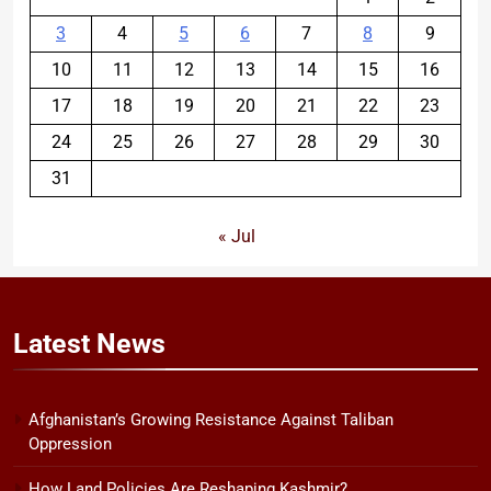
3
4
5
6
7
8
9
10
11
12
13
14
15
16
17
18
19
20
21
22
23
24
25
26
27
28
29
30
31
« Jul
Latest
News
Afghanistan’s Growing Resistance Against Taliban
Oppression
How Land Policies Are Reshaping Kashmir?