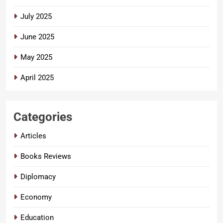
July 2025
June 2025
May 2025
April 2025
Categories
Articles
Books Reviews
Diplomacy
Economy
Education