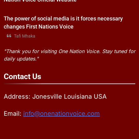
The power of social media is it forces necessary
changes First Nations Voice
Tafi Mhaka
"Thank you for visiting One Nation Voice. Stay tuned for
daily updates."
Contact
Us
Address: Jonesville Louisiana USA
Email:
info@onenationvoice.com