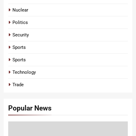
Nuclear
Politics
Security
Sports
Sports
Technology
Trade
Popular News