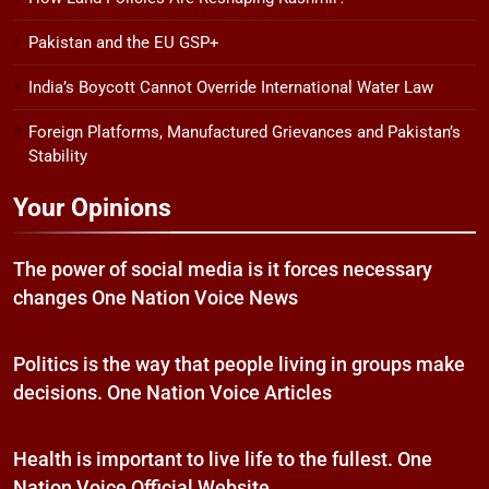
Pakistan and the EU GSP+
India’s Boycott Cannot Override International Water Law
Foreign Platforms, Manufactured Grievances and Pakistan’s
Stability
Your Opinions
The power of social media is it forces necessary
changes One Nation Voice News
Politics is the way that people living in groups make
decisions. One Nation Voice Articles
Health is important to live life to the fullest. One
Nation Voice Official Website