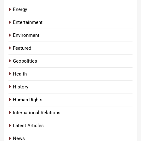
Energy
Entertainment
Environment
Featured
Geopolitics
Health
History
Human Rights
International Relations
Latest Articles
News