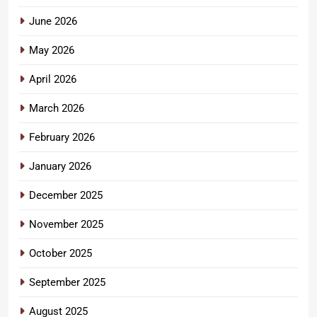
June 2026
May 2026
April 2026
March 2026
February 2026
January 2026
December 2025
November 2025
October 2025
September 2025
August 2025