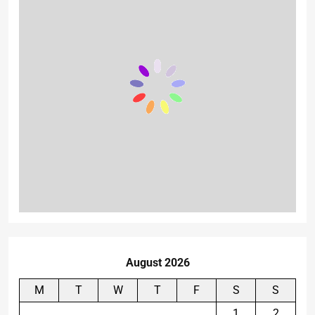
August 2026
M
T
W
T
F
S
S
1
2