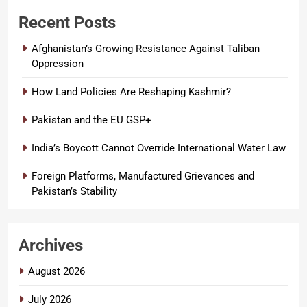
Recent Posts
Afghanistan’s Growing Resistance Against Taliban
Oppression
How Land Policies Are Reshaping Kashmir?
Pakistan and the EU GSP+
India’s Boycott Cannot Override International Water Law
Foreign Platforms, Manufactured Grievances and
Pakistan’s Stability
Archives
August 2026
July 2026