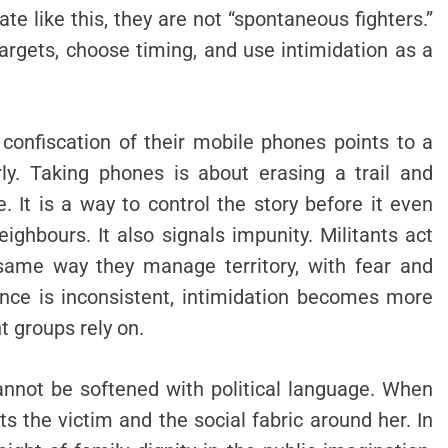
e like this, they are not “spontaneous fighters.”
rgets, choose timing, and use intimidation as a
confiscation of their mobile phones points to a
rly. Taking phones is about erasing a trail and
. It is a way to control the story before it even
eighbours. It also signals impunity. Militants act
same way they manage territory, with fear and
ence is inconsistent, intimidation becomes more
nt groups rely on.
annot be softened with political language. When
 the victim and the social fabric around her. In