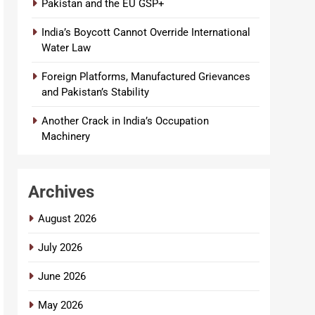
Pakistan and the EU GSP+
India’s Boycott Cannot Override International
Water Law
Foreign Platforms, Manufactured Grievances
and Pakistan’s Stability
Another Crack in India’s Occupation
Machinery
Archives
August 2026
July 2026
June 2026
May 2026