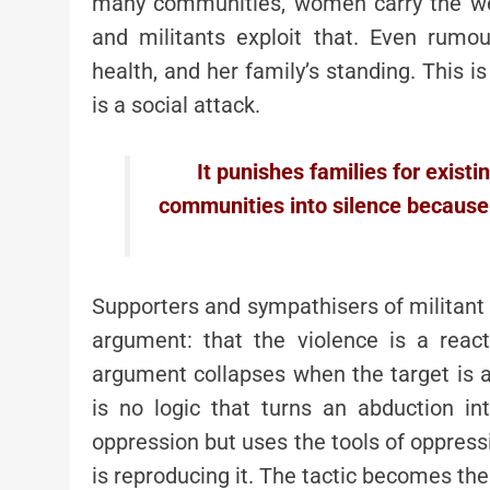
many communities, women carry the weig
and militants exploit that. Even rum
health, and her family’s standing. This is
is a social attack.
It punishes families for existi
communities into silence because
Supporters and sympathisers of militant 
argument: that the violence is a reac
argument collapses when the target is 
is no logic that turns an abduction int
oppression but uses the tools of oppression
is reproducing it. The tactic becomes the 