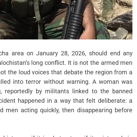
icha area on January 28, 2026, should end any
ochistan’s long conflict. It is not the armed men
 not the loud voices that debate the region from a
 pulled into terror without warning. A woman was
, reportedly by militants linked to the banned
cident happened in a way that felt deliberate: a
d men acting quickly, then disappearing before