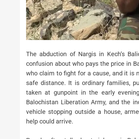
The abduction of Nargis in Kech’s Bal
confusion about who pays the price in Bal
who claim to fight for a cause, and it is
safe distance. It is ordinary families,
taken at gunpoint in the early evening
Balochistan Liberation Army, and the in
vehicle stopping outside a house, arme
help could arrive.