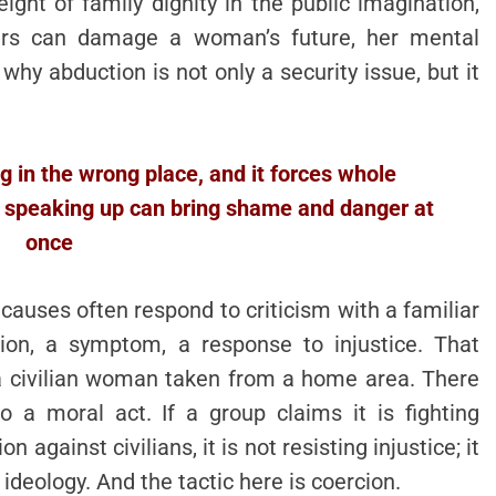
ht of family dignity in the public imagination,
ours can damage a woman’s future, her mental
 why abduction is not only a security issue, but it
ng in the wrong place, and it forces whole
 speaking up can bring shame and danger at
once
causes often respond to criticism with a familiar
tion, a symptom, a response to injustice. That
a civilian woman taken from a home area. There
o a moral act. If a group claims it is fighting
 against civilians, it is not resisting injustice; it
ideology. And the tactic here is coercion.