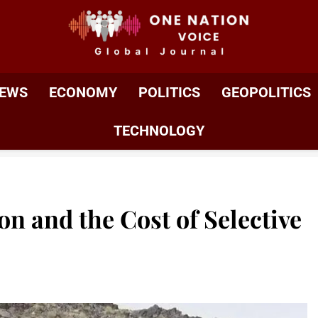
ONE NATION VOIC
One Nation Voice – Pakistan & Global Affairs | Latest 
EWS
ECONOMY
POLITICS
GEOPOLITICS
TECHNOLOGY
n and the Cost of Selective