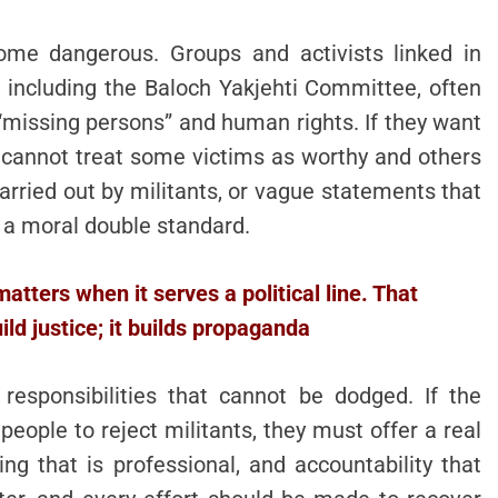
come dangerous. Groups and activists linked in
 including the Baloch Yakjehti Committee, often
“missing persons” and human rights. If they want
ey cannot treat some victims as worthy and others
arried out by militants, or vague statements that
 a moral double standard.
 matters when it serves a political line. That
ld justice; it builds propaganda
responsibilities that cannot be dodged. If the
ople to reject militants, they must offer a real
cing that is professional, and accountability that