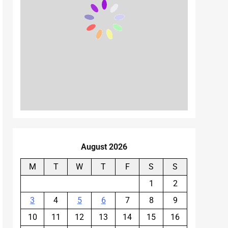
August 2026
M
T
W
T
F
S
S
1
2
3
4
5
6
7
8
9
10
11
12
13
14
15
16