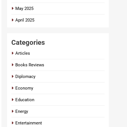
May 2025
April 2025
Categories
Articles
Books Reviews
Diplomacy
Economy
Education
Energy
Entertainment