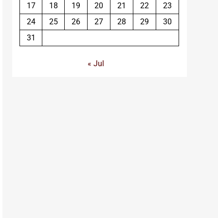
17
18
19
20
21
22
23
24
25
26
27
28
29
30
31
« Jul