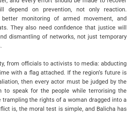
er, and every effort should be made to recover
ill depend on prevention, not only reaction.
, better monitoring of armed movement, and
ats. They also need confidence that justice will
 and dismantling of networks, not just temporary
.
, from officials to activists to media: abducting
crime with a flag attached. If the region’s future is
liation, then every actor must be judged by the
 to speak for the people while terrorising the
e trampling the rights of a woman dragged into a
lict is, the moral test is simple, and Balicha has