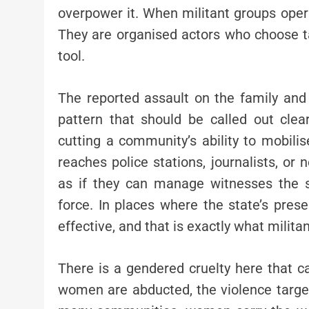
overpower it. When militant groups operat
They are organised actors who choose ta
tool.
The reported assault on the family and 
pattern that should be called out clea
cutting a community’s ability to mobilise
reaches police stations, journalists, or n
as if they can manage witnesses the 
force. In places where the state’s pres
effective, and that is exactly what milita
There is a gendered cruelty here that c
women are abducted, the violence targets