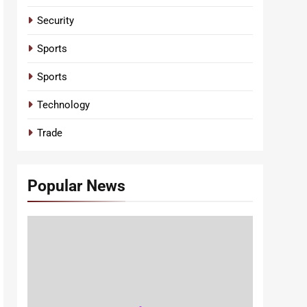
Security
Sports
Sports
Technology
Trade
Popular News