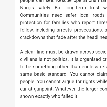
people can see. Rescue operations matt
Nargis safely. But long-term trust w
Communities need safer local roads
protection for families who report thre
follow, including arrests, prosecutions,
crackdowns that fade after the headlines
A clear line must be drawn across society
civilians is not politics. It is organised 
to be something other than endless reta
same basic standard. You cannot claim
people. You cannot argue for rights whil
car at gunpoint. Whatever the larger conf
shown exactly who failed it.