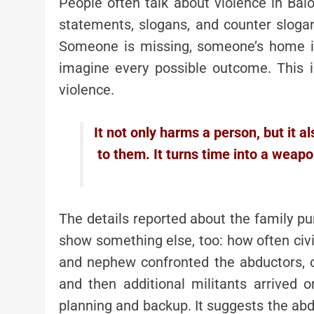
People often talk about violence in Baloch
statements, slogans, and counter slogan
Someone is missing, someone’s home is
imagine every possible outcome. This i
violence.
It not only harms a person, but it 
to them. It turns time into a wea
The details reported about the family pu
show something else, too: how often civi
and nephew confronted the abductors, o
and then additional militants arrived
planning and backup. It suggests the ab