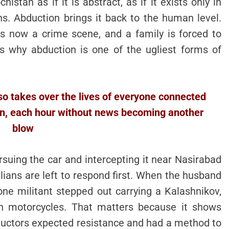
istan as if it is abstract, as if it exists only in
s. Abduction brings it back to the human level.
 now a crime scene, and a family is forced to
s why abduction is one of the ugliest forms of
also takes over the lives of everyone connected
pon, each hour without news becoming another
blow
rsuing the car and intercepting it near Nasirabad
lians are left to respond first. When the husband
ne militant stepped out carrying a Kalashnikov,
 on motorcycles. That matters because it shows
ductors expected resistance and had a method to