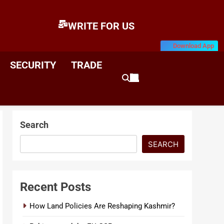
WRITE FOR US
Download App
E
News & Analysis
SECURITY
TRADE
Search
SEARCH
Recent Posts
How Land Policies Are Reshaping Kashmir?