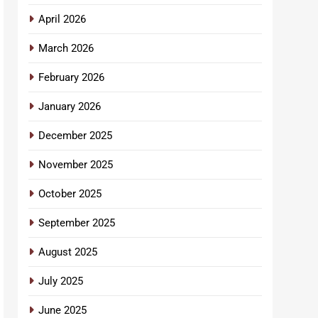
April 2026
March 2026
February 2026
January 2026
December 2025
November 2025
October 2025
September 2025
August 2025
July 2025
June 2025