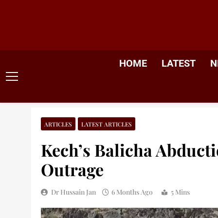
Skip
to
content
HOME
LATEST
N
ARTICLES
LATEST ARTICLES
Kech’s Balicha Abductio
Outrage
Dr Hussain Jan
6 Months Ago
5 Mins