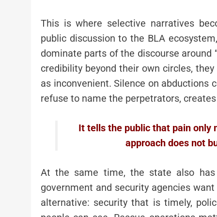
This is where selective narratives be
public discussion to the BLA ecosystem,
dominate parts of the discourse around 
credibility beyond their own circles, th
as inconvenient. Silence on abductions c
refuse to name the perpetrators, creates
It tells the public that pain only
approach does not bui
At the same time, the state also has 
government and security agencies want pe
alternative: security that is timely, poli