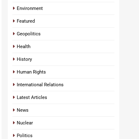
Environment
Featured
Geopolitics
Health
History
Human Rights
International Relations
Latest Articles
News
Nuclear
Politics