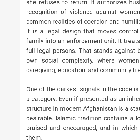
she refuses to return. It authorizes hu
recognition of violence against women 
common realities of coercion and humilia
It is a legal design that moves control
family into an enforcement unit. It tr
full legal persons. That stands against 
own social complexity, where women 
caregiving, education, and community lif
One of the darkest signals in the code i
a category. Even if presented as an inher
structure in modern Afghanistan is a st
desirable. Islamic tradition contains a 
praised and encouraged, and in which 
them.