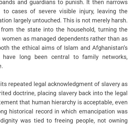
sbands and guardians to punish. It then narrows
to cases of severe visible injury, leaving the
tion largely untouched. This is not merely harsh.
 from the state into the household, turning the
eats women as managed dependents rather than as
both the ethical aims of Islam and Afghanistan’s
have long been central to family networks,
e.
s its repeated legal acknowledgment of slavery as
ited doctrine, placing slavery back into the legal
atement that human hierarchy is acceptable, even
long historical record in which emancipation was
dignity was tied to freeing people, not owning