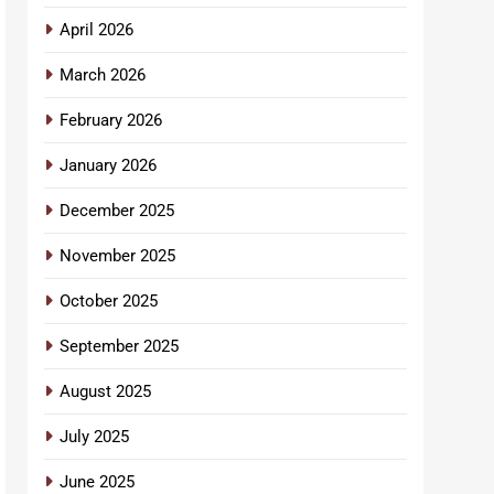
April 2026
March 2026
February 2026
January 2026
December 2025
November 2025
October 2025
September 2025
August 2025
July 2025
June 2025