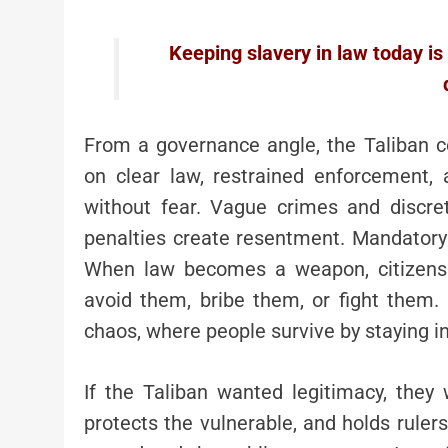
Keeping slavery in law today is no
From a governance angle, the Taliban co
on clear law, restrained enforcement, 
without fear. Vague crimes and discre
penalties create resentment. Mandatory
When law becomes a weapon, citizens d
avoid them, bribe them, or fight them.
chaos, where people survive by staying in
If the Taliban wanted legitimacy, they 
protects the vulnerable, and holds ruler