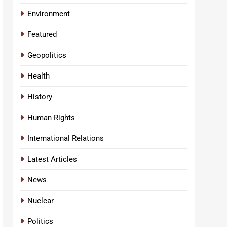
Environment
Featured
Geopolitics
Health
History
Human Rights
International Relations
Latest Articles
News
Nuclear
Politics