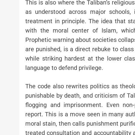
This is also where the Taliban’s religiou
as understood across major schools, i
treatment in principle. The idea that 
with the moral center of Islam, which
Prophetic warning about societies colla
are punished, is a direct rebuke to class
while striking hardest at the lower class
language to defend privilege.
The code also rewrites politics as theol
punishable by death, and criticism of T
flogging and imprisonment. Even non-
report. This is a move seen in many auth
moral stain, then calls punishment purific
treated consultation and accountability