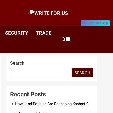
WRITE FOR US
Download App
E
News & Analysis
SECURITY
TRADE
Search
SEARCH
Recent Posts
How Land Policies Are Reshaping Kashmir?