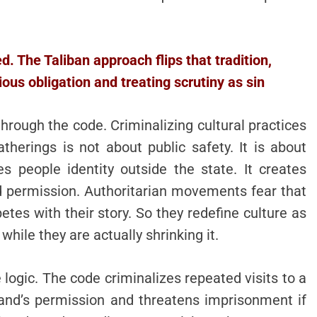
 The Taliban approach flips that tradition,
ous obligation and treating scrutiny as sin
hrough the code. Criminalizing cultural practices
therings is not about public safety. It is about
s people identity outside the state. It creates
d permission. Authoritarian movements fear that
tes with their story. So they redefine culture as
while they are actually shrinking it.
ogic. The code criminalizes repeated visits to a
nd’s permission and threatens imprisonment if