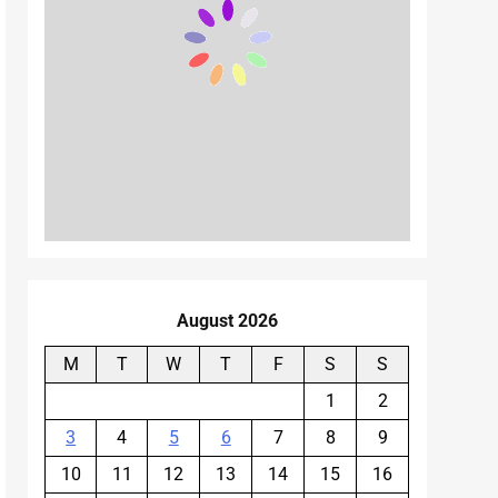
August 2026
M
T
W
T
F
S
S
1
2
3
4
5
6
7
8
9
10
11
12
13
14
15
16