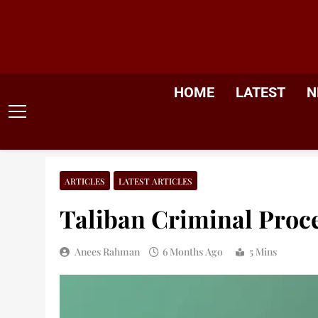
Skip
to
content
HOME
LATEST
N
ARTICLES
LATEST ARTICLES
Taliban Criminal Proc
Anees Rahman
6 Months Ago
5 Mins