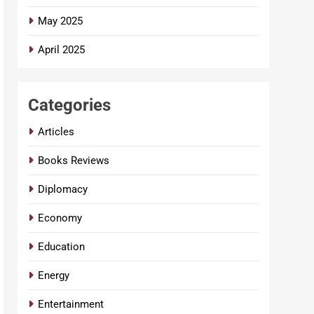
May 2025
April 2025
Categories
Articles
Books Reviews
Diplomacy
Economy
Education
Energy
Entertainment