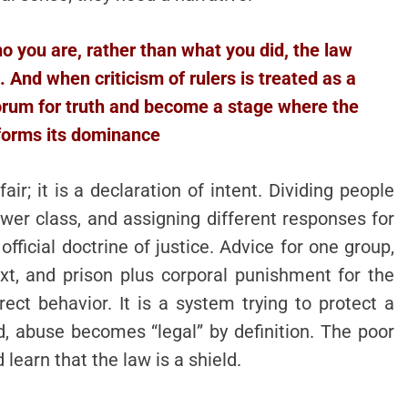
you are, rather than what you did, the law
 And when criticism of rulers is treated as a
forum for truth and become a stage where the
forms its dominance
air; it is a declaration of intent. Dividing people
lower class, and assigning different responses for
ficial doctrine of justice. Advice for one group,
xt, and prison plus corporal punishment for the
rect behavior. It is a system trying to protect a
ed, abuse becomes “legal” by definition. The poor
d learn that the law is a shield.