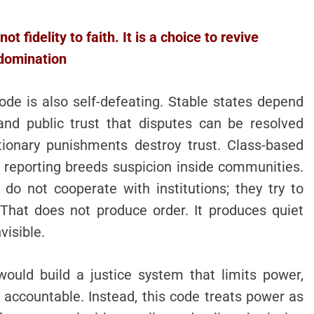
t fidelity to faith. It is a choice to revive
domination
de is also self-defeating. Stable states depend
and public trust that disputes can be resolved
tionary punishments destroy trust. Class-based
 reporting breeds suspicion inside communities.
o not cooperate with institutions; they try to
 That does not produce order. It produces quiet
visible.
would build a justice system that limits power,
s accountable. Instead, this code treats power as