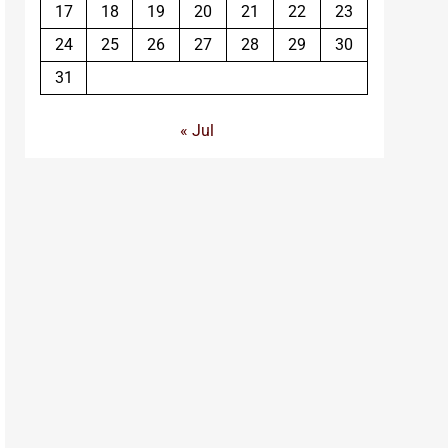
17
18
19
20
21
22
23
24
25
26
27
28
29
30
31
« Jul