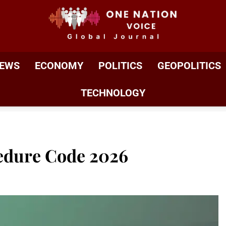
ONE NATION VOIC
One Nation Voice – Pakistan & Global Affairs | Latest 
EWS
ECONOMY
POLITICS
GEOPOLITICS
TECHNOLOGY
edure Code 2026