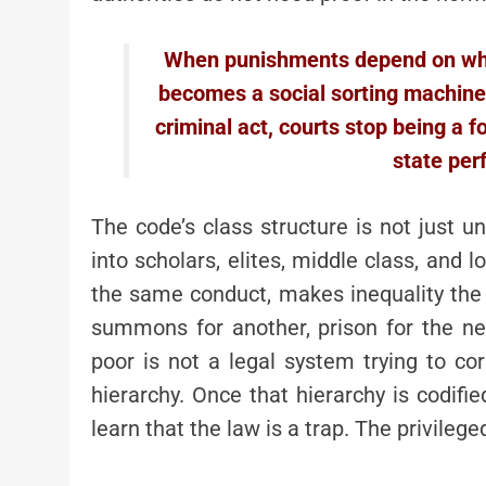
When punishments depend on who 
becomes a social sorting machine.
criminal act, courts stop being a 
state per
The code’s class structure is not just unf
into scholars, elites, middle class, and 
the same conduct, makes inequality the of
summons for another, prison for the ne
poor is not a legal system trying to cor
hierarchy. Once that hierarchy is codifi
learn that the law is a trap. The privilege