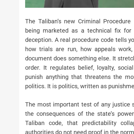
The Taliban’s new Criminal Procedure 
being marketed as a technical fix for 
deception. A real procedure code tells 
how trials are run, how appeals work,
document does something else. It stretch
order. It regulates belief, loyalty, soci
punish anything that threatens the mo
politics. It is politics, written as punishm
The most important test of any justice 
the consequences of the state’s powe
Taliban code, that predictability co
authorities do not need proof in the norm