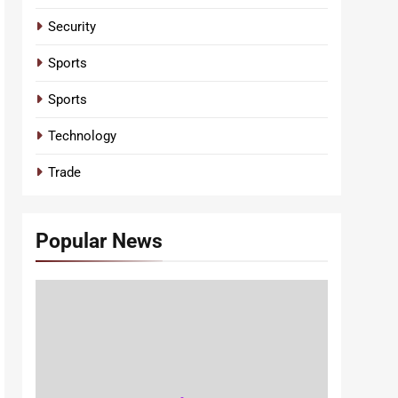
Security
Sports
Sports
Technology
Trade
Popular News