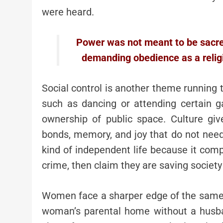
were heard.
Power was not meant to be sacred.
demanding obedience as a religi
Social control is another theme running t
such as dancing or attending certain ga
ownership of public space. Culture give
bonds, memory, and joy that do not nee
kind of independent life because it compe
crime, then claim they are saving society 
Women face a sharper edge of the same l
woman’s parental home without a husba