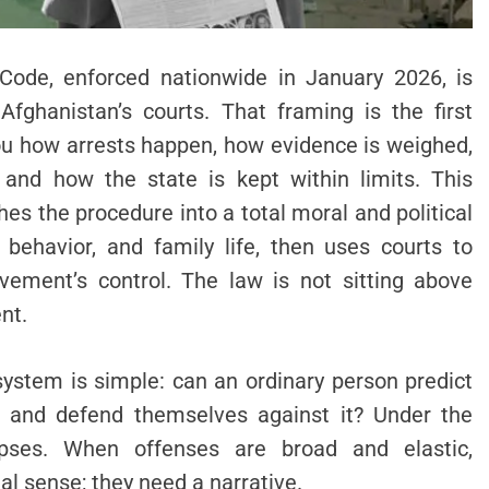
Code, enforced nationwide in January 2026, is
Afghanistan’s courts. That framing is the first
you how arrests happen, how evidence is weighed,
 and how the state is kept within limits. This
es the procedure into a total moral and political
al behavior, and family life, then uses courts to
vement’s control. The law is not sitting above
ent.
system is simple: can an ordinary person predict
r and defend themselves against it? Under the
llapses. When offenses are broad and elastic,
al sense; they need a narrative.