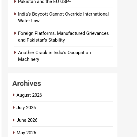
Pakistan and the EU GSP+
India’s Boycott Cannot Override International
Water Law
Foreign Platforms, Manufactured Grievances
and Pakistan’s Stability
Another Crack in India’s Occupation
Machinery
Archives
August 2026
July 2026
June 2026
May 2026