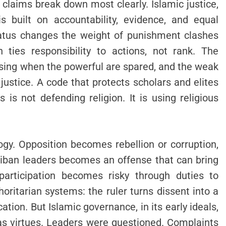
s claims break down most clearly. Islamic justice,
s built on accountability, evidence, and equal
status changes the weight of punishment clashes
 ties responsibility to actions, not rank. The
psing when the powerful are spared, and the weak
 justice. A code that protects scholars and elites
 is not defending religion. It is using religious
ogy. Opposition becomes rebellion or corruption,
aliban leaders becomes an offense that can bring
participation becomes risky through duties to
oritarian systems: the ruler turns dissent into a
ation. But Islamic governance, in its early ideals,
 as virtues. Leaders were questioned. Complaints