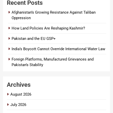
Recent Posts
Afghanistan’s Growing Resistance Against Taliban
Oppression
How Land Policies Are Reshaping Kashmir?
Pakistan and the EU GSP+
India’s Boycott Cannot Override International Water Law
Foreign Platforms, Manufactured Grievances and
Pakistan’s Stability
Archives
August 2026
July 2026