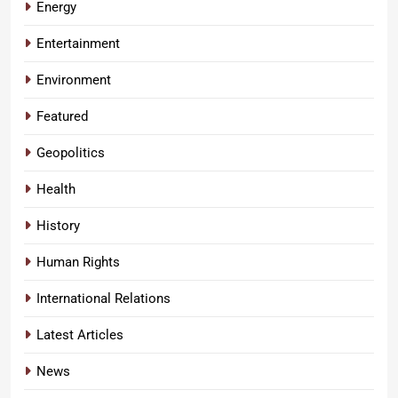
Energy
Entertainment
Environment
Featured
Geopolitics
Health
History
Human Rights
International Relations
Latest Articles
News