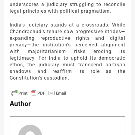
underscores a judiciary struggling to reconcile
legal principles with political pragmatism.
India’s judiciary stands at a crossroads. While
Chandrachud’s tenure saw progressive strides—
expanding reproductive rights and digital
privacy—the institution’s perceived alignment
with majoritarianism risks eroding its
legitimacy. For India to uphold its democratic
ethos, the judiciary must transcend partisan
shadows and reaffirm its role as the
Constitution’s custodian.
Author