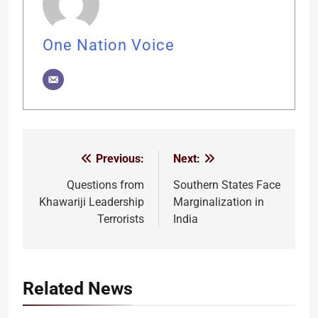
One Nation Voice
Previous:
Next:
Post
navigation
Questions from
Southern States Face
Khawariji Leadership
Marginalization in
Terrorists
India
Related News