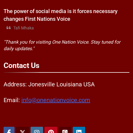
The power of social media is it forces necessary
changes First Nations Voice
Tafi Mhaka
"Thank you for visiting One Nation Voice. Stay tuned for
daily updates."
Contact
Us
Address: Jonesville Louisiana USA
Email:
info@onenationvoice.com