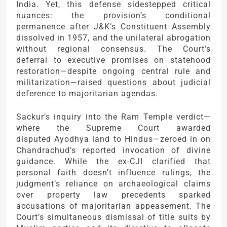
India. Yet, this defense sidestepped critical
nuances: the provision’s conditional
permanence after J&K’s Constituent Assembly
dissolved in 1957, and the unilateral abrogation
without regional consensus. The Court’s
deferral to executive promises on statehood
restoration—despite ongoing central rule and
militarization—raised questions about judicial
deference to majoritarian agendas.
Sackur’s inquiry into the Ram Temple verdict—
where the Supreme Court awarded
disputed Ayodhya land to Hindus—zeroed in on
Chandrachud’s reported invocation of divine
guidance. While the ex-CJI clarified that
personal faith doesn’t influence rulings, the
judgment’s reliance on archaeological claims
over property law precedents sparked
accusations of majoritarian appeasement. The
Court’s simultaneous dismissal of title suits by