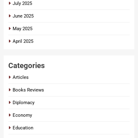
July 2025
June 2025
May 2025
April 2025
Categories
Articles
Books Reviews
Diplomacy
Economy
Education