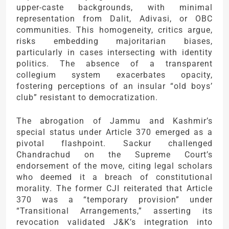
upper-caste backgrounds, with minimal
representation from Dalit, Adivasi, or OBC
communities. This homogeneity, critics argue,
risks embedding majoritarian biases,
particularly in cases intersecting with identity
politics. The absence of a transparent
collegium system exacerbates opacity,
fostering perceptions of an insular “old boys’
club” resistant to democratization.
The abrogation of Jammu and Kashmir’s
special status under Article 370 emerged as a
pivotal flashpoint. Sackur challenged
Chandrachud on the Supreme Court’s
endorsement of the move, citing legal scholars
who deemed it a breach of constitutional
morality. The former CJI reiterated that Article
370 was a “temporary provision” under
“Transitional Arrangements,” asserting its
revocation validated J&K’s integration into