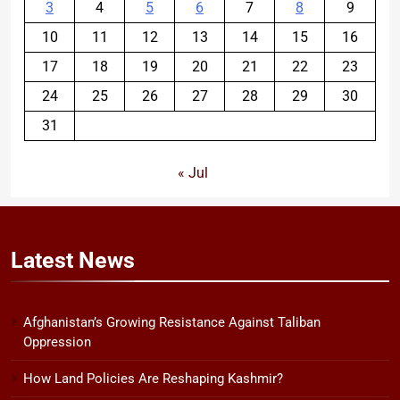
3
4
5
6
7
8
9
10
11
12
13
14
15
16
17
18
19
20
21
22
23
24
25
26
27
28
29
30
31
« Jul
Latest
News
Afghanistan’s Growing Resistance Against Taliban
Oppression
How Land Policies Are Reshaping Kashmir?