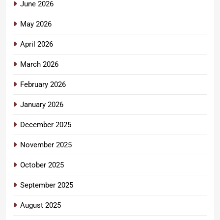
June 2026
May 2026
April 2026
March 2026
February 2026
January 2026
December 2025
November 2025
October 2025
September 2025
August 2025