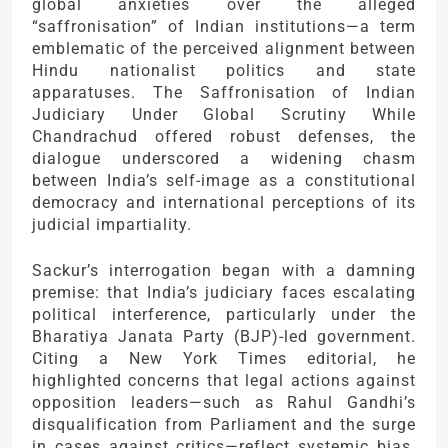
global anxieties over the alleged
“saffronisation” of Indian institutions—a term
emblematic of the perceived alignment between
Hindu nationalist politics and state
apparatuses. The Saffronisation of Indian
Judiciary Under Global Scrutiny While
Chandrachud offered robust defenses, the
dialogue underscored a widening chasm
between India’s self-image as a constitutional
democracy and international perceptions of its
judicial impartiality.
Sackur’s interrogation began with a damning
premise: that India’s judiciary faces escalating
political interference, particularly under the
Bharatiya Janata Party (BJP)-led government.
Citing a New York Times editorial, he
highlighted concerns that legal actions against
opposition leaders—such as Rahul Gandhi’s
disqualification from Parliament and the surge
in cases against critics—reflect systemic bias.