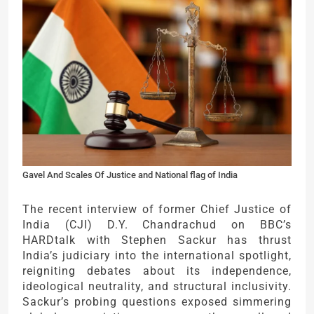
Gavel And Scales Of Justice and National flag of India
The recent interview of former Chief Justice of
India (CJI) D.Y. Chandrachud on BBC’s
HARDtalk with Stephen Sackur has thrust
India’s judiciary into the international spotlight,
reigniting debates about its independence,
ideological neutrality, and structural inclusivity.
Sackur’s probing questions exposed simmering