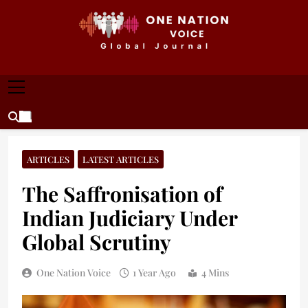
Skip
to
content
ONE NATION VOICE
One Nation Voice – Pakistan & Global Affairs |
Latest News & Analysis
ARTICLES
LATEST ARTICLES
The Saffronisation of
Indian Judiciary Under
Global Scrutiny
One Nation Voice
1 Year Ago
4 Mins