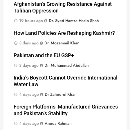
Afghanistan’s Growing Resistance Against
Taliban Oppression
19 hours ago
Dr. Syed Hamza Hasib Shah
How Land Policies Are Reshaping Kashmir?
3 days ago
Dr. Mozammil Khan
Pakistan and the EU GSP+
3 days ago
Dr. Muhammad Abdullah
India’s Boycott Cannot Override International
Water Law
4 days ago
Dr Zaheerul Khan
Foreign Platforms, Manufactured Grievances
and Pakistan’s Stability
4 days ago
Anees Rahman