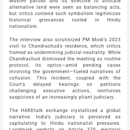
Muslim parties and its directive to allocate
alternative land were seen as balancing acts,
but critics contend such symbolism legitimizes
historical grievances rooted in Hindu
nationalism.
The interview also scrutinized PM Modi’s 2023
visit to Chandrachud’s residence, which critics
framed as undermining judicial neutrality. While
Chandrachud dismissed the meeting as routine
protocol, its optics—amid pending cases
involving the government—fueled narratives of
collusion. This incident, coupled with the
Court’s delayed hearings on petitions
challenging executive actions, reinforces
suspicions of an increasingly pliant judiciary.
The HARDtalk exchange crystallized a global
narrative: India’s judiciary is perceived as
capitulating to Hindu nationalist pressures.
Landmark verdicts on Article 370, electoral