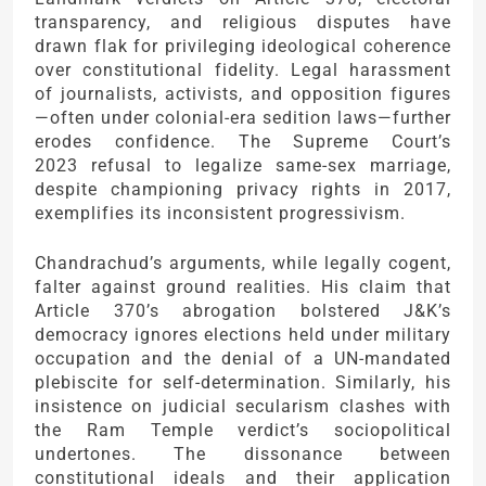
transparency, and religious disputes have
drawn flak for privileging ideological coherence
over constitutional fidelity. Legal harassment
of journalists, activists, and opposition figures
—often under colonial-era sedition laws—further
erodes confidence. The Supreme Court’s
2023 refusal to legalize same-sex marriage,
despite championing privacy rights in 2017,
exemplifies its inconsistent progressivism.
Chandrachud’s arguments, while legally cogent,
falter against ground realities. His claim that
Article 370’s abrogation bolstered J&K’s
democracy ignores elections held under military
occupation and the denial of a UN-mandated
plebiscite for self-determination. Similarly, his
insistence on judicial secularism clashes with
the Ram Temple verdict’s sociopolitical
undertones. The dissonance between
constitutional ideals and their application