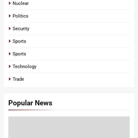
Nuclear
Politics
Security
Sports
Sports
Technology
Trade
Popular News