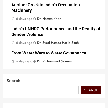
Another Crack in India’s Occupation
Machinery
6 days ago
Dr. Hamza Khan
India’s UNHRC Performance and the Reality of
Gender Violence
6 days ago
Dr. Syed Hamza Hasib Shah
From Water Wars to Water Governance
6 days ago
Dr. Muhammad Saleem
Search
SEARCH