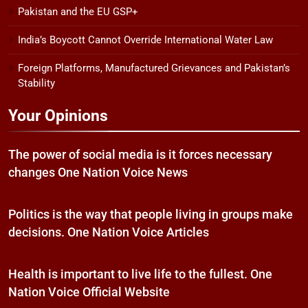
Pakistan and the EU GSP+
India’s Boycott Cannot Override International Water Law
Foreign Platforms, Manufactured Grievances and Pakistan’s
Stability
Your Opinions
The power of social media is it forces necessary
changes One Nation Voice News
Politics is the way that people living in groups make
decisions. One Nation Voice Articles
Health is important to live life to the fullest. One
Nation Voice Official Website