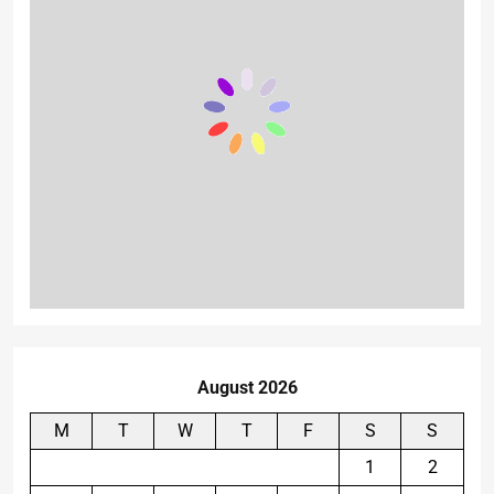
August 2026
M
T
W
T
F
S
S
1
2