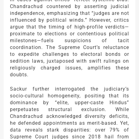
Chandrachud countered by asserting judicial
independence, emphasizing that “judges are not
influenced by political winds.” However, critics
argue that the timing of high-profile verdicts—
proximate to elections or contentious political
milestones—fuels suspicions of tacit
coordination. The Supreme Court’s reluctance
to expedite challenges to electoral bonds or
sedition laws, juxtaposed with swift rulings on
religiously charged issues, amplifies these
doubts.
Sackur further interrogated the judiciary’s
socio-cultural homogeneity, positing that its
dominance by “elite, upper-caste Hindus”
perpetuates structural exclusion. While
Chandrachud acknowledged diversity deficits,
he defended appointments as merit-based. Yet,
data reveals stark disparities: over 79% of
Supreme Court judges since 2018 hail from