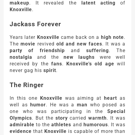
makeup
. It revealed the
latent acting
of
Knoxville
.
Jackass Forever
Years later
Knoxville
came back on a
high note
.
The
movie
revived
old and new faces
. It was a
party of friendship
and
suffering
. The
nostalgia
and the
new laughs
were well
received by the
fans
.
Knoxville’s old age
will
never gag his
spirit
.
The Ringer
In this one
Knoxville
was aiming at
heart
as
well as
humor
. He was a
man
who posed as
one who was participating in the
Special
Olympics
. But the
story
carried
warmth
. It was
admirable
to the
athletes
and
humorous
. It was
evidence
that
Knoxville
is capable of more than