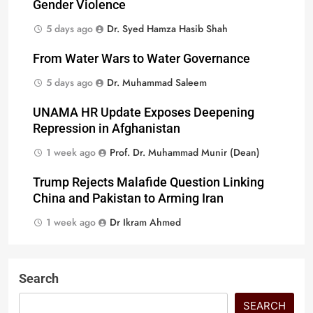
Gender Violence
5 days ago
Dr. Syed Hamza Hasib Shah
From Water Wars to Water Governance
5 days ago
Dr. Muhammad Saleem
UNAMA HR Update Exposes Deepening
Repression in Afghanistan
1 week ago
Prof. Dr. Muhammad Munir (Dean)
Trump Rejects Malafide Question Linking
China and Pakistan to Arming Iran
1 week ago
Dr Ikram Ahmed
Search
SEARCH