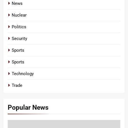
News
Nuclear
Politics
Security
Sports
Sports
Technology
Trade
Popular News