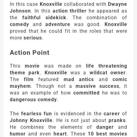
In this case
Knoxville
collaborated with
Dwayne
Johnson
. In this
action thriller
he appeared as
the
faithful sidekick
. The combination of
comedy
and
adventure
was good.
Knoxville
proved that he could fit in the roles that were
more
serious
.
Action Point
This
movie
was made on
life threatening
theme park
.
Knoxville
was a
wildcat owner
.
The
film
featured
mad antics
and
comic
mayhem
. Though not a
massive success
, it
was an example of how
committed
he was to
dangerous comedy
.
The
fearless fun
is evidenced in the
career
of
Johnny Knoxville
. He is not just about
pranks
.
He combines the elements of
danger
and
humor
and even
heart
. These
10 best movies