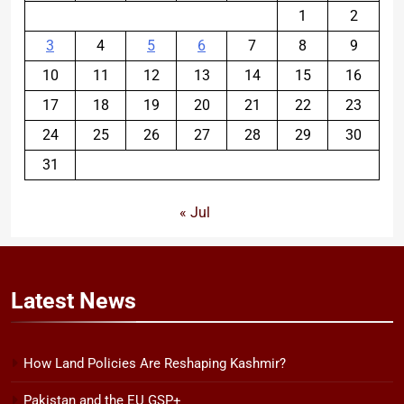
1
2
3
4
5
6
7
8
9
10
11
12
13
14
15
16
17
18
19
20
21
22
23
24
25
26
27
28
29
30
31
« Jul
Latest
News
How Land Policies Are Reshaping Kashmir?
Pakistan and the EU GSP+