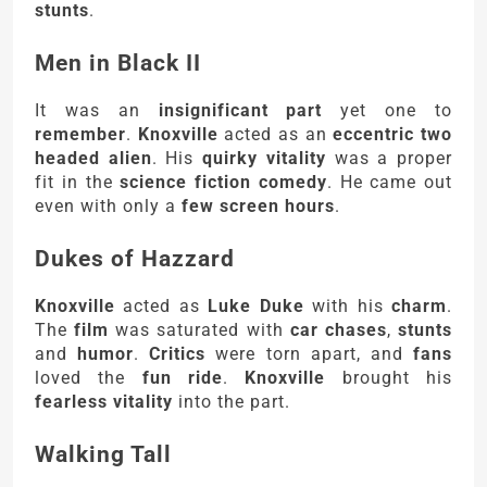
stunts
.
Men in Black II
It was an
insignificant part
yet one to
remember
.
Knoxville
acted as an
eccentric two
headed alien
. His
quirky vitality
was a proper
fit in the
science fiction comedy
. He came out
even with only a
few screen hours
.
Dukes of Hazzard
Knoxville
acted as
Luke Duke
with his
charm
.
The
film
was saturated with
car chases
,
stunts
and
humor
.
Critics
were torn apart, and
fans
loved the
fun ride
.
Knoxville
brought his
fearless vitality
into the part.
Walking Tall