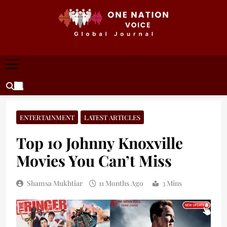
Skip
to
content
ONE NATION VOICE
One Nation Voice – Pakistan & Global Affairs |
Latest News & Analysis
ENTERTAINMENT
LATEST ARTICLES
Top 10 Johnny Knoxville
Movies You Can’t Miss
Shamsa Mukhtiar
11 Months Ago
3 Mins