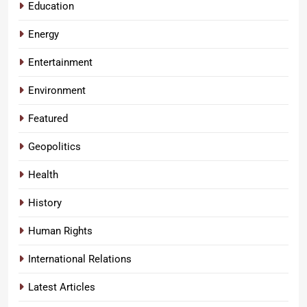
Education
Energy
Entertainment
Environment
Featured
Geopolitics
Health
History
Human Rights
International Relations
Latest Articles