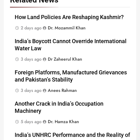
How Land Policies Are Reshaping Kashmir?
2 days ago
Dr. Mozammil Khan
India’s Boycott Cannot Override International
Water Law
3 days ago
Dr Zaheerul Khan
Foreign Platforms, Manufactured Grievances
and Pakistan’s Stability
3 days ago
Anees Rahman
Another Crack in India’s Occupation
Machinery
5 days ago
Dr. Hamza Khan
India’s UNHRC Performance and the Reality of