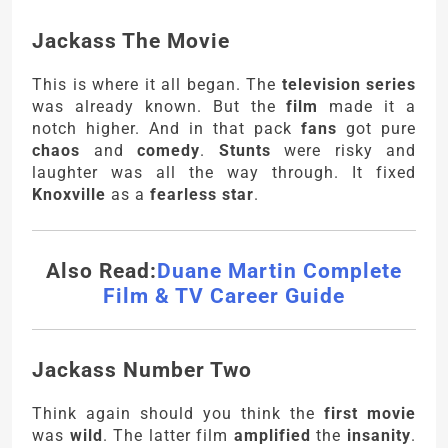
Jackass The Movie
This is where it all began. The
television series
was already known. But the
film
made it a
notch higher. And in that pack
fans
got pure
chaos
and
comedy
.
Stunts
were risky and
laughter was all the way through. It fixed
Knoxville
as a
fearless star
.
Also Read:
Duane Martin Complete
Film & TV Career Guide
Jackass Number Two
Think again should you think the
first movie
was
wild
. The latter film
amplified
the
insanity
.