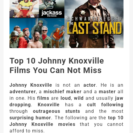
Top 10 Johnny Knoxville
Films You Can Not Miss
Johnny Knoxville
is not an
actor
. He is an
adventurer
, a
mischief maker
and a
master
all
in one. His
films
are
loud
,
wild
and usually
jaw
dropping
.
Knoxville
has a
cult following
through
outrageous stunts
and the most
surprising humor
. The following are the
top 10
Johnny Knoxville movies
that you cannot
afford to miss.