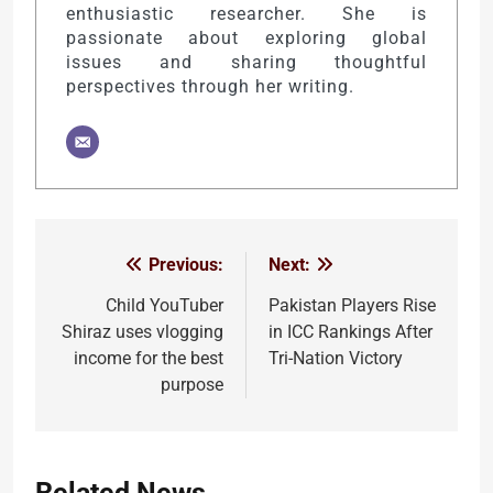
enthusiastic researcher. She is
passionate about exploring global
issues and sharing thoughtful
perspectives through her writing.
Previous:
Next:
Post
navigation
Child YouTuber
Pakistan Players Rise
Shiraz uses vlogging
in ICC Rankings After
income for the best
Tri-Nation Victory
purpose
Related News