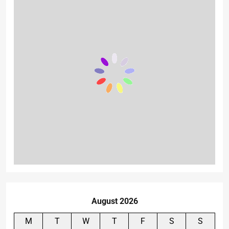
August 2026
M
T
W
T
F
S
S