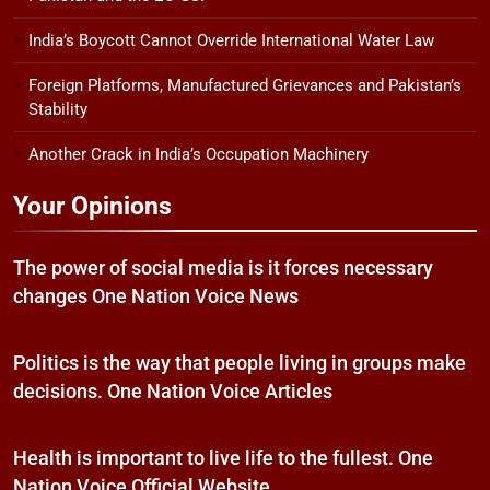
India’s Boycott Cannot Override International Water Law
Foreign Platforms, Manufactured Grievances and Pakistan’s
Stability
Another Crack in India’s Occupation Machinery
Your Opinions
The power of social media is it forces necessary
changes One Nation Voice News
Politics is the way that people living in groups make
decisions. One Nation Voice Articles
Health is important to live life to the fullest. One
Nation Voice Official Website