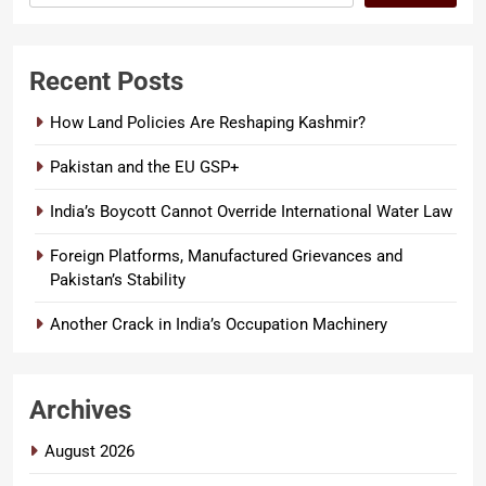
Recent Posts
How Land Policies Are Reshaping Kashmir?
Pakistan and the EU GSP+
India’s Boycott Cannot Override International Water Law
Foreign Platforms, Manufactured Grievances and
Pakistan’s Stability
Another Crack in India’s Occupation Machinery
Archives
August 2026