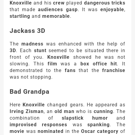
Knoxville
and his
crew
played
dangerous tricks
that made
audiences gasp
. It was
enjoyable
,
startling
and
memorable
.
Jackass 3D
The
madness
was enhanced with the help of
3D
. Each
stunt
seemed to be situated there in
front of you.
Knoxville
showed he was not
slowing. This
film
was a
box office hit
. It
demonstrated to the
fans
that the
franchise
was not stopping.
Bad Grandpa
Here
Knoxville
changed gears. He appeared as
Irving Zisman
, an
old man
who is
cunning
. The
combination of
slapstick humor
and
improvised responses
was
spanking
. The
movie
was
nominated
in the
Oscar category
of