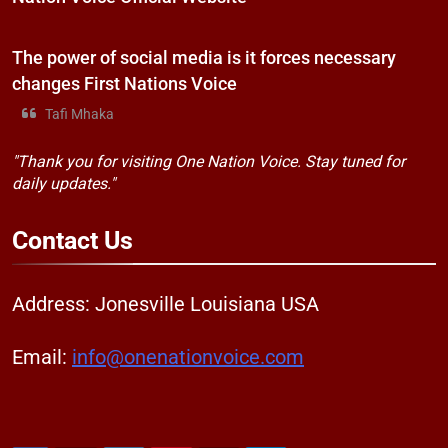
The power of social media is it forces necessary
changes First Nations Voice
Tafi Mhaka
"Thank you for visiting One Nation Voice. Stay tuned for
daily updates."
Contact
Us
Address: Jonesville Louisiana USA
Email:
info@onenationvoice.com