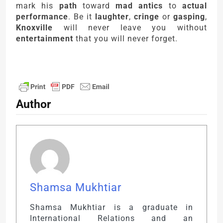
mark his
path
toward
mad antics
to
actual
performance
. Be it
laughter
,
cringe
or
gasping
,
Knoxville
will never leave you without
entertainment
that you will never forget.
Author
Shamsa Mukhtiar
Shamsa Mukhtiar is a graduate in
International Relations and an