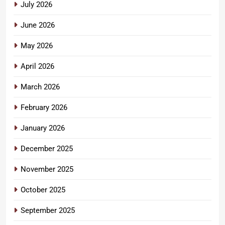
July 2026
June 2026
May 2026
April 2026
March 2026
February 2026
January 2026
December 2025
November 2025
October 2025
September 2025