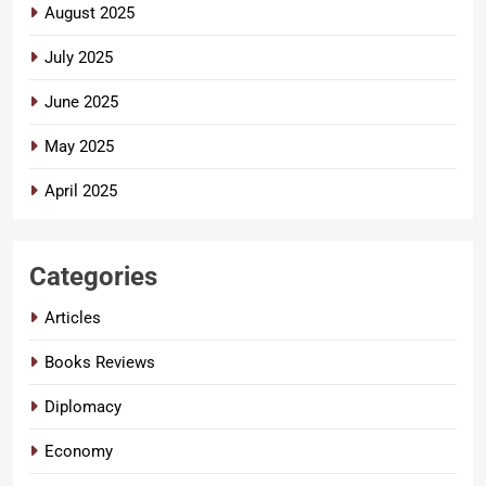
August 2025
July 2025
June 2025
May 2025
April 2025
Categories
Articles
Books Reviews
Diplomacy
Economy