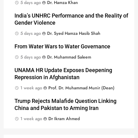
5 days ago
Dr. Hamza Khan
India’s UNHRC Performance and the Reality of
Gender Violence
5 days ago
Dr. Syed Hamza Hasib Shah
From Water Wars to Water Governance
5 days ago
Dr. Muhammad Saleem
UNAMA HR Update Exposes Deepening
Repression in Afghanistan
1 week ago
Prof. Dr. Muhammad Munir (Dean)
Trump Rejects Malafide Question Linking
China and Pakistan to Arming Iran
1 week ago
Dr Ikram Ahmed