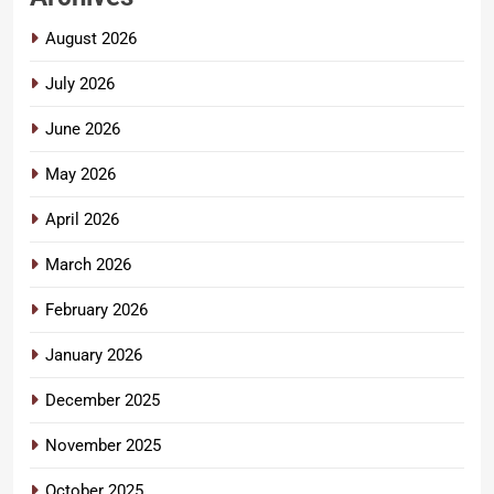
August 2026
July 2026
June 2026
May 2026
April 2026
March 2026
February 2026
January 2026
December 2025
November 2025
October 2025