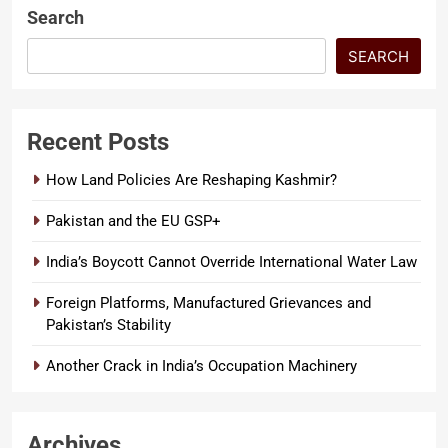
Search
SEARCH
Recent Posts
How Land Policies Are Reshaping Kashmir?
Pakistan and the EU GSP+
India’s Boycott Cannot Override International Water Law
Foreign Platforms, Manufactured Grievances and
Pakistan’s Stability
Another Crack in India’s Occupation Machinery
Archives