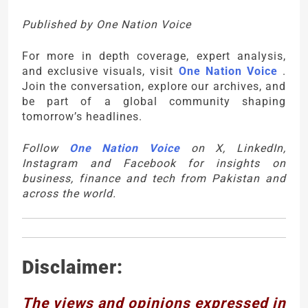
Published by One Nation Voice
For more in depth coverage, expert analysis,
and exclusive visuals, visit
One Nation Voice
.
Join the conversation, explore our archives, and
be part of a global community shaping
tomorrow’s headlines.
Follow
One Nation Voice
on X, LinkedIn,
Instagram and Facebook for insights on
business, finance and tech from Pakistan and
across the world.
Disclaimer:
The views and opinions expressed in