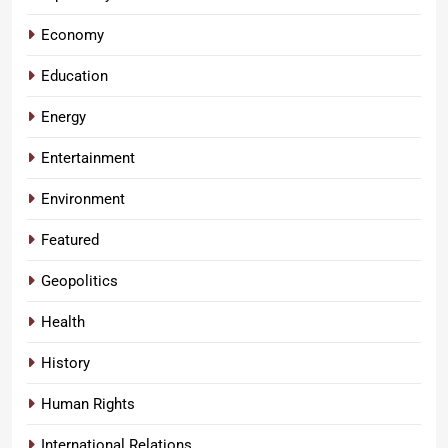
Economy
Education
Energy
Entertainment
Environment
Featured
Geopolitics
Health
History
Human Rights
International Relations