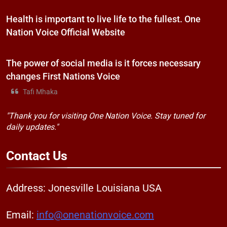
Health is important to live life to the fullest. One
Nation Voice Official Website
The power of social media is it forces necessary
changes First Nations Voice
Tafi Mhaka
"Thank you for visiting One Nation Voice. Stay tuned for
daily updates."
Contact
Us
Address: Jonesville Louisiana USA
Email:
info@onenationvoice.com