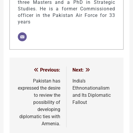
three Masters and a PhD in Strategic
Studies. He is a former Commissioned
officer in the Pakistan Air Force for 33
years
Previous:
Next:
Post
navigation
Pakistan has
India’s
expressed the desire
Ethnonationalism
to review the
and Its Diplomatic
possibility of
Fallout
developing
diplomatic ties with
Armenia.