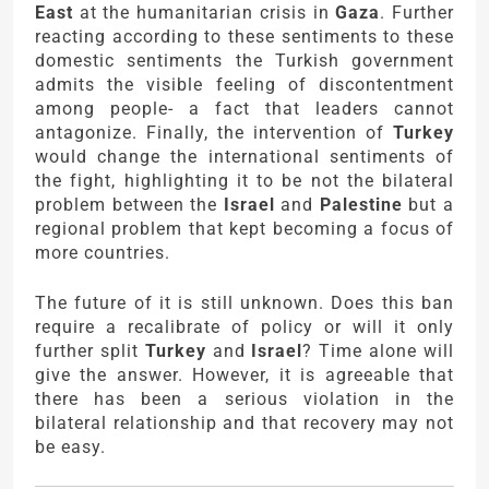
East
at the humanitarian crisis in
Gaza
. Further
reacting according to these sentiments to these
domestic sentiments the Turkish government
admits the visible feeling of discontentment
among people- a fact that leaders cannot
antagonize. Finally, the intervention of
Turkey
would change the international sentiments of
the fight, highlighting it to be not the bilateral
problem between the
Israel
and
Palestine
but a
regional problem that kept becoming a focus of
more countries.
The future of it is still unknown. Does this ban
require a recalibrate of policy or will it only
further split
Turkey
and
Israel
? Time alone will
give the answer. However, it is agreeable that
there has been a serious violation in the
bilateral relationship and that recovery may not
be easy.