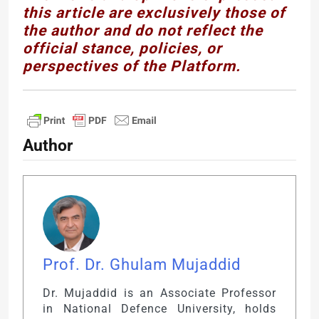
this article are exclusively those of
the author and do not reflect the
official stance, policies, or
perspectives of the Platform.
Author
Prof. Dr. Ghulam Mujaddid
Dr. Mujaddid is an Associate Professor
in National Defence University, holds