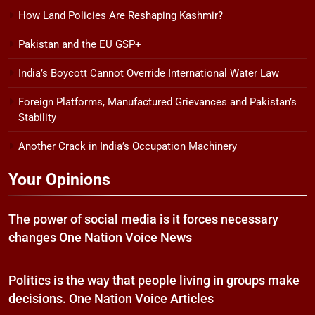
How Land Policies Are Reshaping Kashmir?
Pakistan and the EU GSP+
India’s Boycott Cannot Override International Water Law
Foreign Platforms, Manufactured Grievances and Pakistan’s
Stability
Another Crack in India’s Occupation Machinery
Your Opinions
The power of social media is it forces necessary
changes One Nation Voice News
Politics is the way that people living in groups make
decisions. One Nation Voice Articles