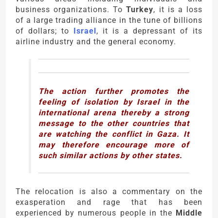
business organizations. To
Turkey
, it is a loss
of a large trading alliance in the tune of billions
of dollars; to
Israel
, it is a depressant of its
airline industry and the general economy.
The action further promotes the
feeling of isolation by Israel in the
international arena thereby a strong
message to the other countries that
are watching the conflict in Gaza. It
may therefore encourage more of
such similar actions by other states.
The relocation is also a commentary on the
exasperation and rage that has been
experienced by numerous people in the
Middle