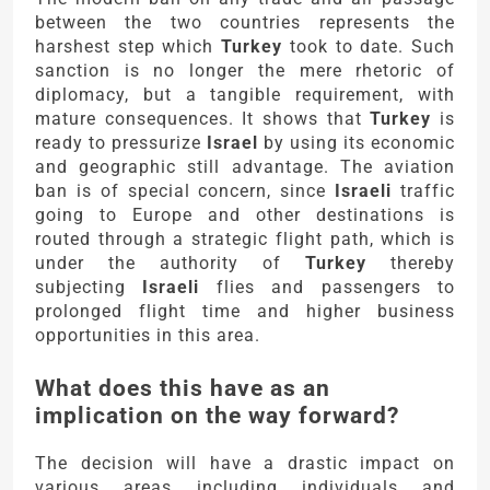
between the two countries represents the
harshest step which
Turkey
took to date. Such
sanction is no longer the mere rhetoric of
diplomacy, but a tangible requirement, with
mature consequences. It shows that
Turkey
is
ready to pressurize
Israel
by using its economic
and geographic still advantage. The aviation
ban is of special concern, since
Israeli
traffic
going to Europe and other destinations is
routed through a strategic flight path, which is
under the authority of
Turkey
thereby
subjecting
Israeli
flies and passengers to
prolonged flight time and higher business
opportunities in this area.
What does this have as an
implication on the way forward?
The decision will have a drastic impact on
various areas including individuals and