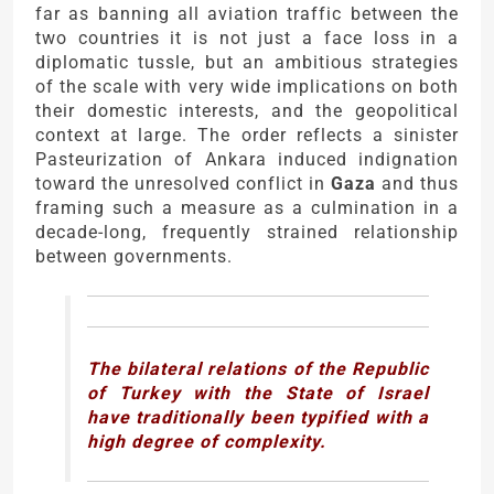
far as banning all aviation traffic between the
two countries it is not just a face loss in a
diplomatic tussle, but an ambitious strategies
of the scale with very wide implications on both
their domestic interests, and the geopolitical
context at large. The order reflects a sinister
Pasteurization of Ankara induced indignation
toward the unresolved conflict in
Gaza
and thus
framing such a measure as a culmination in a
decade-long, frequently strained relationship
between governments.
The bilateral relations of the Republic
of Turkey with the State of Israel
have traditionally been typified with a
high degree of complexity.