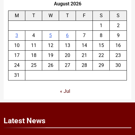
August 2026
M
T
W
T
F
S
S
1
2
3
4
5
6
7
8
9
10
11
12
13
14
15
16
17
18
19
20
21
22
23
24
25
26
27
28
29
30
31
« Jul
Latest
News