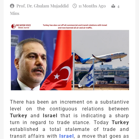
Prof. Dr. Ghulam Mujaddid
11 Months Ago
4
Mins
There has been an increment on a substantive
level on the contiguous relations between
Turkey
and
Israel
that is indicating a sharp
turn in regard to trade stance. Today
Turkey
established a total stalemate of trade and
transit affairs with
Israel
, a move that goes as