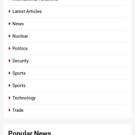
Latest Articles
News
Nuclear
Politics
Security
Sports
Sports
Technology
Trade
Popular News