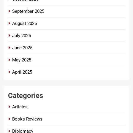
September 2025
August 2025
July 2025
June 2025
May 2025
April 2025
Categories
Articles
Books Reviews
Diplomacy