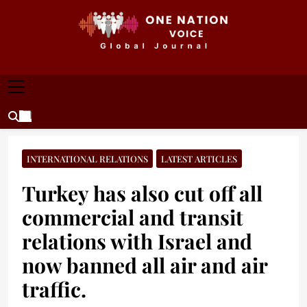
Skip
to
content
ONE NATION VOICE
One Nation Voice – Pakistan & Global Affairs |
Latest News & Analysis
INTERNATIONAL RELATIONS
LATEST ARTICLES
Turkey has also cut off all
commercial and transit
relations with Israel and
now banned all air and air
traffic.