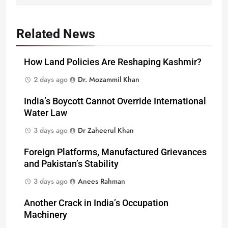
Related News
How Land Policies Are Reshaping Kashmir?
2 days ago
Dr. Mozammil Khan
India’s Boycott Cannot Override International
Water Law
3 days ago
Dr Zaheerul Khan
Foreign Platforms, Manufactured Grievances
and Pakistan’s Stability
3 days ago
Anees Rahman
Another Crack in India’s Occupation
Machinery