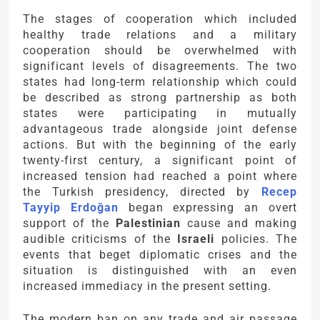
The stages of cooperation which included
healthy trade relations and a military
cooperation should be overwhelmed with
significant levels of disagreements. The two
states had long-term relationship which could
be described as strong partnership as both
states were participating in mutually
advantageous trade alongside joint defense
actions. But with the beginning of the early
twenty-first century, a significant point of
increased tension had reached a point where
the Turkish presidency, directed by
Recep
Tayyip Erdoğan
began expressing an overt
support of the
Palestinian
cause and making
audible criticisms of the
Israeli
policies. The
events that beget diplomatic crises and the
situation is distinguished with an even
increased immediacy in the present setting.
The modern ban on any trade and air passage