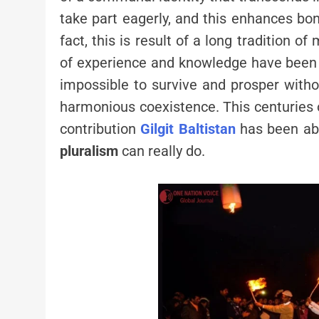
take part eagerly, and this enhances bond
fact, this is result of a long tradition 
of experience and knowledge have been bu
impossible to survive and prosper with
harmonious coexistence. This centuries o
contribution
Gilgit Baltistan
has been ab
pluralism
can really do.