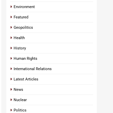
Environment
Featured
Geopolitics
Health
History
Human Rights
International Relations
Latest Articles
News
Nuclear
Politics