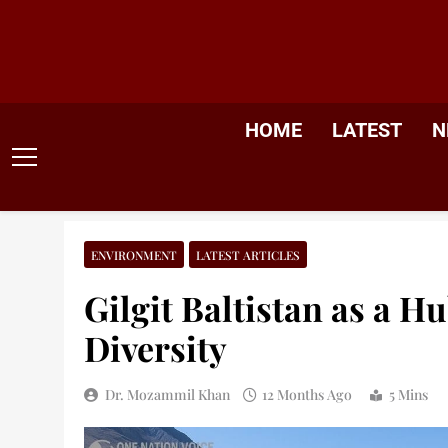
Skip
to
content
HOME
LATEST
N
ENVIRONMENT
LATEST ARTICLES
Gilgit Baltistan as a H
Diversity
Dr. Mozammil Khan
12 Months Ago
5 Mins