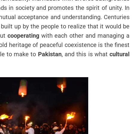
s in society and promotes the spirit of unity. In
of mutual acceptance and understanding. Centuries
ilt up by the people to realize that it would be
out
cooperating
with each other and managing a
ld heritage of peaceful coexistence is the finest
le to make to
Pakistan
, and this is what
cultural