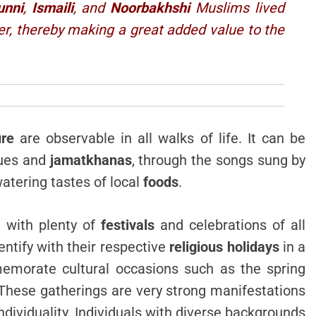
unni
,
Ismaili
, and
Noorbakhshi
Muslims lived
er, thereby making a great added value to the
ure
are observable in all walks of life. It can be
ues and
jamatkhanas
, through the songs sung by
tering tastes of local
foods
.
d with plenty of
festivals
and celebrations of all
ntify with their respective
religious holidays
in a
emorate cultural occasions such as the spring
 These gatherings are very strong manifestations
dividuality. Individuals with diverse backgrounds