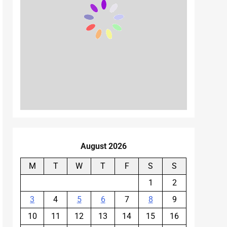
August 2026
M
T
W
T
F
S
S
1
2
3
4
5
6
7
8
9
10
11
12
13
14
15
16