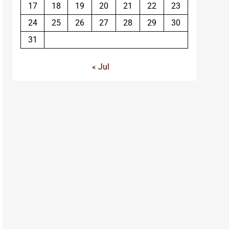
17
18
19
20
21
22
23
24
25
26
27
28
29
30
31
« Jul