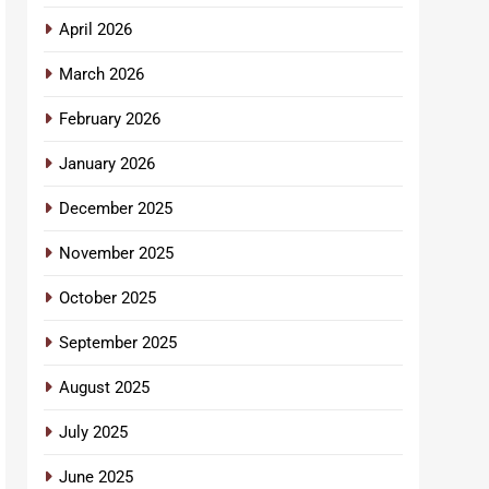
April 2026
March 2026
February 2026
January 2026
December 2025
November 2025
October 2025
September 2025
August 2025
July 2025
June 2025