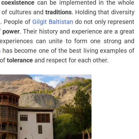
w
coexistence
can be implemented in the whole
n of cultures and
traditions
. Holding that diversity
h
. People of
Gilgit Baltistan
do not only represent
f
power
. Their history and experience are a great
 experiences can unite to form one strong and
n
has become one of the best living examples of
 of
tolerance
and respect for each other.