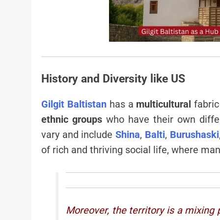
History and Diversity like US
Gilgit Baltistan
has a
multicultural
fabric
ethnic groups
who have their own diff
vary and include
Shina
,
Balti
,
Burushaski
of rich and thriving social life, where m
Moreover, the territory is a mixing