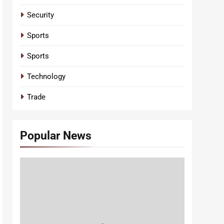
Security
Sports
Sports
Technology
Trade
Popular News