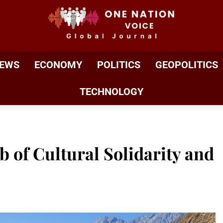
ONE NATION VOIC
One Nation Voice – Pakistan & Global Affairs | Latest 
EWS
ECONOMY
POLITICS
GEOPOLITICS
TECHNOLOGY
ub of Cultural Solidarity and