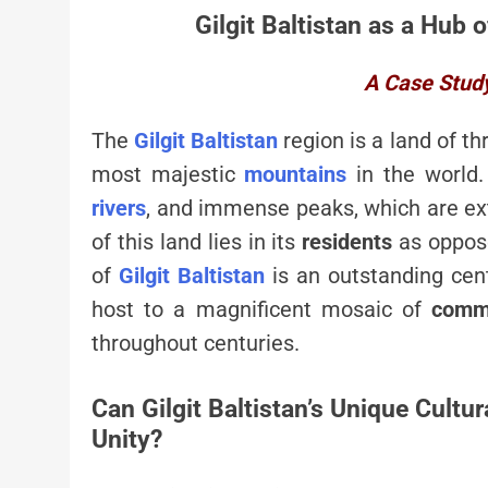
Gilgit Baltistan as a Hub o
A Case Study 
The
Gilgit Baltistan
region is a land of t
most majestic
mountains
in the world.
rivers
, and immense peaks, which are ext
of this land lies in its
residents
as oppose
of
Gilgit Baltistan
is an outstanding cen
host to a magnificent mosaic of
comm
throughout centuries.
Can Gilgit Baltistan’s Unique Cult
Unity?