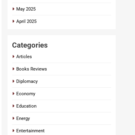
May 2025
April 2025
Categories
Articles
Books Reviews
Diplomacy
Economy
Education
Energy
Entertainment