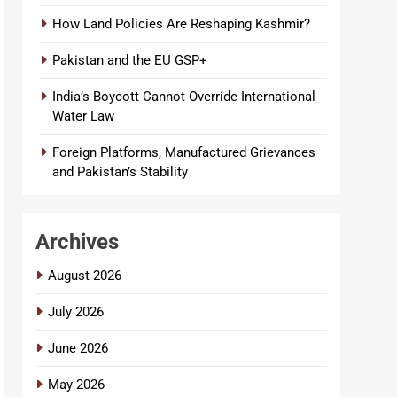
How Land Policies Are Reshaping Kashmir?
Pakistan and the EU GSP+
India’s Boycott Cannot Override International
Water Law
Foreign Platforms, Manufactured Grievances
and Pakistan’s Stability
Archives
August 2026
July 2026
June 2026
May 2026