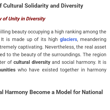
f Cultural Solidarity and Diversity
of Unity in Diversity
hrilling beauty occupying a high ranking among the
 It is made up of its high
glaciers
, meandering
remely captivating. Nevertheless, the real asset
d to the beauty of the surroundings. The region
ter of
cultural diversity
and social harmony. It is
unities
who have existed together in harmony
ural Harmony Become a Model for National