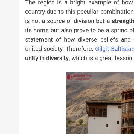
The region is a bright example of ho
country due to this peculiar combinatio
is not a source of division but a
strengt
its home but also prove to be a spring o
statement of how diverse beliefs and
united society. Therefore,
Gilgit Baltista
unity in diversity
, which is a great lesson