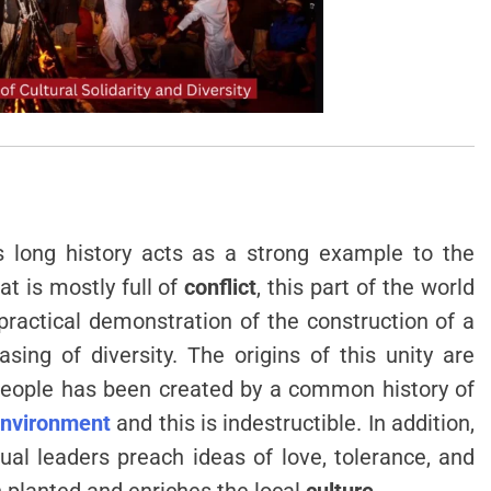
ts long history acts as a strong example to the
hat is mostly full of
conflict
, this part of the world
practical demonstration of the construction of a
ing of diversity. The origins of this unity are
people has been created by a common history of
nvironment
and this is indestructible. In addition,
ual leaders preach ideas of love, tolerance, and
n planted and enriches the local
culture
.