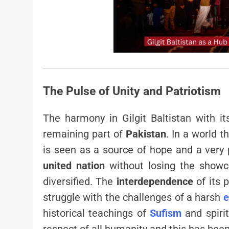
The Pulse of Unity and Patriotism
The harmony in Gilgit Baltistan with i
remaining part of
Pakistan
. In a world t
is seen as a source of hope and a very 
united nation
without losing the showcas
diversified. The
interdependence
of its 
struggle with the challenges of a harsh
e
historical teachings of
Sufism
and spirit
respect of all humanity and this has bee