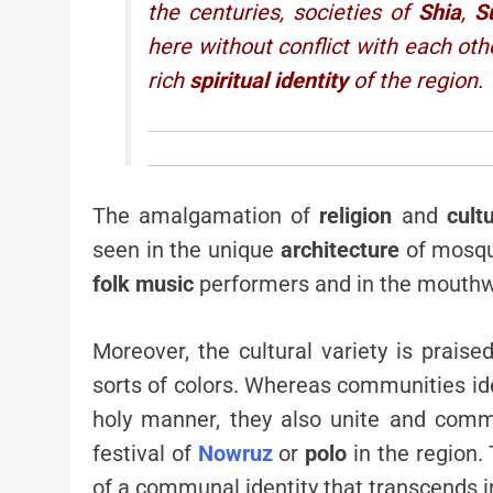
the centuries, societies of
Shia
,
S
here without conflict with each oth
rich
spiritual identity
of the region.
The amalgamation of
religion
and
cult
seen in the unique
architecture
of mosq
folk music
performers and in the mouthwa
Moreover, the cultural variety is praise
sorts of colors. Whereas communities ide
holy manner, they also unite and comm
festival of
Nowruz
or
polo
in the region.
of a communal identity that transcends in