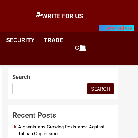
WRITE FOR US
Download App
E
News & Analysis
SECURITY
TRADE
Search
SEARCH
Recent Posts
Afghanistan’s Growing Resistance Against
Taliban Oppression