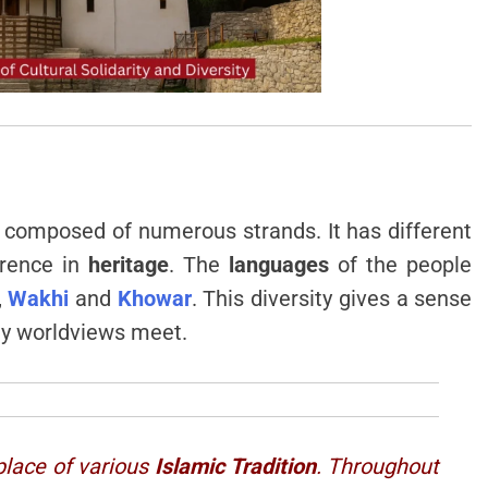
 composed of numerous strands. It has different
erence in
heritage
. The
languages
of the people
,
Wakhi
and
Khowar
. This diversity gives a sense
any worldviews meet.
 place of various
Islamic Tradition
. Throughout