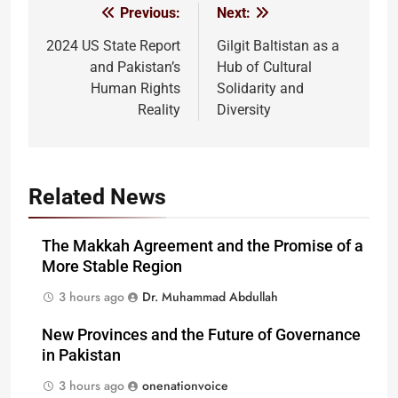
Previous:
Next:
Post
navigation
2024 US State Report
Gilgit Baltistan as a
and Pakistan’s
Hub of Cultural
Human Rights
Solidarity and
Reality
Diversity
Related News
The Makkah Agreement and the Promise of a
More Stable Region
3 hours ago
Dr. Muhammad Abdullah
New Provinces and the Future of Governance
in Pakistan
3 hours ago
onenationvoice