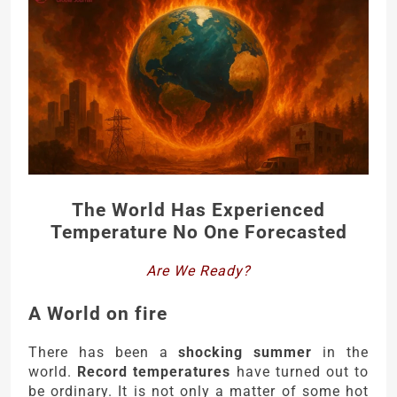
The World Has Experienced
Temperature No One Forecasted
Are We Ready?
A World on fire
There has been a
shocking summer
in the
world.
Record temperatures
have turned out to
be ordinary. It is not only a matter of some hot