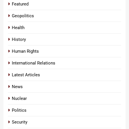
Featured
Geopolitics
Health
History
Human Rights
International Relations
Latest Articles
News
Nuclear
Politics
Security