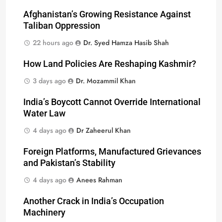
Afghanistan’s Growing Resistance Against
Taliban Oppression
22 hours ago
Dr. Syed Hamza Hasib Shah
How Land Policies Are Reshaping Kashmir?
3 days ago
Dr. Mozammil Khan
India’s Boycott Cannot Override International
Water Law
4 days ago
Dr Zaheerul Khan
Foreign Platforms, Manufactured Grievances
and Pakistan’s Stability
4 days ago
Anees Rahman
Another Crack in India’s Occupation
Machinery