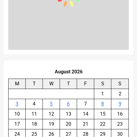
August 2026
M
T
W
T
F
S
S
1
2
3
4
5
6
7
8
9
10
11
12
13
14
15
16
17
18
19
20
21
22
23
24
25
26
27
28
29
30