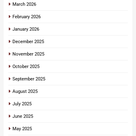
March 2026
February 2026
January 2026
December 2025
November 2025
October 2025
September 2025
August 2025
July 2025
June 2025
May 2025