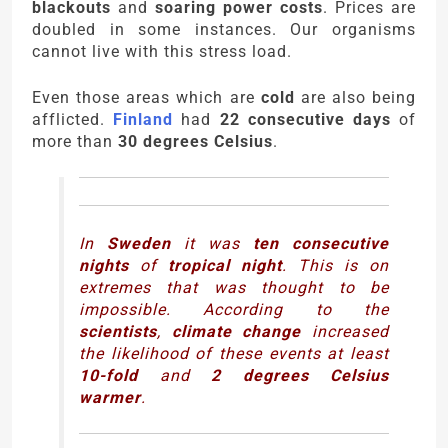
blackouts
and
soaring power costs
. Prices are
doubled in some instances. Our organisms
cannot live with this stress load.
Even those areas which are
cold
are also being
afflicted.
Finland
had
22 consecutive days
of
more than
30 degrees Celsius
.
In
Sweden
it was
ten consecutive
nights
of
tropical night
. This is on
extremes that was thought to be
impossible. According to the
scientists
,
climate change
increased
the likelihood of these events at least
10-fold
and
2 degrees Celsius
warmer
.