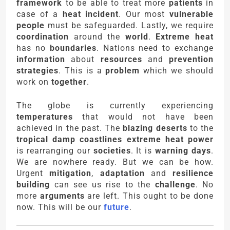
framework
to be able to treat more
patients
in
case of a
heat incident
. Our most
vulnerable
people
must be safeguarded. Lastly, we require
coordination
around the
world
.
Extreme heat
has no
boundaries
. Nations need to exchange
information
about
resources
and
prevention
strategies
. This is a
problem
which we should
work on
together
.
The globe is currently experiencing
temperatures
that would not have been
achieved in the past. The
blazing deserts
to the
tropical damp coastlines
extreme heat power
is rearranging our
societies
. It is
warning days
.
We are nowhere ready. But we can be how.
Urgent
mitigation
,
adaptation
and
resilience
building
can see us rise to the
challenge
. No
more
arguments
are left. This ought to be done
now. This will be our
future
.