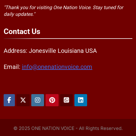
"Thank you for visiting One Nation Voice. Stay tuned for
daily updates."
Contact
Us
Address: Jonesville Louisiana USA
Email:
info@onenationvoice.com
© 2025 ONE NATION VOICE - All Rights Reserved.