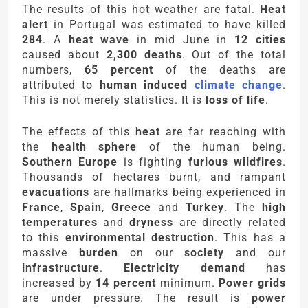
The results of this hot weather are fatal.
Heat
alert
in Portugal was estimated to have killed
284
. A
heat wave
in mid June in
12 cities
caused about
2,300 deaths
. Out of the total
numbers,
65 percent
of the deaths are
attributed to
human induced
climate change
.
This is not merely statistics. It is
loss of life
.
The effects of this
heat
are far reaching with
the
health sphere
of the human being.
Southern Europe
is fighting
furious wildfires
.
Thousands of hectares burnt, and rampant
evacuations
are hallmarks being experienced in
France
,
Spain
,
Greece
and
Turkey
. The
high
temperatures
and
dryness
are directly related
to this
environmental destruction
. This has a
massive
burden
on our
society
and our
infrastructure
.
Electricity demand
has
increased by
14 percent
minimum.
Power grids
are under pressure. The result is
power