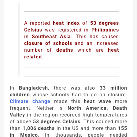
A reported
heat index
of
53 degrees
Celsius
was registered in
Philippines
in
Southeast Asia
. This has caused
closure of schools
and an increased
number of
deaths
which are
heat
related
.
In
Bangladesh
, there was also
33 million
children
whose schools had to go on closure.
Climate change
made this
heat wave
more
frequent. Neither is
North America
.
Death
Valley
in the region recorded high temperatures
of above
53 degrees Celsius
. This caused more
than
1,006 deaths
in the US and more than
155
in Mexico
. In thousands, people needed