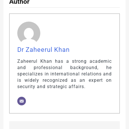
Author
Dr Zaheerul Khan
Zaheerul Khan has a strong academic
and professional background, he
specializes in international relations and
is widely recognized as an expert on
security and strategic affairs.