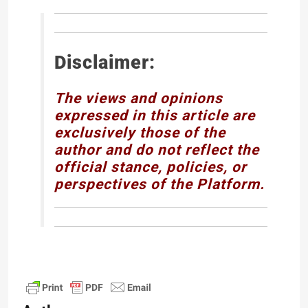
Disclaimer:
The views and opinions
expressed in this article are
exclusively those of the
author and do not reflect the
official stance, policies, or
perspectives of the Platform.