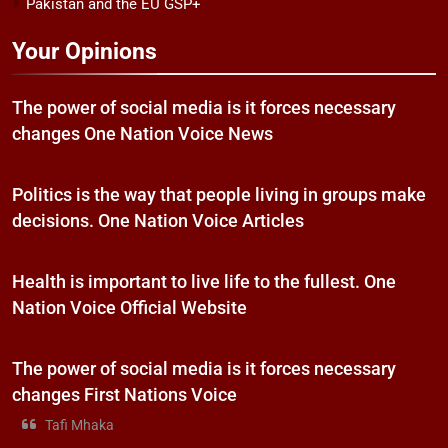
Pakistan and the EU GSP+
Your Opinions
The power of social media is it forces necessary
changes One Nation Voice News
Politics is the way that people living in groups make
decisions. One Nation Voice Articles
Health is important to live life to the fullest. One
Nation Voice Official Website
The power of social media is it forces necessary
changes First Nations Voice
Tafi Mhaka