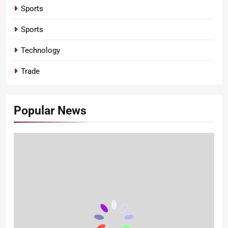
Sports
Sports
Technology
Trade
Popular News