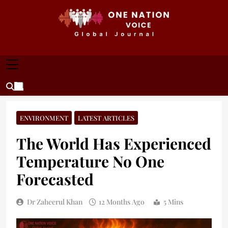
Skip
to
content
ONE NATION VOICE
One Nation Voice – Pakistan & Global Affairs |
Latest News & Analysis
ENVIRONMENT
LATEST ARTICLES
The World Has Experienced
Temperature No One
Forecasted
Dr Zaheerul Khan
12 Months Ago
5 Mins