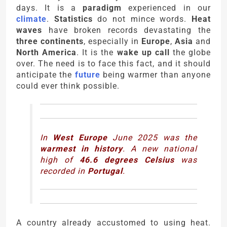
days. It is a
paradigm
experienced in our
climate
.
Statistics
do not mince words.
Heat
waves
have broken records devastating the
three continents
, especially in
Europe
,
Asia
and
North America
. It is the
wake up call
the globe
over. The need is to face this fact, and it should
anticipate the
future
being warmer than anyone
could ever think possible.
In
West Europe
June 2025 was the
warmest in history
. A new national
high of
46.6 degrees Celsius
was
recorded in
Portugal
.
A country already accustomed to using heat.