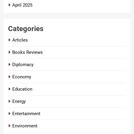
April 2025
Categories
Articles
Books Reviews
Diplomacy
Economy
Education
Energy
Entertainment
Environment