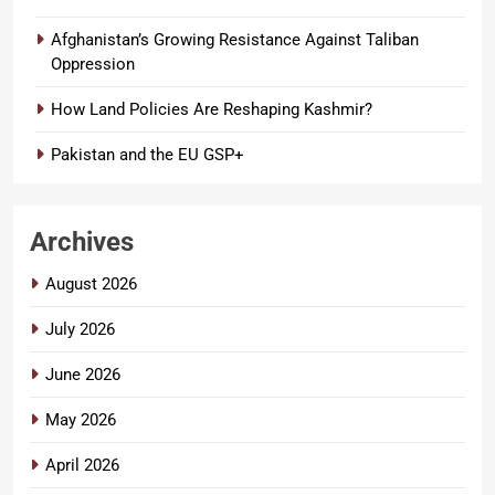
Afghanistan’s Growing Resistance Against Taliban
Oppression
How Land Policies Are Reshaping Kashmir?
Pakistan and the EU GSP+
Archives
August 2026
July 2026
June 2026
May 2026
April 2026