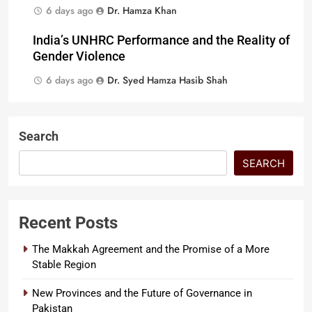
6 days ago
Dr. Hamza Khan
India’s UNHRC Performance and the Reality of
Gender Violence
6 days ago
Dr. Syed Hamza Hasib Shah
Search
SEARCH
Recent Posts
The Makkah Agreement and the Promise of a More
Stable Region
New Provinces and the Future of Governance in
Pakistan