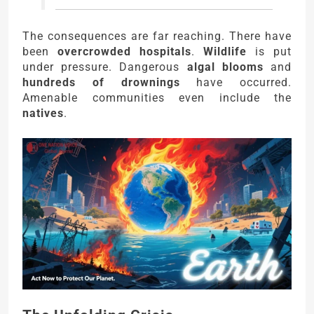
The consequences are far reaching. There have
been
overcrowded hospitals
.
Wildlife
is put
under pressure. Dangerous
algal blooms
and
hundreds of drownings
have occurred.
Amenable communities even include the
natives
.