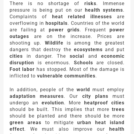
There is no shortage of
risks
. Immense
pressure is being put on our
health systems
.
Complaints of
heat related illnesses
are
overflowing in
hospitals
. Countries of the world
are failing at
power grids
. Frequent
power
outages
are on the increase. Prices are
shooting up.
Wildlife
is among the greatest
dangers that destroy the
ecosystems
and put
cities
in danger. The
social
and
economic
disruption
is enormous.
Schools
are closed.
Foot labor
has stopped. Most of the damage is
inflicted to
vulnerable communities
.
In addition, people of the
world
must employ
adaptation measures
. Our
city plans
must
undergo an
evolution
. More
heatproof cities
should be built. This implies that more
trees
should be planted and there should be more
green areas
to mitigate
urban heat island
effect
. We must also improve our
health