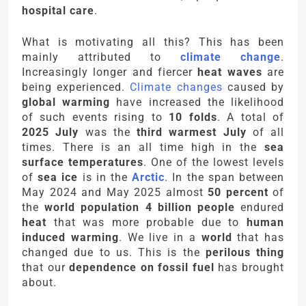
hospital care
.
What is motivating all this? This has been
mainly attributed to
climate change
.
Increasingly longer and fiercer
heat waves
are
being experienced.
Climate changes
caused by
global warming
have increased the likelihood
of such events rising to
10 folds
. A total of
2025 July
was the
third warmest July
of all
times. There is an all time high in the
sea
surface temperatures
. One of the lowest levels
of
sea ice
is in the
Arctic
. In the span between
May 2024 and May 2025 almost
50 percent
of
the
world population
4 billion people
endured
heat
that was more probable due to
human
induced warming
. We live in a
world
that has
changed due to us. This is the
perilous thing
that our
dependence on fossil fuel
has brought
about.