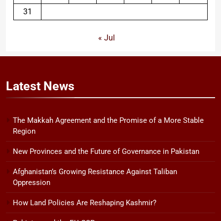
31
« Jul
Latest
News
The Makkah Agreement and the Promise of a More Stable
Region
New Provinces and the Future of Governance in Pakistan
Afghanistan’s Growing Resistance Against Taliban
Oppression
How Land Policies Are Reshaping Kashmir?