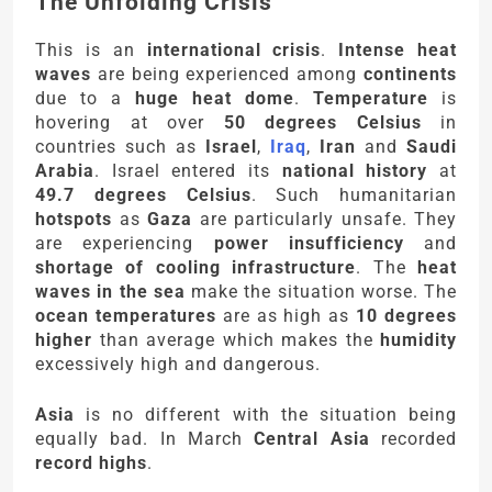
The Unfolding Crisis
This is an
international crisis
.
Intense heat
waves
are being experienced among
continents
due to a
huge heat dome
.
Temperature
is
hovering at over
50 degrees Celsius
in
countries such as
Israel
,
Iraq
,
Iran
and
Saudi
Arabia
. Israel entered its
national history
at
49.7 degrees Celsius
. Such humanitarian
hotspots
as
Gaza
are particularly unsafe. They
are experiencing
power insufficiency
and
shortage of cooling infrastructure
. The
heat
waves in the sea
make the situation worse. The
ocean temperatures
are as high as
10 degrees
higher
than average which makes the
humidity
excessively high and dangerous.
Asia
is no different with the situation being
equally bad. In March
Central Asia
recorded
record highs
.