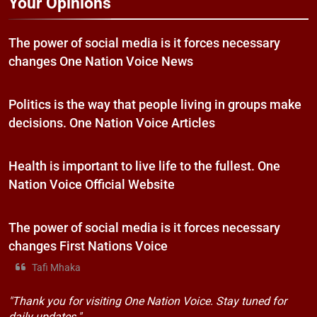
Your Opinions
The power of social media is it forces necessary
changes One Nation Voice News
Politics is the way that people living in groups make
decisions. One Nation Voice Articles
Health is important to live life to the fullest. One
Nation Voice Official Website
The power of social media is it forces necessary
changes First Nations Voice
Tafi Mhaka
"Thank you for visiting One Nation Voice. Stay tuned for
daily updates."