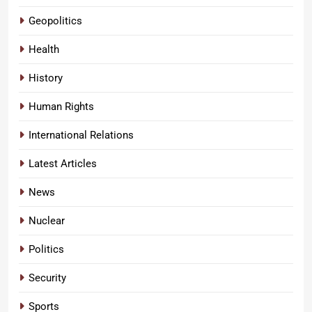
Geopolitics
Health
History
Human Rights
International Relations
Latest Articles
News
Nuclear
Politics
Security
Sports