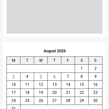
August 2026
M
T
W
T
F
S
S
1
2
3
4
5
6
7
8
9
10
11
12
13
14
15
16
17
18
19
20
21
22
23
24
25
26
27
28
29
30
31