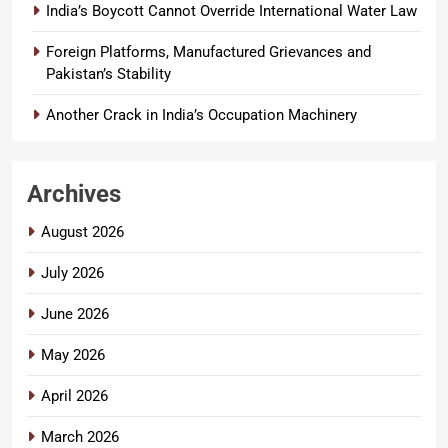
India’s Boycott Cannot Override International Water Law
Foreign Platforms, Manufactured Grievances and
Pakistan’s Stability
Another Crack in India’s Occupation Machinery
Archives
August 2026
July 2026
June 2026
May 2026
April 2026
March 2026