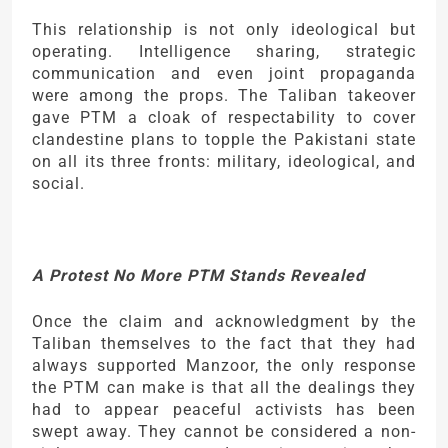
This relationship is not only ideological but
operating. Intelligence sharing, strategic
communication and even joint propaganda
were among the props. The Taliban takeover
gave PTM a cloak of respectability to cover
clandestine plans to topple the Pakistani state
on all its three fronts: military, ideological, and
social.
A Protest No More PTM Stands Revealed
Once the claim and acknowledgment by the
Taliban themselves to the fact that they had
always supported Manzoor, the only response
the PTM can make is that all the dealings they
had to appear peaceful activists has been
swept away. They cannot be considered a non-