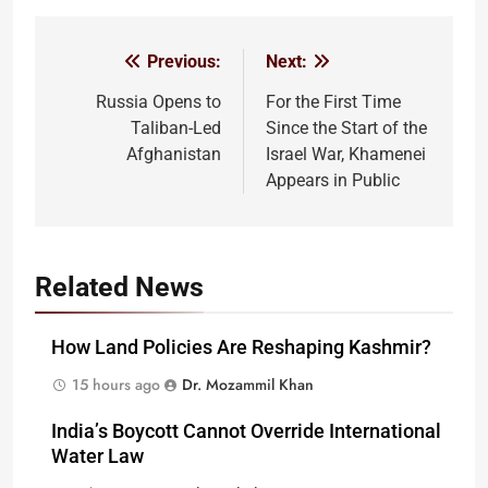
Previous:
Next:
Post
navigation
Russia Opens to
For the First Time
Taliban-Led
Since the Start of the
Afghanistan
Israel War, Khamenei
Appears in Public
Related News
How Land Policies Are Reshaping Kashmir?
15 hours ago
Dr. Mozammil Khan
India’s Boycott Cannot Override International
Water Law