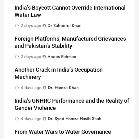
India’s Boycott Cannot Override International
Water Law
2 days ago
Dr Zaheerul Khan
Foreign Platforms, Manufactured Grievances
and Pakistan’s Stability
2 days ago
Anees Rahman
Another Crack in India’s Occupation
Machinery
4 days ago
Dr. Hamza Khan
India’s UNHRC Performance and the Reality of
Gender Violence
4 days ago
Dr. Syed Hamza Hasib Shah
From Water Wars to Water Governance