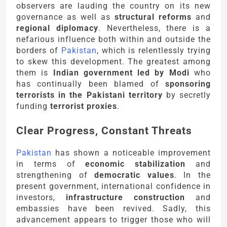
observers are lauding the country on its new
governance as well as
structural reforms
and
regional diplomacy
. Nevertheless, there is a
nefarious influence both within and outside the
borders of
Pakistan
, which is relentlessly trying
to skew this development. The greatest among
them is
Indian government led by Modi
who
has continually been blamed of
sponsoring
terrorists in the Pakistani territory
by secretly
funding
terrorist proxies
.
Clear Progress, Constant Threats
Pakistan
has shown a noticeable improvement
in terms of
economic stabilization
and
strengthening of
democratic values
. In the
present government, international confidence in
investors,
infrastructure construction
and
embassies have been revived. Sadly, this
advancement appears to trigger those who will