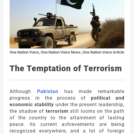
One Nation Voice, One Nation Voice News ,One Nation Voice Article
The Temptation of Terrorism
Although
Pakistan
has made remarkable
progress in the process of
political and
economic stability
under the present leadership,
the shadow of
terrorism
still looms on the path
of the country to the attainment of lasting
peace. Its current achievements are being
recognized everywhere, and a lot of foreign