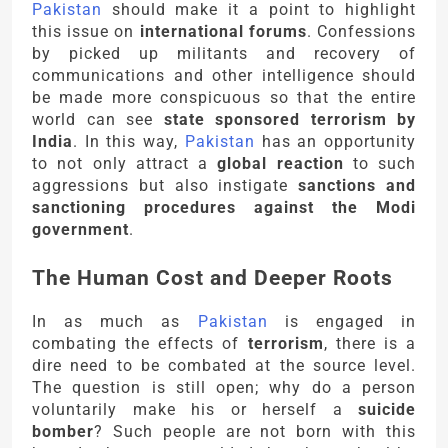
Pakistan
should make it a point to highlight
this issue on
international forums
. Confessions
by picked up militants and recovery of
communications and other intelligence should
be made more conspicuous so that the entire
world can see
state sponsored terrorism by
India
. In this way,
Pakistan
has an opportunity
to not only attract a
global reaction
to such
aggressions but also instigate
sanctions and
sanctioning procedures against the Modi
government
.
The Human Cost and Deeper Roots
In as much as
Pakistan
is engaged in
combating the effects of
terrorism
, there is a
dire need to be combated at the source level.
The question is still open; why do a person
voluntarily make his or herself a
suicide
bomber
? Such people are not born with this