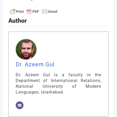
Author
Dr. Azeem Gul
Dr. Azeem Gul is a faculty in the
Department of International Relations,
National University of Modern
Languages, Islamabad.