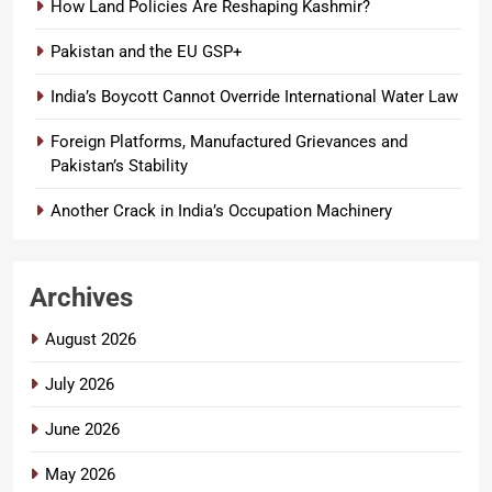
How Land Policies Are Reshaping Kashmir?
Pakistan and the EU GSP+
India’s Boycott Cannot Override International Water Law
Foreign Platforms, Manufactured Grievances and
Pakistan’s Stability
Another Crack in India’s Occupation Machinery
Archives
August 2026
July 2026
June 2026
May 2026