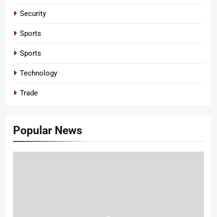
Security
Sports
Sports
Technology
Trade
Popular News