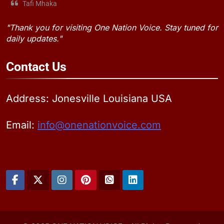
Tafi Mhaka
"Thank you for visiting One Nation Voice. Stay tuned for
daily updates."
Contact
Us
Address: Jonesville Louisiana USA
Email:
info@onenationvoice.com