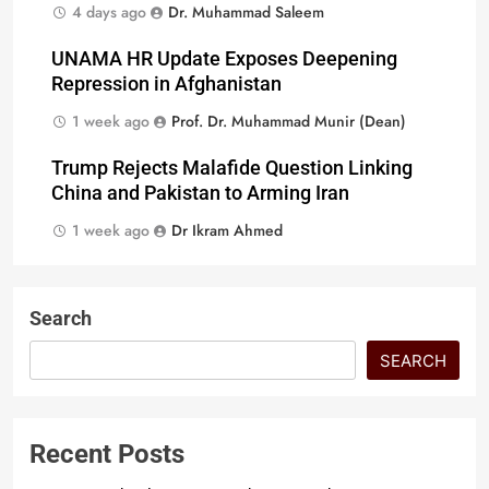
4 days ago
Dr. Muhammad Saleem
UNAMA HR Update Exposes Deepening
Repression in Afghanistan
1 week ago
Prof. Dr. Muhammad Munir (Dean)
Trump Rejects Malafide Question Linking
China and Pakistan to Arming Iran
1 week ago
Dr Ikram Ahmed
Search
SEARCH
Recent Posts