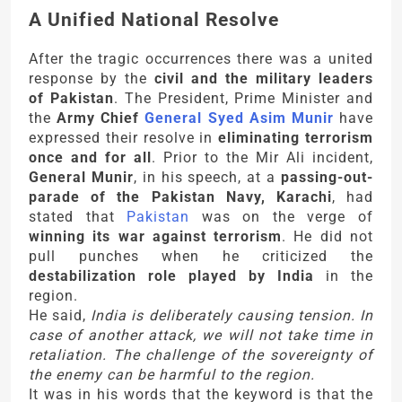
A Unified National Resolve
After the tragic occurrences there was a united
response by the
civil and the military leaders
of Pakistan
. The President, Prime Minister and
the
Army Chief
General Syed Asim Munir
have
expressed their resolve in
eliminating terrorism
once and for all
. Prior to the Mir Ali incident,
General Munir
, in his speech, at a
passing-out-
parade of the Pakistan Navy, Karachi
, had
stated that
Pakistan
was on the verge of
winning its war against terrorism
. He did not
pull punches when he criticized the
destabilization role played by India
in the
region.
He said,
India is deliberately causing tension. In
case of another attack, we will not take time in
retaliation. The challenge of the sovereignty of
the enemy can be harmful to the region.
It was in his words that the keyword is that the