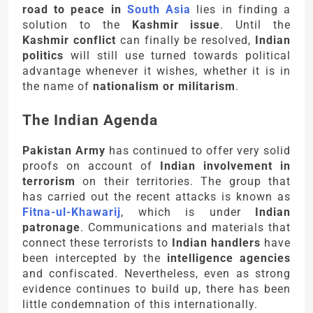
road to peace in
South Asia
lies in finding a
solution to the
Kashmir issue
. Until the
Kashmir conflict
can finally be resolved,
Indian
politics
will still use turned towards political
advantage whenever it wishes, whether it is in
the name of
nationalism or militarism
.
The Indian Agenda
Pakistan Army
has continued to offer very solid
proofs on account of
Indian involvement in
terrorism
on their territories. The group that
has carried out the recent attacks is known as
Fitna-ul-Khawarij
, which is under
Indian
patronage
. Communications and materials that
connect these terrorists to
Indian handlers
have
been intercepted by the
intelligence agencies
and confiscated. Nevertheless, even as strong
evidence continues to build up, there has been
little condemnation of this internationally.