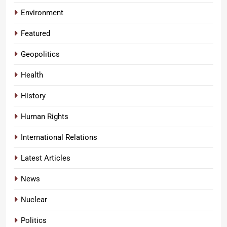
Environment
Featured
Geopolitics
Health
History
Human Rights
International Relations
Latest Articles
News
Nuclear
Politics