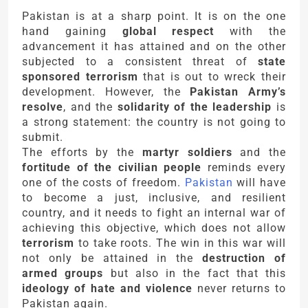
Pakistan is at a sharp point. It is on the one
hand gaining
global respect
with the
advancement it has attained and on the other
subjected to a consistent threat of
state
sponsored terrorism
that is out to wreck their
development. However, the
Pakistan Army’s
resolve
, and the
solidarity of the leadership
is
a strong statement: the country is not going to
submit.
The efforts by the
martyr soldiers
and the
fortitude of the civilian people
reminds every
one of the costs of freedom.
Pakistan
will have
to become a just, inclusive, and resilient
country, and it needs to fight an internal war of
achieving this objective, which does not allow
terrorism
to take roots. The win in this war will
not only be attained in the
destruction of
armed groups
but also in the fact that this
ideology of hate and violence
never returns to
Pakistan again.