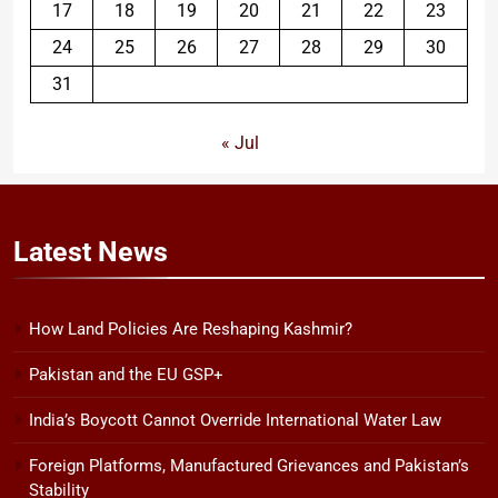
17
18
19
20
21
22
23
24
25
26
27
28
29
30
31
« Jul
Latest
News
How Land Policies Are Reshaping Kashmir?
Pakistan and the EU GSP+
India’s Boycott Cannot Override International Water Law
Foreign Platforms, Manufactured Grievances and Pakistan’s
Stability