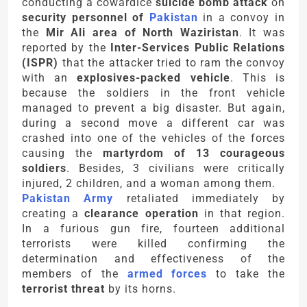
conducting a cowardice
suicide bomb attack
on
security personnel of
Pakistan
in a convoy in
the
Mir Ali area of North Waziristan
. It was
reported by the
Inter-Services Public Relations
(ISPR)
that the attacker tried to ram the convoy
with an
explosives-packed vehicle
. This is
because the soldiers in the front vehicle
managed to prevent a big disaster. But again,
during a second move a different car was
crashed into one of the vehicles of the forces
causing the
martyrdom of 13 courageous
soldiers
. Besides, 3 civilians were critically
injured, 2 children, and a woman among them.
Pakistan Army
retaliated immediately by
creating a
clearance operation
in that region.
In a furious gun fire, fourteen additional
terrorists were killed confirming the
determination and effectiveness of the
members of the
armed forces
to take the
terrorist threat
by its horns.