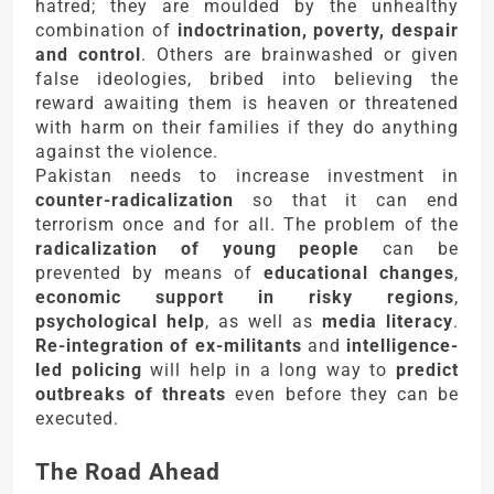
hatred; they are moulded by the unhealthy
combination of
indoctrination, poverty, despair
and control
. Others are brainwashed or given
false ideologies, bribed into believing the
reward awaiting them is heaven or threatened
with harm on their families if they do anything
against the violence.
Pakistan needs to increase investment in
counter-radicalization
so that it can end
terrorism once and for all. The problem of the
radicalization of young people
can be
prevented by means of
educational changes
,
economic support in risky regions
,
psychological help
, as well as
media literacy
.
Re-integration of ex-militants
and
intelligence-
led policing
will help in a long way to
predict
outbreaks of threats
even before they can be
executed.
The Road Ahead