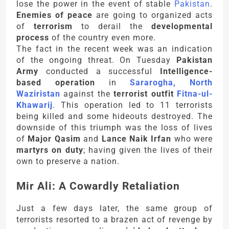
lose the power in the event of stable
Pakistan
.
Enemies of peace
are going to organized acts
of
terrorism
to derail the
developmental
process
of the country even more.
The fact in the recent week was an indication
of the ongoing threat. On Tuesday
Pakistan
Army
conducted a successful
Intelligence-
based operation
in
Sararogha, North
Waziristan
against the
terrorist outfit
Fitna-ul-
Khawarij
. This operation led to 11 terrorists
being killed and some hideouts destroyed. The
downside of this triumph was the loss of lives
of
Major Qasim
and
Lance Naik Irfan
who were
martyrs on duty
; having given the lives of their
own to preserve a nation.
Mir Ali: A Cowardly Retaliation
Just a few days later, the same group of
terrorists resorted to a brazen act of revenge by