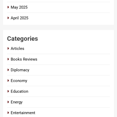
May 2025
April 2025
Categories
Articles
Books Reviews
Diplomacy
Economy
Education
Energy
Entertainment