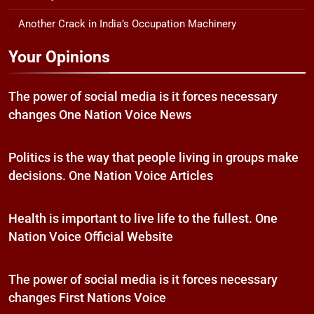
Another Crack in India’s Occupation Machinery
Your Opinions
The power of social media is it forces necessary
changes One Nation Voice News
Politics is the way that people living in groups make
decisions. One Nation Voice Articles
Health is important to live life to the fullest. One
Nation Voice Official Website
The power of social media is it forces necessary
changes First Nations Voice