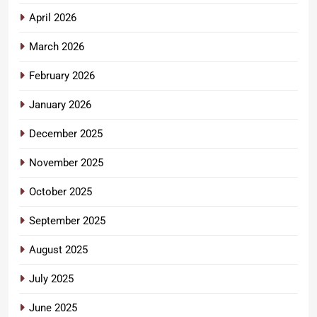
April 2026
March 2026
February 2026
January 2026
December 2025
November 2025
October 2025
September 2025
August 2025
July 2025
June 2025