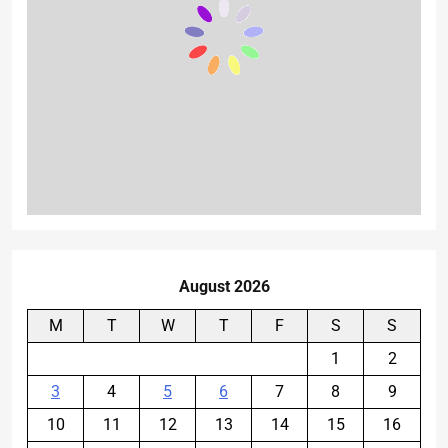
August 2026
M
T
W
T
F
S
S
1
2
3
4
5
6
7
8
9
10
11
12
13
14
15
16