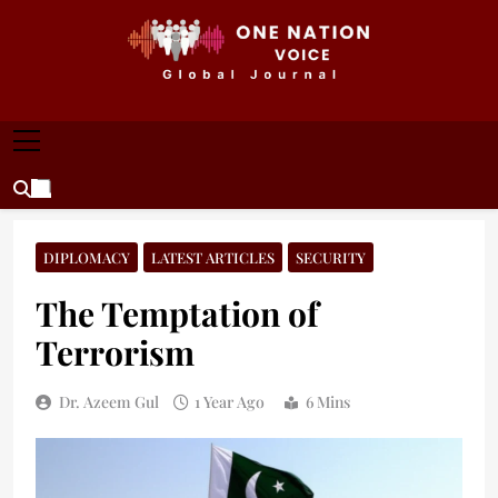
Skip
to
content
ONE NATION VOICE
One Nation Voice – Pakistan & Global Affairs |
Latest News & Analysis
DIPLOMACY
LATEST ARTICLES
SECURITY
The Temptation of
Terrorism
Dr. Azeem Gul
1 Year Ago
6 Mins