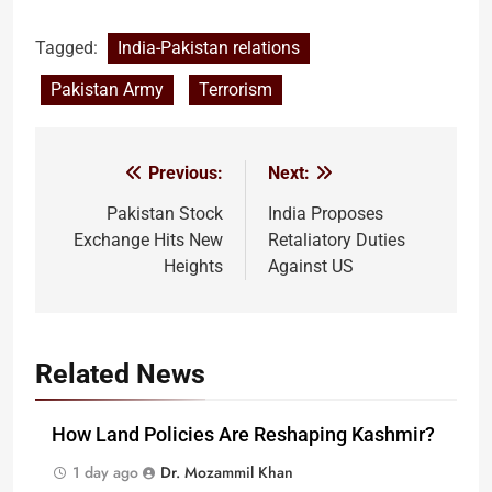
Tagged:
India-Pakistan relations
Pakistan Army
Terrorism
Previous:
Next:
Post
navigation
Pakistan Stock
India Proposes
Exchange Hits New
Retaliatory Duties
Heights
Against US
Related News
How Land Policies Are Reshaping Kashmir?
1 day ago
Dr. Mozammil Khan