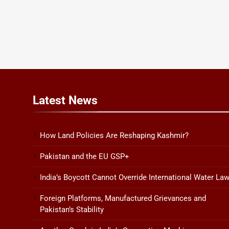
Latest
News
How Land Policies Are Reshaping Kashmir?
Pakistan and the EU GSP+
India’s Boycott Cannot Override International Water La
Foreign Platforms, Manufactured Grievances and
Pakistan’s Stability