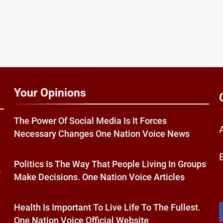
Your Opinions
The Power Of Social Media Is It Forces
Necessary Changes One Nation Voice News
Politics Is The Way That People Living In Groups
w
Make Decisions. One Nation Voice Articles
Health Is Important To Live Life To The Fullest.
One Nation Voice Official Website