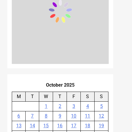
October 2025
M
T
W
T
F
S
S
1
2
3
4
5
6
7
8
9
10
11
12
13
14
15
16
17
18
19