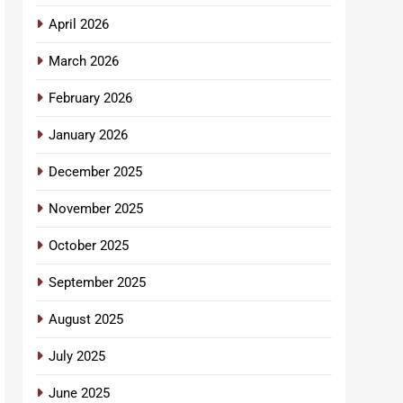
April 2026
March 2026
February 2026
January 2026
December 2025
November 2025
October 2025
September 2025
August 2025
July 2025
June 2025