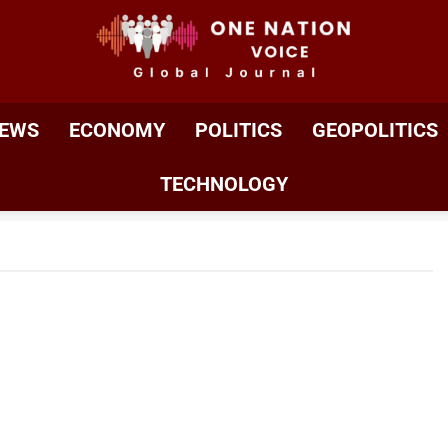
ONE NATION VOIC
One Nation Voice – Pakistan & Global Affairs | Latest 
EWS
ECONOMY
POLITICS
GEOPOLITICS
TECHNOLOGY
Jeopardising US Role As Scientific Leader,
el Officials