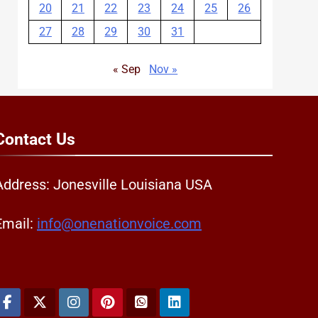
20
21
22
23
24
25
26
27
28
29
30
31
« Sep
Nov »
Contact
Us
Address: Jonesville Louisiana USA
Email:
info@onenationvoice.com