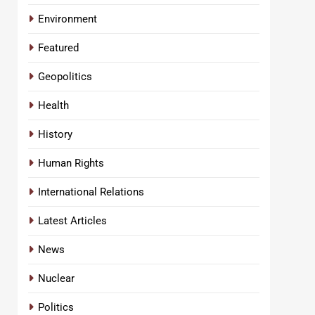
Environment
Featured
Geopolitics
Health
History
Human Rights
International Relations
Latest Articles
News
Nuclear
Politics