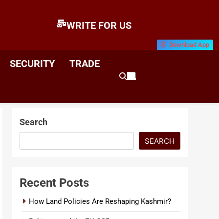
WRITE FOR US
Download App
E
News & Analysis
SECURITY
TRADE
Search
SEARCH
Recent Posts
How Land Policies Are Reshaping Kashmir?