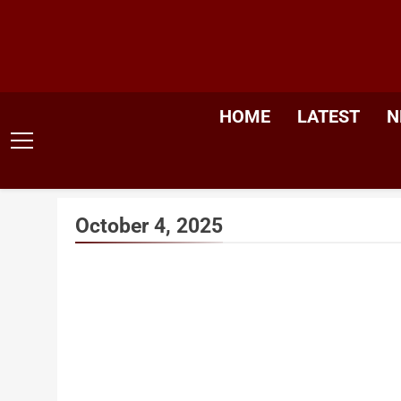
Skip
to
content
HOME
LATEST
N
October 4, 2025
Trump 
Say Nob