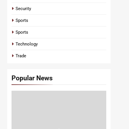
Security
Sports
Sports
Technology
Trade
Popular News