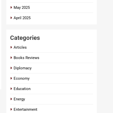
May 2025
April 2025
Categories
Articles
Books Reviews
Diplomacy
Economy
Education
Energy
Entertainment