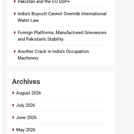
Pakistan and the EU GSP+
India’s Boycott Cannot Override International
Water Law
Foreign Platforms, Manufactured Grievances
and Pakistan’s Stability
Another Crack in India’s Occupation
Machinery
Archives
August 2026
July 2026
June 2026
May 2026