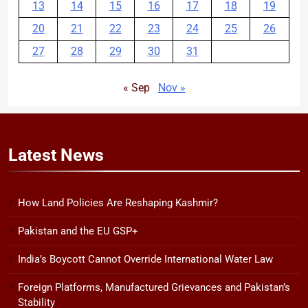
13
14
15
16
17
18
19
20
21
22
23
24
25
26
27
28
29
30
31
« Sep
Nov »
Latest
News
How Land Policies Are Reshaping Kashmir?
Pakistan and the EU GSP+
India’s Boycott Cannot Override International Water Law
Foreign Platforms, Manufactured Grievances and Pakistan’s
Stability