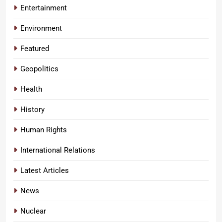
Entertainment
Environment
Featured
Geopolitics
Health
History
Human Rights
International Relations
Latest Articles
News
Nuclear