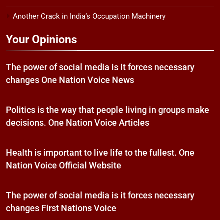
Another Crack in India’s Occupation Machinery
Your Opinions
The power of social media is it forces necessary
changes One Nation Voice News
Politics is the way that people living in groups make
decisions. One Nation Voice Articles
Health is important to live life to the fullest. One
Nation Voice Official Website
The power of social media is it forces necessary
changes First Nations Voice