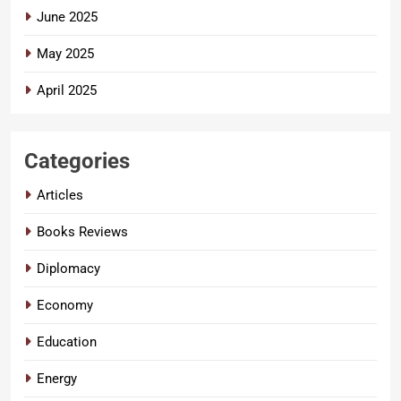
June 2025
May 2025
April 2025
Categories
Articles
Books Reviews
Diplomacy
Economy
Education
Energy