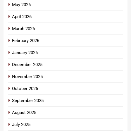
May 2026
April 2026
March 2026
February 2026
January 2026
December 2025
November 2025
October 2025
September 2025
August 2025
July 2025