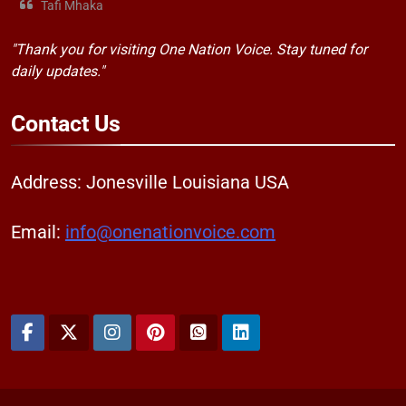
Tafi Mhaka
"Thank you for visiting One Nation Voice. Stay tuned for
daily updates."
Contact
Us
Address: Jonesville Louisiana USA
Email:
info@onenationvoice.com