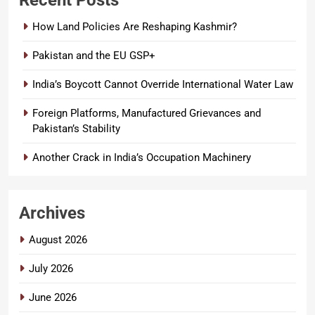
Recent Posts
How Land Policies Are Reshaping Kashmir?
Pakistan and the EU GSP+
India’s Boycott Cannot Override International Water Law
Foreign Platforms, Manufactured Grievances and
Pakistan’s Stability
Another Crack in India’s Occupation Machinery
Archives
August 2026
July 2026
June 2026