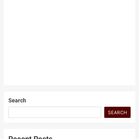
GILGIT BALTISTAN’S
BORDER ECONOMY AND
PROTEST POLITICS
Dr Hussain Jan
10 months
ago
0
4 mins
GILGIT BALTISTAN’S BORDER
ECONOMY
ECONOMY AND PROTEST
POLITICS Gilgit-Baltistan is a
LATEST ARTICLES
geographical place of
extraordinary beauty and
strategic importance, at the…
Search
SEARCH