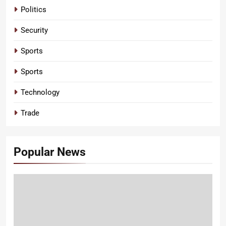
Politics
Security
Sports
Sports
Technology
Trade
Popular News