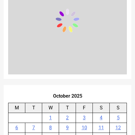
October 2025
M
T
W
T
F
S
S
1
2
3
4
5
6
7
8
9
10
11
12