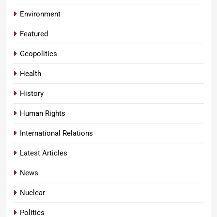
Environment
Featured
Geopolitics
Health
History
Human Rights
International Relations
Latest Articles
News
Nuclear
Politics