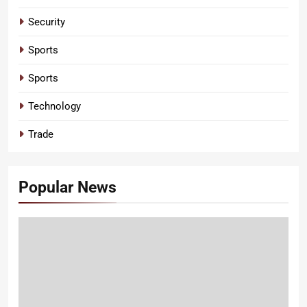
Security
Sports
Sports
Technology
Trade
Popular News