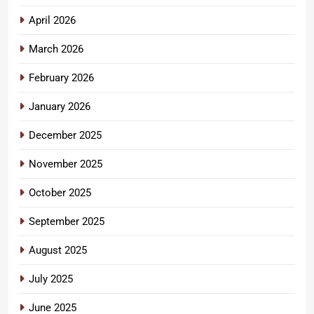
April 2026
March 2026
February 2026
January 2026
December 2025
November 2025
October 2025
September 2025
August 2025
July 2025
June 2025