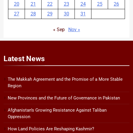
20
21
22
23
24
25
26
27
28
29
30
31
« Sep
Nov »
Latest
News
The Makkah Agreement and the Promise of a More Stable
Region
New Provinces and the Future of Governance in Pakistan
Afghanistan’s Growing Resistance Against Taliban
Oppression
How Land Policies Are Reshaping Kashmir?