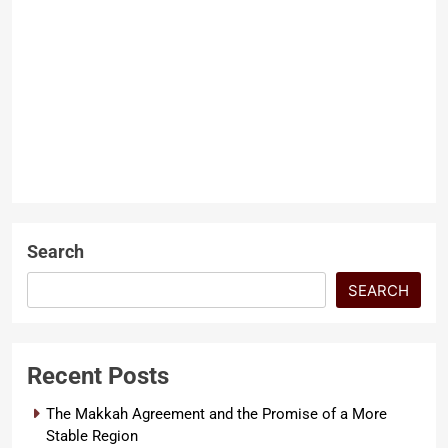
Threatens a Hard Won
Peace
Dr. Muhammad Abdullah
10
months ago
0
6 mins
The Fragile Reality Behind
LATEST ARTICLES
Swat’s Peace and Political
Narratives What happened in
SECURITY
Swat recently says a lot about
how fragile…
Search
SEARCH
Recent Posts
The Makkah Agreement and the Promise of a More
Stable Region