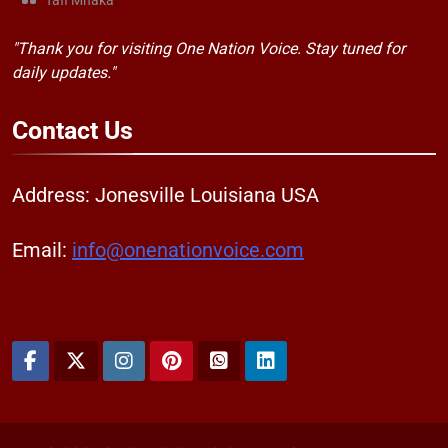
Tafi Mhaka
"Thank you for visiting One Nation Voice. Stay tuned for
daily updates."
Contact
Us
Address: Jonesville Louisiana USA
Email:
info@onenationvoice.com