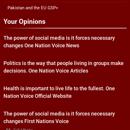
Pakistan and the EU GSP+
Your Opinions
The power of social media is it forces necessary
changes One Nation Voice News
Politics is the way that people living in groups make
decisions. One Nation Voice Articles
Health is important to live life to the fullest. One
Nation Voice Official Website
The power of social media is it forces necessary
changes First Nations Voice