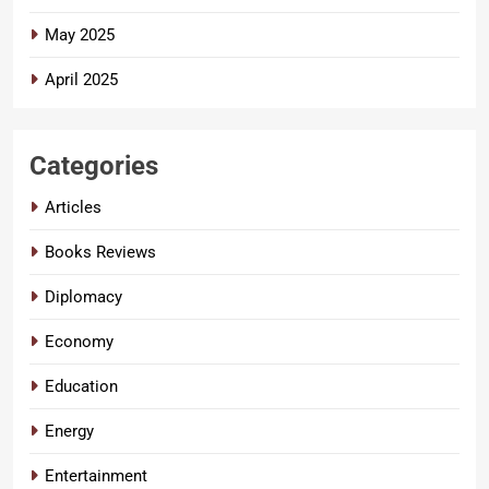
May 2025
April 2025
Categories
Articles
Books Reviews
Diplomacy
Economy
Education
Energy
Entertainment