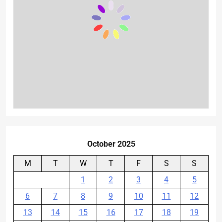
October 2025
M
T
W
T
F
S
S
1
2
3
4
5
6
7
8
9
10
11
12
13
14
15
16
17
18
19