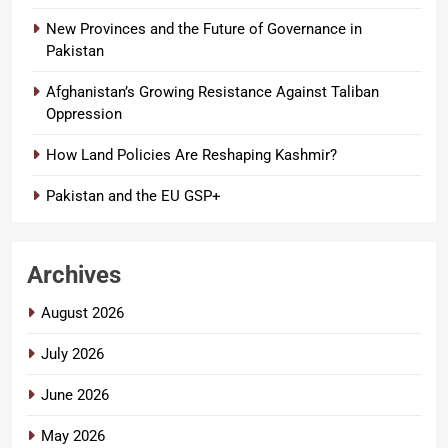
New Provinces and the Future of Governance in
Pakistan
Afghanistan’s Growing Resistance Against Taliban
Oppression
How Land Policies Are Reshaping Kashmir?
Pakistan and the EU GSP+
Archives
August 2026
July 2026
June 2026
May 2026