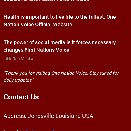
Health is important to live life to the fullest. One
Nation Voice Official Website
The power of social media is it forces necessary
changes First Nations Voice
Tafi Mhaka
"Thank you for visiting One Nation Voice. Stay tuned for
daily updates."
Contact
Us
Address: Jonesville Louisiana USA