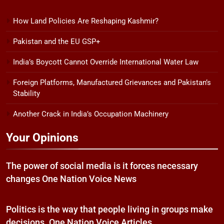
How Land Policies Are Reshaping Kashmir?
Pakistan and the EU GSP+
India’s Boycott Cannot Override International Water Law
Foreign Platforms, Manufactured Grievances and Pakistan’s
Stability
Another Crack in India’s Occupation Machinery
Your Opinions
The power of social media is it forces necessary
changes One Nation Voice News
Politics is the way that people living in groups make
decisions. One Nation Voice Articles