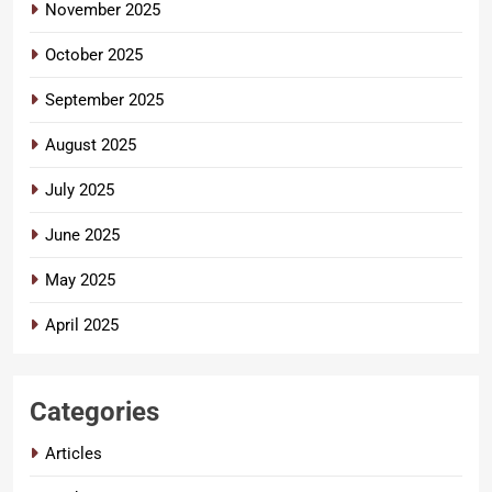
November 2025
October 2025
September 2025
August 2025
July 2025
June 2025
May 2025
April 2025
Categories
Articles