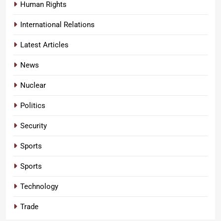
Human Rights
International Relations
Latest Articles
News
Nuclear
Politics
Security
Sports
Sports
Technology
Trade