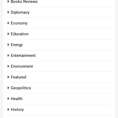
Books Reviews
Diplomacy
Economy
Education
Energy
Entertainment
Environment
Featured
Geopolitics
Health
History