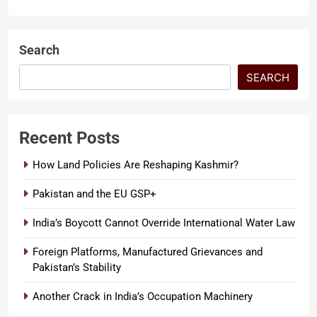
RELATIONS
Intimidation Battle in India The
story of James Watson’s , an
LATEST ARTICLES
American who ended up in an…
SECURITY
Search
SEARCH
Recent Posts
How Land Policies Are Reshaping Kashmir?
Pakistan and the EU GSP+
India’s Boycott Cannot Override International Water Law
Foreign Platforms, Manufactured Grievances and
Pakistan’s Stability
Another Crack in India’s Occupation Machinery