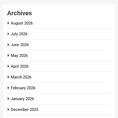
Archives
August 2026
July 2026
June 2026
May 2026
April 2026
March 2026
February 2026
January 2026
December 2025