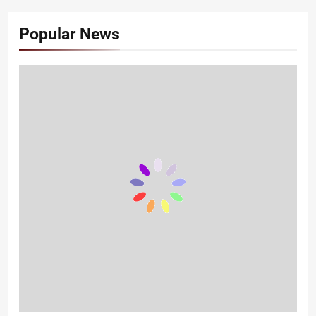
Popular News