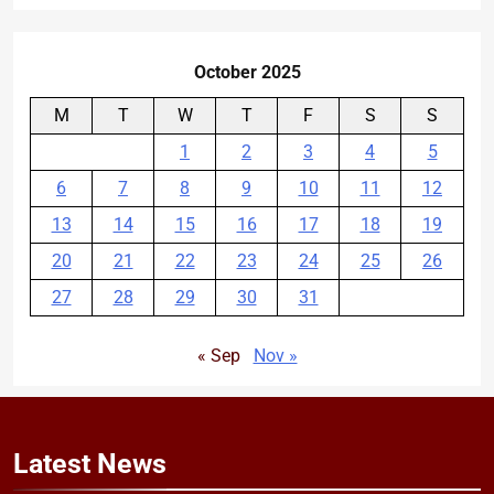
October 2025
M
T
W
T
F
S
S
1
2
3
4
5
6
7
8
9
10
11
12
13
14
15
16
17
18
19
20
21
22
23
24
25
26
27
28
29
30
31
« Sep
Nov »
Latest
News