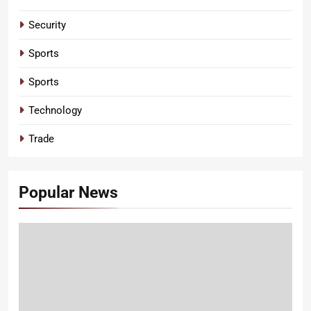
Security
Sports
Sports
Technology
Trade
Popular News