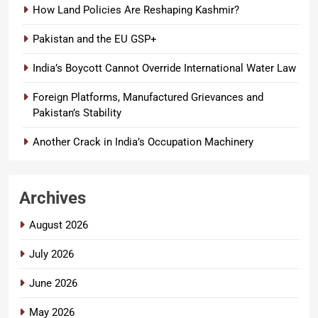
How Land Policies Are Reshaping Kashmir?
Pakistan and the EU GSP+
India’s Boycott Cannot Override International Water Law
Foreign Platforms, Manufactured Grievances and
Pakistan’s Stability
Another Crack in India’s Occupation Machinery
Archives
August 2026
July 2026
June 2026
May 2026