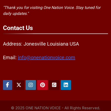
"Thank you for visiting One Nation Voice. Stay tuned for
daily updates."
Contact
Us
Address: Jonesville Louisiana USA
Email:
info@onenationvoice.com
© 2025 ONE NATION VOICE - All Rights Reserved.