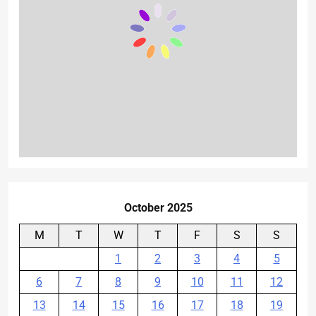
October 2025
M
T
W
T
F
S
S
1
2
3
4
5
6
7
8
9
10
11
12
13
14
15
16
17
18
19