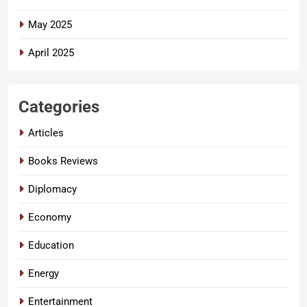
May 2025
April 2025
Categories
Articles
Books Reviews
Diplomacy
Economy
Education
Energy
Entertainment