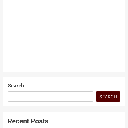
Fed cuts US interest rates
again despite ‘flying blind’
ONV News Desk
9 months
ago
0
3 mins
US Federal Reserve Cuts
Interest Rates Again Amid
Labour Market Concerns and
Ongoing Government Shutdown
NEWS
The US Federal Reserve has…
Search
SEARCH
Recent Posts