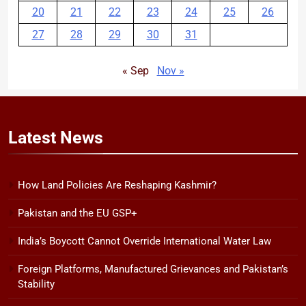
20
21
22
23
24
25
26
27
28
29
30
31
« Sep
Nov »
Latest
News
How Land Policies Are Reshaping Kashmir?
Pakistan and the EU GSP+
India’s Boycott Cannot Override International Water Law
Foreign Platforms, Manufactured Grievances and Pakistan’s
Stability