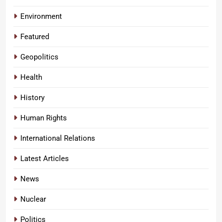
Environment
Featured
Geopolitics
Health
History
Human Rights
International Relations
Latest Articles
News
Nuclear
Politics