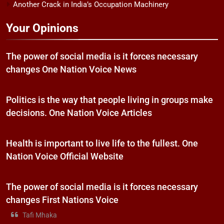
Another Crack in India’s Occupation Machinery
Your Opinions
The power of social media is it forces necessary
changes One Nation Voice News
Politics is the way that people living in groups make
decisions. One Nation Voice Articles
Health is important to live life to the fullest. One
Nation Voice Official Website
The power of social media is it forces necessary
changes First Nations Voice
Tafi Mhaka