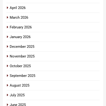
April 2026
March 2026
February 2026
January 2026
December 2025
November 2025
October 2025
September 2025
August 2025
July 2025
June 2025