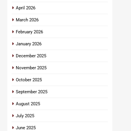
April 2026
March 2026
February 2026
January 2026
December 2025
November 2025
October 2025
September 2025
August 2025
July 2025
June 2025