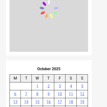
October 2025
M
T
W
T
F
S
S
1
2
3
4
5
6
7
8
9
10
11
12
13
14
15
16
17
18
19