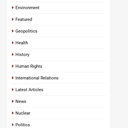
Environment
Featured
Geopolitics
Health
History
Human Rights
International Relations
Latest Articles
News
Nuclear
Politics