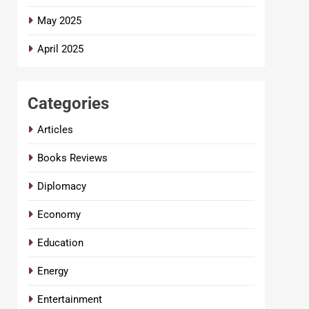
May 2025
April 2025
Categories
Articles
Books Reviews
Diplomacy
Economy
Education
Energy
Entertainment