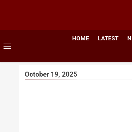
Skip
to
content
HOME
LATEST
N
October 19, 2025
India’s
Dr. Mu