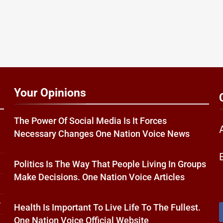
Your Opinions
The Power Of Social Media Is It Forces
Necessary Changes One Nation Voice News
Politics Is The Way That People Living In Groups
Make Decisions. One Nation Voice Articles
w
Health Is Important To Live Life To The Fullest.
One Nation Voice Official Website