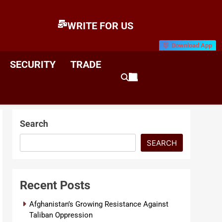
WRITE FOR US
Download App
E
News & Analysis
SECURITY
TRADE
Search
SEARCH
Recent Posts
Afghanistan’s Growing Resistance Against
Taliban Oppression