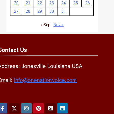
20
21
22
23
24
25
26
27
28
29
30
31
« Sep
Nov »
Contact
Us
Address: Jonesville Louisiana USA
Email:
info@onenationvoice.com