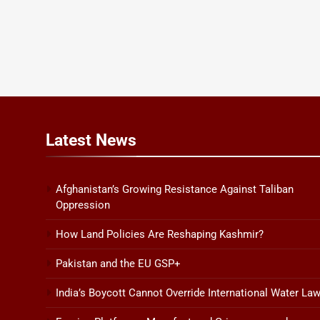
Latest
News
Afghanistan’s Growing Resistance Against Taliban
Oppression
How Land Policies Are Reshaping Kashmir?
Pakistan and the EU GSP+
India’s Boycott Cannot Override International Water La