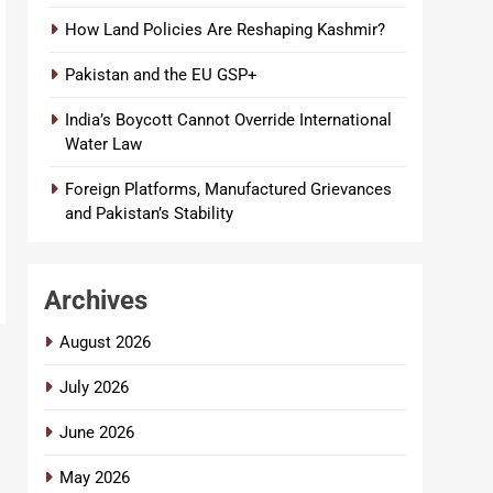
How Land Policies Are Reshaping Kashmir?
Pakistan and the EU GSP+
India’s Boycott Cannot Override International
Water Law
Foreign Platforms, Manufactured Grievances
and Pakistan’s Stability
Archives
August 2026
July 2026
June 2026
May 2026