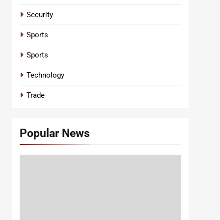
Security
Sports
Sports
Technology
Trade
Popular News