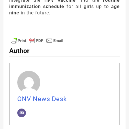
integrate the
HPV vaccine
into the
routine
immunization schedule
for all girls up to
age
nine
in the future.
Author
ONV News Desk