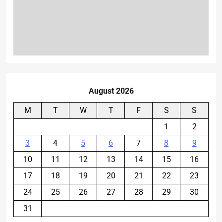
August 2026
M
T
W
T
F
S
S
1
2
3
4
5
6
7
8
9
10
11
12
13
14
15
16
17
18
19
20
21
22
23
24
25
26
27
28
29
30
31