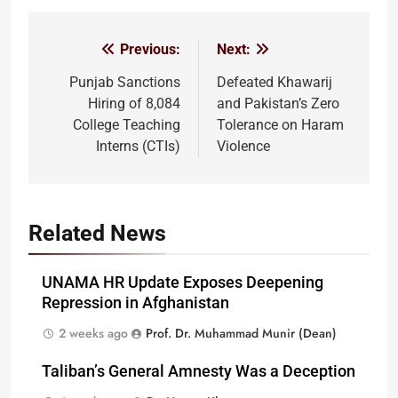
Previous:
Next:
Post
navigation
Punjab Sanctions
Defeated Khawarij
Hiring of 8,084
and Pakistan’s Zero
College Teaching
Tolerance on Haram
Interns (CTIs)
Violence
Related News
UNAMA HR Update Exposes Deepening
Repression in Afghanistan
2 weeks ago
Prof. Dr. Muhammad Munir (Dean)
Taliban’s General Amnesty Was a Deception