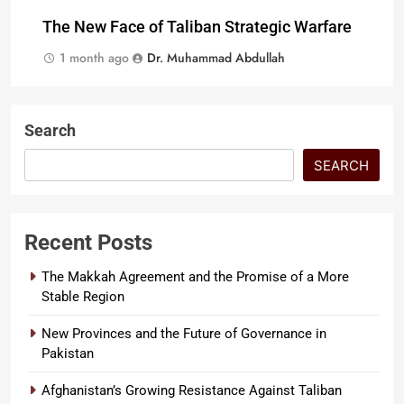
The New Face of Taliban Strategic Warfare
1 month ago
Dr. Muhammad Abdullah
Search
SEARCH
Recent Posts
The Makkah Agreement and the Promise of a More
Stable Region
New Provinces and the Future of Governance in
Pakistan
Afghanistan’s Growing Resistance Against Taliban