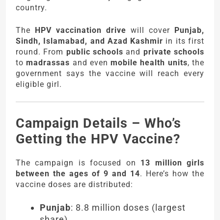
country.
The
HPV vaccination drive
will cover
Punjab,
Sindh, Islamabad, and Azad Kashmir
in its first
round. From
public schools
and
private schools
to
madrassas
and even
mobile health units
, the
government says the vaccine will reach every
eligible girl.
Campaign Details – Who’s
Getting the HPV Vaccine?
The campaign is focused on
13 million girls
between the ages of 9 and 14
. Here’s how the
vaccine doses are distributed:
Punjab
: 8.8 million doses (largest
share)