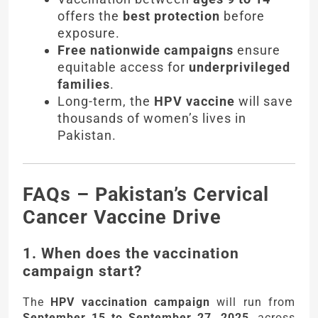
offers the
best protection
before
exposure.
Free nationwide campaigns
ensure
equitable access for
underprivileged
families
.
Long-term, the
HPV vaccine
will save
thousands of women’s lives in
Pakistan.
FAQs – Pakistan’s Cervical
Cancer Vaccine Drive
1. When does the vaccination
campaign start?
The
HPV vaccination campaign
will run from
September 15 to September 27, 2025
, across