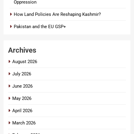
Oppression
How Land Policies Are Reshaping Kashmir?
Pakistan and the EU GSP+
Archives
August 2026
July 2026
June 2026
May 2026
April 2026
March 2026