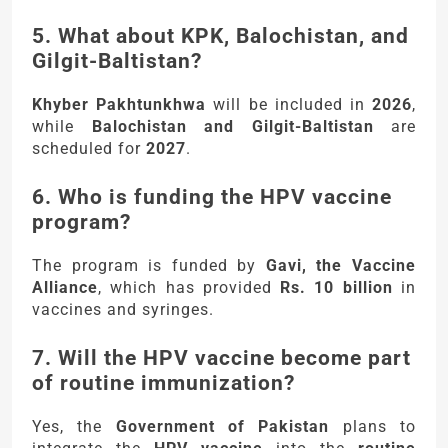
5. What about KPK, Balochistan, and
Gilgit-Baltistan?
Khyber Pakhtunkhwa
will be included in
2026
,
while
Balochistan and Gilgit-Baltistan
are
scheduled for
2027
.
6. Who is funding the HPV vaccine
program?
The program is funded by
Gavi, the Vaccine
Alliance
, which has provided
Rs. 10 billion
in
vaccines and syringes.
7. Will the HPV vaccine become part
of routine immunization?
Yes, the
Government of Pakistan
plans to