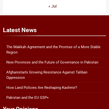
« Jul
Latest
News
The Makkah Agreement and the Promise of a More Stable
Region
New Provinces and the Future of Governance in Pakistan
Afghanistan’s Growing Resistance Against Taliban
Oppression
How Land Policies Are Reshaping Kashmir?
Pakistan and the EU GSP+