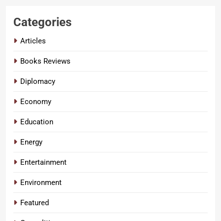
Categories
Articles
Books Reviews
Diplomacy
Economy
Education
Energy
Entertainment
Environment
Featured