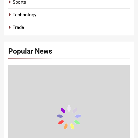
Sports
Technology
Trade
Popular News