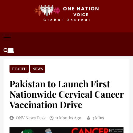
Skip
to
content
ONE NATION VOICE
One Nation Voice – Pakistan & Global Affairs |
Latest News & Analysis
HEALTH
NEWS
Pakistan to Launch First
Nationwide Cervical Cancer
Vaccination Drive
ONV News Desk
11 Months Ago
3 Mins