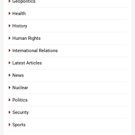
Geopolitics
Health
History
Human Rights
International Relations
Latest Articles
News
Nuclear
Politics
Security
Sports