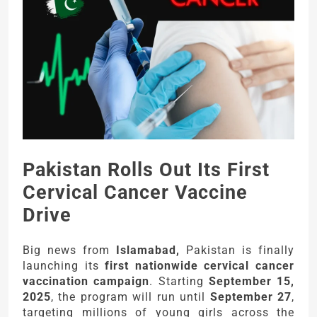
Pakistan Rolls Out Its First
Cervical Cancer Vaccine
Drive
Big news from
Islamabad,
Pakistan is finally
launching its
first nationwide cervical cancer
vaccination campaign
. Starting
September 15,
2025
, the program will run until
September 27
,
targeting millions of young girls across the