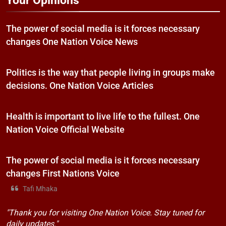
Your Opinions
The power of social media is it forces necessary
changes One Nation Voice News
Politics is the way that people living in groups make
decisions. One Nation Voice Articles
Health is important to live life to the fullest. One
Nation Voice Official Website
The power of social media is it forces necessary
changes First Nations Voice
Tafi Mhaka
"Thank you for visiting One Nation Voice. Stay tuned for
daily updates."