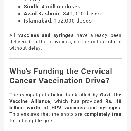
Sindh
: 4 million doses
Azad Kashmir
: 349,000 doses
Islamabad
: 152,000 doses
All
vaccines and syringes
have already been
delivered to the provinces, so the rollout starts
without delay.
Who’s Funding the Cervical
Cancer Vaccination Drive?
The campaign is being bankrolled by
Gavi, the
Vaccine Alliance
, which has provided
Rs. 10
billion worth of HPV vaccines and syringes
.
This ensures that the shots are
completely free
for all eligible girls.