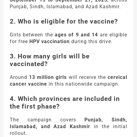
Punjab, Sindh, Islamabad, and Azad Kashmir.
2. Who is eligible for the vaccine?
Girls between the
ages of 9 and 14
are eligible
for free
HPV vaccination
during this drive.
3. How many girls will be
vaccinated?
Around
13 million girls
will receive the
cervical
cancer vaccine
in this nationwide campaign.
4. Which provinces are included in
the first phase?
The campaign covers
Punjab, Sindh,
Islamabad, and Azad Kashmir
in the initial
rollout.