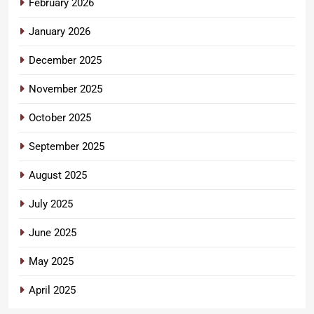
February 2026
January 2026
December 2025
November 2025
October 2025
September 2025
August 2025
July 2025
June 2025
May 2025
April 2025