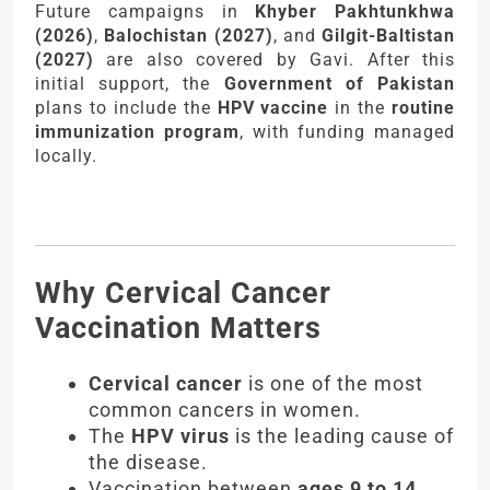
Future campaigns in
Khyber Pakhtunkhwa
(2026)
,
Balochistan (2027)
, and
Gilgit-Baltistan
(2027)
are also covered by Gavi. After this
initial support, the
Government of Pakistan
plans to include the
HPV vaccine
in the
routine
immunization program
, with funding managed
locally.
Why Cervical Cancer
Vaccination Matters
Cervical cancer
is one of the most
common cancers in women.
The
HPV virus
is the leading cause of
the disease.
Vaccination between
ages 9 to 14