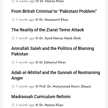
4 weeks ago
Dr. Hamza Khan
From British Criminal to “Pakistani Problem”
1 month ago
Dr. Mozammil Khan
The Reality of the Ziarat Terror Attack
1 month ago
Dr. Syed Hamza Hasib Shah
Amrullah Saleh and the Politics of Blaming
Pakistan
1 month ago
Dr Zaheerul Khan
Adab al-Ikhtilaf and the Sunnah of Restraining
Anger
1 month ago
Prof. Dr. Muhammad Munir (Dean)
Madrassah Curriculum Reform
1 month ago
Dr. Hamza Khan