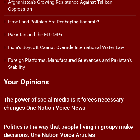
Afghanistan’s Growing Resistance Against Taliban
Oppression
How Land Policies Are Reshaping Kashmir?
Pakistan and the EU GSP+
India’s Boycott Cannot Override International Water Law
Foreign Platforms, Manufactured Grievances and Pakistan’s
Stability
Your Opinions
The power of social media is it forces necessary
changes One Nation Voice News
Politics is the way that people living in groups make
decisions. One Nation Voice Articles