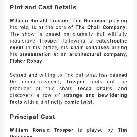
Plot and Cast Details
William Ronald Trosper
,
Tim Robinson
playing
his role, is at the core of
The Chair Company
.
The show is based on clumsily but willfully
inquisitive
Trosper
following a
catastrophic
event
in his office, his
chair collapses
during
his
presentation
at an
architectural company
,
Fisher Robay
.
Scared and willing to find out what has caused
the embarrassment,
Trosper
finds out the
producer of this chair,
Tecca Chairs
, and
discovers a row of
strange and bewildering
facts
with a distinctly
comic twist
.
Principal Cast
William Ronald Trosper
is played by
Tim
Robinson
.