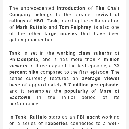
The unprecedented
introduction
of
The Chair
Company
belongs to the broader
revival of
ratings
of
HBO
.
Task
, marking the collaboration
of
Mark Ruffalo
and
Tom Pelphrey
, is also one
of the other
large movies
that have been
gaining momentum.
Task
is set in the
working class suburbs
of
Philadelphia
, and it has more than
4 million
viewers
in three days of the last episode, a
32
percent hike
compared to the first episode. The
series currently features an
average viewer
base
of approximately
6.7 million per episode
,
and it resembles the
popularity
of
Mare of
Easttown
in the initial period of its
performance.
In
Task
,
Ruffalo
stars as an
FBI agent
working
on a series of
robberies
connected to a
well-