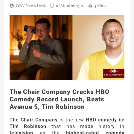
ONV News Desk
10 Months Ago
4 Mins
The Chair Company Cracks HBO
Comedy Record Launch, Beats
Avenue 5, Tim Robinson
The Chair Company
is the new
HBO comedy
by
Tim Robinson
that has made history in
television
as the
highest-rated comedy