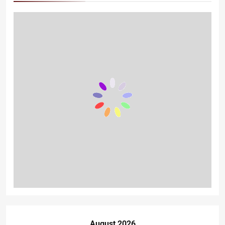
August 2026