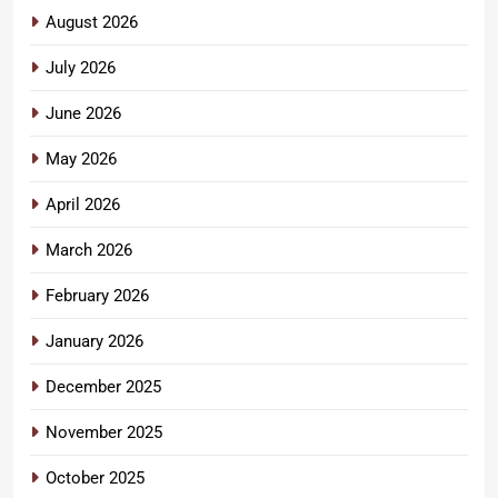
August 2026
July 2026
June 2026
May 2026
April 2026
March 2026
February 2026
January 2026
December 2025
November 2025
October 2025