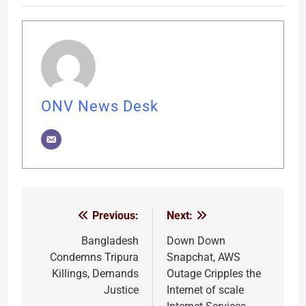
ONV News Desk
Previous:
Next:
Post
navigation
Bangladesh
Down Down
Condemns Tripura
Snapchat, AWS
Killings, Demands
Outage Cripples the
Justice
Internet of scale