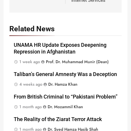
Internet Services
Related News
UNAMA HR Update Exposes Deepening
Repression in Afghanistan
1 week ago
Prof. Dr. Muhammad Munir (Dean)
Taliban’s General Amnesty Was a Deception
4 weeks ago
Dr. Hamza Khan
From British Criminal to “Pakistani Problem”
1 month ago
Dr. Mozammil Khan
The Reality of the Ziarat Terror Attack
1 month ago
Dr. Syed Hamza Hasib Shah