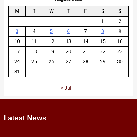
M
T
W
T
F
S
S
1
2
3
4
5
6
7
8
9
10
11
12
13
14
15
16
17
18
19
20
21
22
23
24
25
26
27
28
29
30
31
« Jul
Latest
News