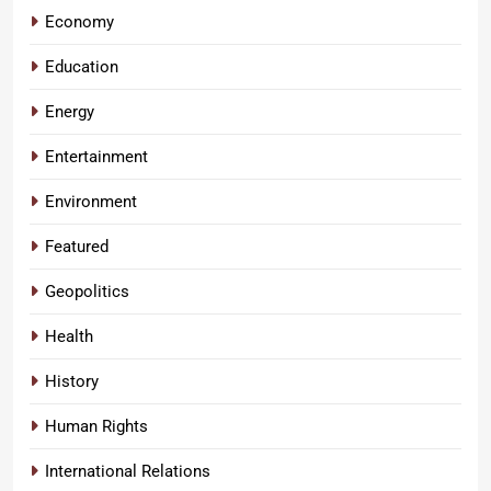
Economy
Education
Energy
Entertainment
Environment
Featured
Geopolitics
Health
History
Human Rights
International Relations