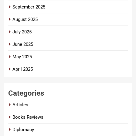
September 2025
August 2025
July 2025
June 2025
May 2025
April 2025
Categories
Articles
Books Reviews
Diplomacy