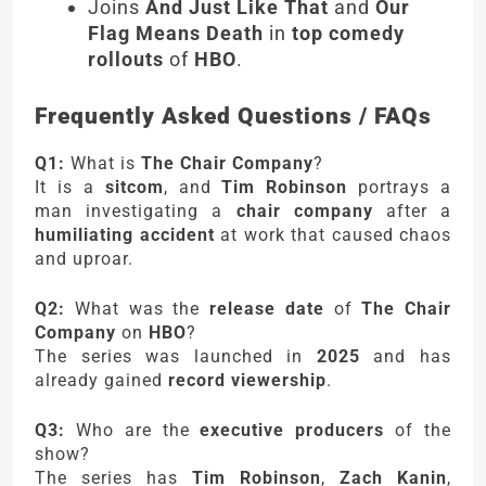
Joins
And Just Like That
and
Our
Flag Means Death
in
top comedy
rollouts
of
HBO
.
Frequently Asked Questions / FAQs
Q1:
What is
The Chair Company
?
It is a
sitcom
, and
Tim Robinson
portrays a
man investigating a
chair company
after a
humiliating accident
at work that caused chaos
and uproar.
Q2:
What was the
release date
of
The Chair
Company
on
HBO
?
The series was launched in
2025
and has
already gained
record viewership
.
Q3:
Who are the
executive producers
of the
show?
The series has
Tim Robinson
,
Zach Kanin
,