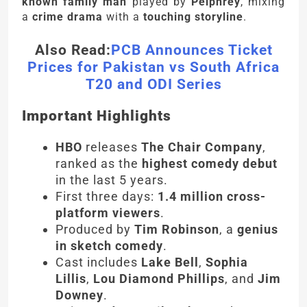
known family man
played by
Pelphrey
, mixing
a
crime drama
with a
touching storyline
.
Also Read:
PCB Announces Ticket
Prices for Pakistan vs South Africa
T20 and ODI Series
Important Highlights
HBO
releases
The Chair Company
,
ranked as the
highest comedy debut
in the last 5 years.
First three days:
1.4 million cross-
platform viewers
.
Produced by
Tim Robinson
, a
genius
in sketch comedy
.
Cast includes
Lake Bell
,
Sophia
Lillis
,
Lou Diamond Phillips
, and
Jim
Downey
.