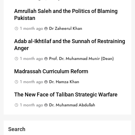
Amrullah Saleh and the Politics of Blaming
Pakistan
1 month ago
Dr Zaheerul Khan
Adab al-Ikhtilaf and the Sunnah of Restraining
Anger
1 month ago
Prof. Dr. Muhammad Munir (Dean)
Madrassah Curriculum Reform
1 month ago
Dr. Hamza Khan
The New Face of Taliban Strategic Warfare
1 month ago
Dr. Muhammad Abdullah
Search