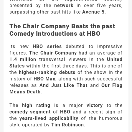
presented by the
network
in over five years,
surpassing other past hits like
Avenue 5
.
The Chair Company Beats the past
Comedy Introductions at HBO
Its new
HBO series
debuted to impressive
figures.
The Chair Company
had an average of
1.4 million
transversal viewers in the
United
States
within the first three days. This is one of
the
highest-ranking debuts
of the show in the
history of
HBO Max
, along with such successful
releases as
And Just Like That
and
Our Flag
Means Death
.
The
high rating
is a major
victory
to the
comedy segment
of
HBO
and a recent sign of
the
years-lived applicability
of the humorous
style operated by
Tim Robinson
.