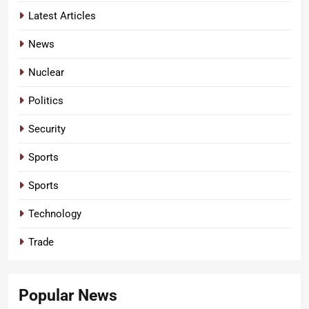
Latest Articles
News
Nuclear
Politics
Security
Sports
Sports
Technology
Trade
Popular News