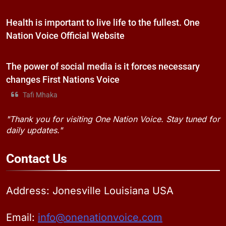
Health is important to live life to the fullest. One
Nation Voice Official Website
The power of social media is it forces necessary
changes First Nations Voice
Tafi Mhaka
"Thank you for visiting One Nation Voice. Stay tuned for
daily updates."
Contact
Us
Address: Jonesville Louisiana USA
Email:
info@onenationvoice.com