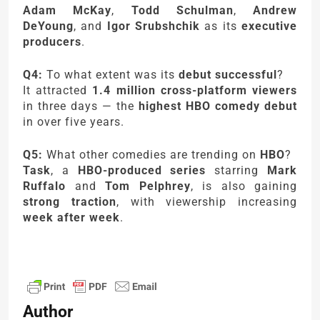
Adam McKay
,
Todd Schulman
,
Andrew
DeYoung
, and
Igor Srubshchik
as its
executive
producers
.
Q4:
To what extent was its
debut successful
?
It attracted
1.4 million cross-platform viewers
in three days — the
highest HBO comedy debut
in over five years.
Q5:
What other comedies are trending on
HBO
?
Task
, a
HBO-produced series
starring
Mark
Ruffalo
and
Tom Pelphrey
, is also gaining
strong traction
, with viewership increasing
week after week
.
Author