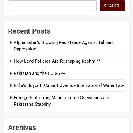
SEARCH
Recent Posts
Afghanistan’s Growing Resistance Against Taliban
Oppression
How Land Policies Are Reshaping Kashmir?
Pakistan and the EU GSP+
India’s Boycott Cannot Override International Water Law
Foreign Platforms, Manufactured Grievances and
Pakistan’s Stability
Archives