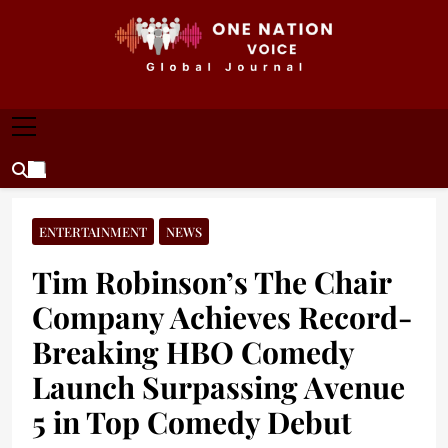
Skip
to
content
ONE NATION VOICE
One Nation Voice – Pakistan & Global Affairs |
Latest News & Analysis
ENTERTAINMENT
NEWS
Tim Robinson’s The Chair
Company Achieves Record-
Breaking HBO Comedy
Launch Surpassing Avenue
5 in Top Comedy Debut