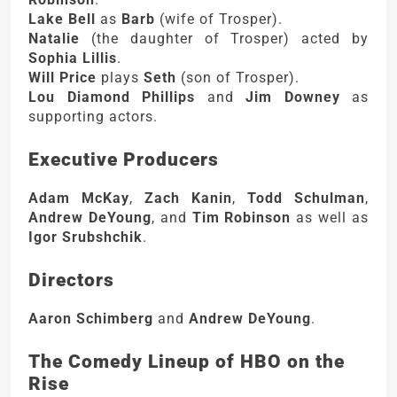
Lake Bell
as
Barb
(wife of Trosper).
Natalie
(the daughter of Trosper) acted by
Sophia Lillis
.
Will Price
plays
Seth
(son of Trosper).
Lou Diamond Phillips
and
Jim Downey
as
supporting actors.
Executive Producers
Adam McKay
,
Zach Kanin
,
Todd Schulman
,
Andrew DeYoung
, and
Tim Robinson
as well as
Igor Srubshchik
.
Directors
Aaron Schimberg
and
Andrew DeYoung
.
The Comedy Lineup of HBO on the
Rise