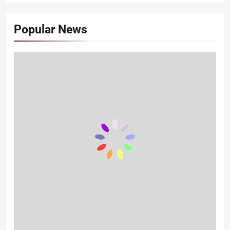
Popular News