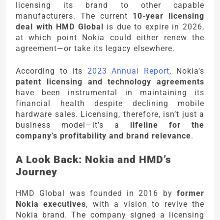
licensing its brand to other capable
manufacturers. The current
10-year licensing
deal with HMD Global
is due to expire in 2026,
at which point Nokia could either renew the
agreement—or take its legacy elsewhere.
According to its
2023 Annual Report
, Nokia’s
patent licensing and technology agreements
have been instrumental in maintaining its
financial health despite declining mobile
hardware sales. Licensing, therefore, isn’t just a
business model—it’s a
lifeline for the
company’s profitability and brand relevance
.
A Look Back: Nokia and HMD’s
Journey
HMD Global was founded in 2016 by
former
Nokia executives
, with a vision to revive the
Nokia brand. The company signed a licensing