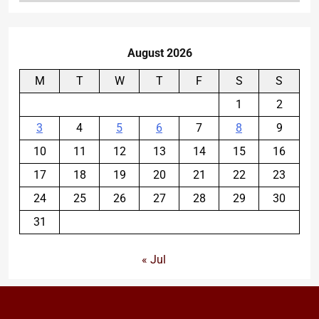
August 2026
M
T
W
T
F
S
S
1
2
3
4
5
6
7
8
9
10
11
12
13
14
15
16
17
18
19
20
21
22
23
24
25
26
27
28
29
30
31
« Jul