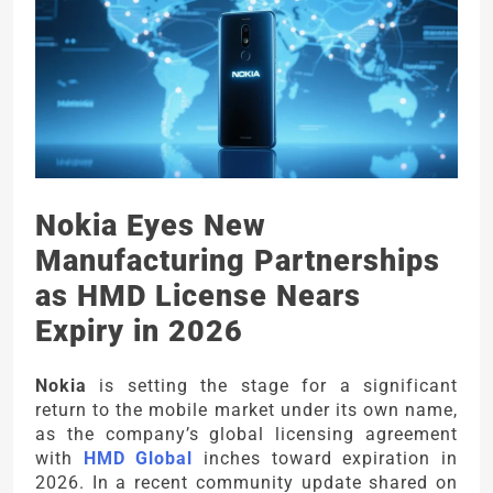
Nokia Eyes New
Manufacturing Partnerships
as HMD License Nears
Expiry in 2026
Nokia
is setting the stage for a significant
return to the mobile market under its own name,
as the company’s global licensing agreement
with
HMD Global
inches toward expiration in
2026. In a recent community update shared on