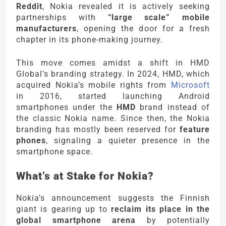
Reddit
, Nokia revealed it is actively seeking
partnerships with
“large scale” mobile
manufacturers
, opening the door for a fresh
chapter in its phone-making journey.
This move comes amidst a shift in HMD
Global’s branding strategy. In 2024, HMD, which
acquired Nokia’s mobile rights from
Microsoft
in 2016, started launching Android
smartphones under the
HMD
brand instead of
the classic Nokia name. Since then, the Nokia
branding has mostly been reserved for
feature
phones
, signaling a quieter presence in the
smartphone space.
What’s at Stake for Nokia?
Nokia’s announcement suggests the Finnish
giant is gearing up to
reclaim its place in the
global smartphone arena
by potentially