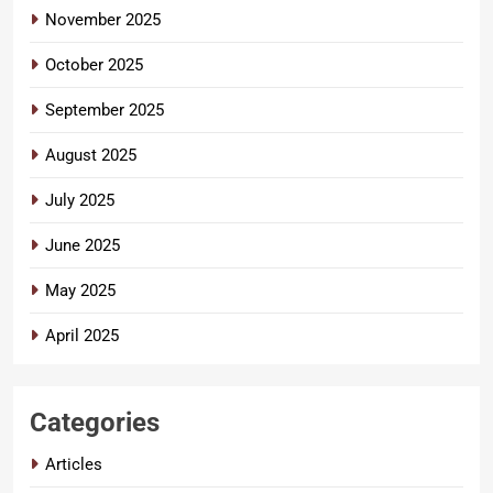
November 2025
October 2025
September 2025
August 2025
July 2025
June 2025
May 2025
April 2025
Categories
Articles