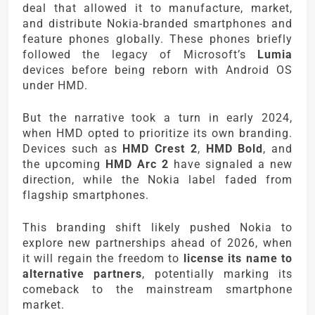
deal that allowed it to manufacture, market,
and distribute Nokia-branded smartphones and
feature phones globally. These phones briefly
followed the legacy of Microsoft’s
Lumia
devices before being reborn with Android OS
under HMD.
But the narrative took a turn in early 2024,
when HMD opted to prioritize its own branding.
Devices such as
HMD Crest 2
,
HMD Bold
, and
the upcoming
HMD Arc 2
have signaled a new
direction, while the Nokia label faded from
flagship smartphones.
This branding shift likely pushed Nokia to
explore new partnerships ahead of 2026, when
it will regain the freedom to
license its name to
alternative partners
, potentially marking its
comeback to the mainstream smartphone
market.