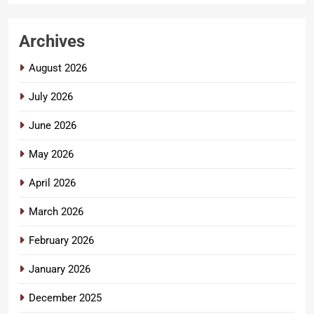
Archives
August 2026
July 2026
June 2026
May 2026
April 2026
March 2026
February 2026
January 2026
December 2025