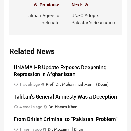
Previous:
Next:
Post
navigation
Taliban Agree to
UNSC Adopts
Relocate
Pakistan’s Resolution
Related News
UNAMA HR Update Exposes Deepening
Repression in Afghanistan
1 week ago
Prof. Dr. Muhammad Munir (Dean)
Taliban’s General Amnesty Was a Deception
4 weeks ago
Dr. Hamza Khan
From British Criminal to “Pakistani Problem”
1 month ago
Dr. Mozammil Khan