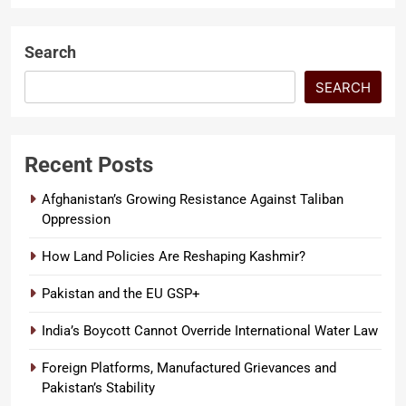
Search
SEARCH
Recent Posts
Afghanistan’s Growing Resistance Against Taliban
Oppression
How Land Policies Are Reshaping Kashmir?
Pakistan and the EU GSP+
India’s Boycott Cannot Override International Water Law
Foreign Platforms, Manufactured Grievances and
Pakistan’s Stability