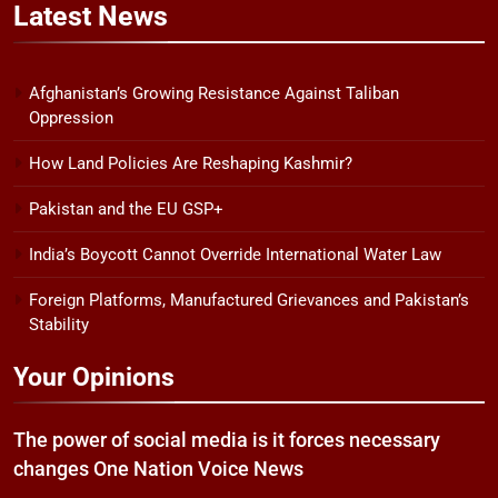
Latest
News
Afghanistan’s Growing Resistance Against Taliban
Oppression
How Land Policies Are Reshaping Kashmir?
Pakistan and the EU GSP+
India’s Boycott Cannot Override International Water Law
Foreign Platforms, Manufactured Grievances and Pakistan’s
Stability
Your Opinions
The power of social media is it forces necessary
changes One Nation Voice News