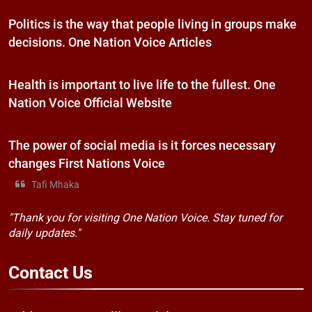
Politics is the way that people living in groups make
decisions. One Nation Voice Articles
Health is important to live life to the fullest. One
Nation Voice Official Website
The power of social media is it forces necessary
changes First Nations Voice
Tafi Mhaka
"Thank you for visiting One Nation Voice. Stay tuned for
daily updates."
Contact
Us