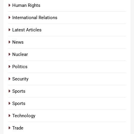
Human Rights
International Relations
Latest Articles
News
Nuclear
Politics
Security
Sports
Sports
Technology
Trade