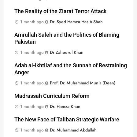
The Reality of the Ziarat Terror Attack
1 month ago
Dr. Syed Hamza Hasib Shah
Amrullah Saleh and the Politics of Blaming
Pakistan
1 month ago
Dr Zaheerul Khan
Adab al-Ikhtilaf and the Sunnah of Restraining
Anger
1 month ago
Prof. Dr. Muhammad Munir (Dean)
Madrassah Curriculum Reform
1 month ago
Dr. Hamza Khan
The New Face of Taliban Strategic Warfare
1 month ago
Dr. Muhammad Abdullah