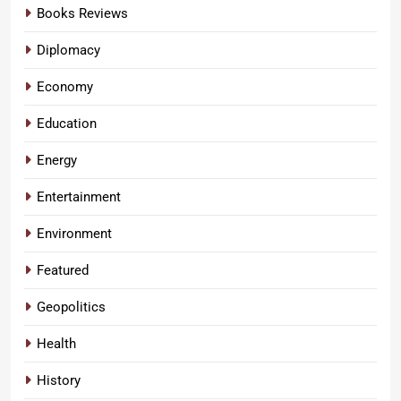
Books Reviews
Diplomacy
Economy
Education
Energy
Entertainment
Environment
Featured
Geopolitics
Health
History