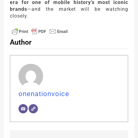
era for one of mobile history’s most iconic
brands
—and the market will be watching
closely.
Author
onenationvoice