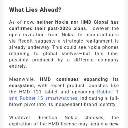
What Lies Ahead?
As of now,
neither Nokia nor HMD Global has
confirmed their post-2026 plans
. However, the
open invitation from Nokia to manufacturers
via Reddit suggests a strategic realignment is
already underway. This could see Nokia phones
returning to global shelves—but this time,
possibly produced by a different company
entirely.
Meanwhile,
HMD continues expanding its
ecosystem
, with recent product launches like
the HMD T21 tablet and upcoming
Rubber 1
and Rubber 1S smartwatches
, indicating a full-
blown pivot into its independent brand identity.
Whatever direction Nokia chooses, the
expiration of the HMD license may herald
a new