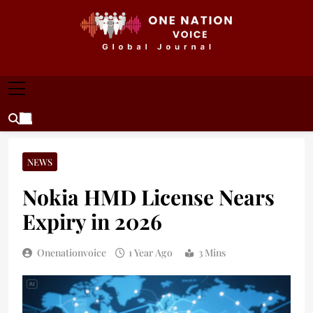
Skip
to
content
ONE NATION VOICE
One Nation Voice – Pakistan & Global Affairs |
Latest News & Analysis
NEWS
Nokia HMD License Nears
Expiry in 2026
Onenationvoice
1 Year Ago
3 Mins